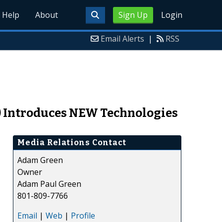
Help
About
Sign Up
Login
Email Alerts
|
RSS
) Introduces NEW Technologies
Media Relations Contact
Adam Green
Owner
Adam Paul Green
801-809-7766
Email
|
Web
|
Profile