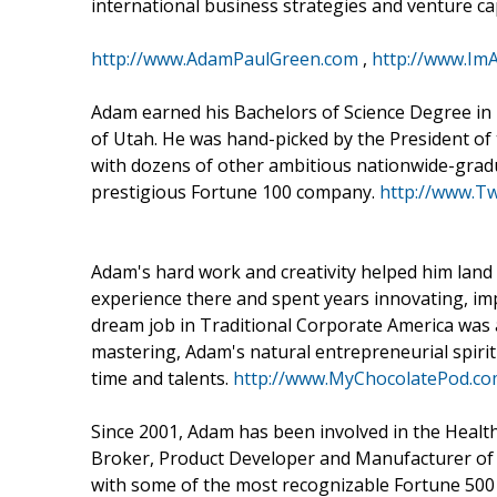
international business strategies and venture ca
http://www.AdamPaulGreen.com
,
http://www.I
Adam earned his Bachelors of Science Degree in 
of Utah. He was hand-picked by the President of
with dozens of other ambitious nationwide-gradua
prestigious Fortune 100 company.
http://www.T
Adam's hard work and creativity helped him land t
experience there and spent years innovating, im
dream job in Traditional Corporate America was 
mastering, Adam's natural entrepreneurial spiri
time and talents.
http://www.MyChocolatePod.c
Since 2001, Adam has been involved in the Healt
Broker, Product Developer and Manufacturer of 
with some of the most recognizable Fortune 500