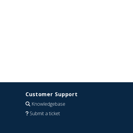
Customer Support
Knowledgebase
Submit a ticket