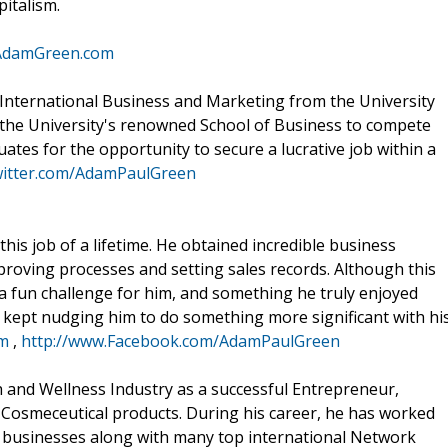
pitalism.
mAdamGreen.com
International Business and Marketing from the University
 the University's renowned School of Business to compete
tes for the opportunity to secure a lucrative job within a
witter.com/AdamPaulGreen
his job of a lifetime. He obtained incredible business
proving processes and setting sales records. Although this
a fun challenge for him, and something he truly enjoyed
t kept nudging him to do something more significant with hi
om
,
http://www.Facebook.com/AdamPaulGreen
h and Wellness Industry as a successful Entrepreneur,
Cosmeceutical products. During his career, he has worked
 businesses along with many top international Network