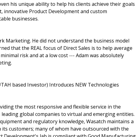
n his unique ability to help his clients achieve their goals
t, innovative Product Development and custom
table businesses.
work Marketing. He did not understand the business model
ned that the REAL focus of Direct Sales is to help average
 minimal risk and at a low cost --- Adam was absolutely
eting.
 UTAH based Investor) Introduces NEW Technologies
ding the most responsive and flexible service in the
 leading global companies to virtual and emerging entities.
 equipment and regulatory knowledge, Wasatch maintains a
th its customers; many of whom have outsourced with the
t Development's lab is compliant with Good Manufacturing