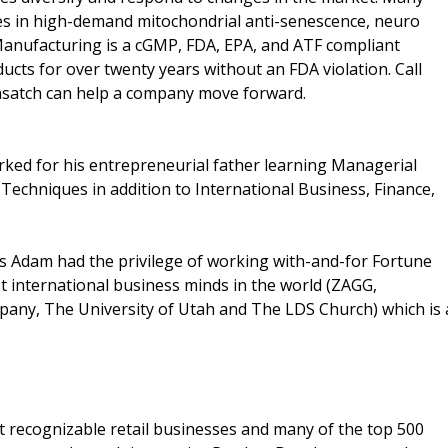
es in high-demand mitochondrial anti-senescence, neuro
Manufacturing is a cGMP, FDA, EPA, and ATF compliant
ducts for over twenty years without an FDA violation. Call
asatch can help a company move forward.
ked for his entrepreneurial father learning Managerial
 Techniques in addition to International Business, Finance,
as Adam had the privilege of working with-and-for Fortune
t international business minds in the world (ZAGG,
ny, The University of Utah and The LDS Church) which is 
t recognizable retail businesses and many of the top 500