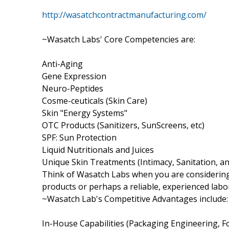
http://wasatchcontractmanufacturing.com/
~Wasatch Labs' Core Competencies are:
Anti-Aging
Gene Expression
Neuro-Peptides
Cosme-ceuticals (Skin Care)
Skin "Energy Systems"
OTC Products (Sanitizers, SunScreens, etc)
SPF: Sun Protection
Liquid Nutritionals and Juices
Unique Skin Treatments (Intimacy, Sanitation, a
Think of Wasatch Labs when you are considering
products or perhaps a reliable, experienced lab
~Wasatch Lab's Competitive Advantages include:
In-House Capabilities (Packaging Engineering,