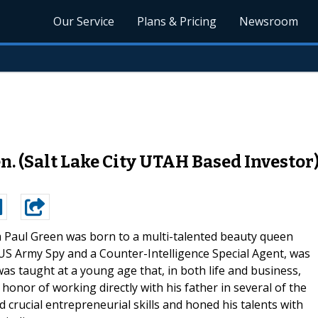
Our Service
Plans & Pricing
Newsroom
 (Salt Lake City UTAH Based Investor
Paul Green was born to a multi-talented beauty queen
 US Army Spy and a Counter-Intelligence Special Agent, was
s taught at a young age that, in both life and business,
 honor of working directly with his father in several of the
ed crucial entrepreneurial skills and honed his talents with