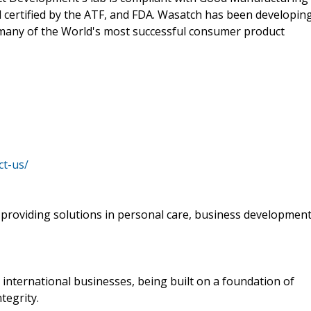
d certified by the ATF, and FDA. Wasatch has been developin
many of the World's most successful consumer product
ct-us/
providing solutions in personal care, business developmen
s international businesses, being built on a foundation of
tegrity.