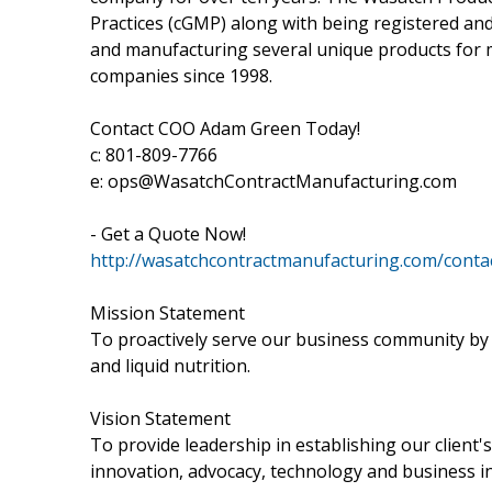
Practices (cGMP) along with being registered an
and manufacturing several unique products for 
companies since 1998.
Contact COO Adam Green Today!
c: 801-809-7766
e: ops@WasatchContractManufacturing.com
- Get a Quote Now!
http://wasatchcontractmanufacturing.com/conta
Mission Statement
To proactively serve our business community by 
and liquid nutrition.
Vision Statement
To provide leadership in establishing our client'
innovation, advocacy, technology and business in