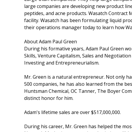
large companies are developing new product lin
peptides, and acne products. Wasatch Contract 
facility. Wasatch has been formulating liquid pro
their operations manager today to learn how W
About Adam Paul Green
During his formative years, Adam Paul Green wor
Skills, Venture Capitalism, Sales and Negotiation
Investing and Entrepreneurialism.
Mr. Green is a natural entrepreneur. Not only h
500 companies, he has also learned from the bes
Huntsman Chemical, OC Tanner, The Boyer Compa
distinct honor for him.
Adam's lifetime sales are over $517,000,000.
During his career, Mr. Green has helped the mos