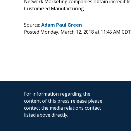
Network Marketing companies obtain incredible
Customized Manufacturing.
Source:
Adam Paul Green
Posted Monday, March 12, 2018 at 11:45 AM CDT
For information regarding the
content of this press release please
contact the media relations contact
listed above directly.