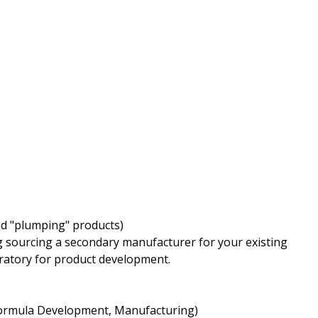
nd "plumping" products)
 sourcing a secondary manufacturer for your existing
oratory for product development.
 Formula Development, Manufacturing)