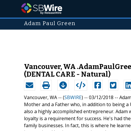
Adam Paul Green
Vancouver, WA .AdamPaulGreen.
(DENTAL CARE - Natural)
Vancouver, WA -- (
SBWIRE
) -- 03/12/2018 --
Adam 
Mother and a Father who, in addition to being a
also a highly accomplished entrepreneur. Adam wa
loyalty is a requirement for success. He's had the
family businesses. In fact, this is where he learn