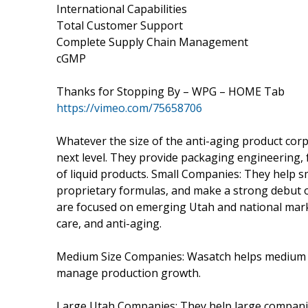
International Capabilities
Total Customer Support
Complete Supply Chain Management
cGMP
Thanks for Stopping By – WPG – HOME Tab
https://vimeo.com/75658706
Whatever the size of the anti-aging product cor
next level. They provide packaging engineering,
of liquid products. Small Companies: They help sm
proprietary formulas, and make a strong debut on
are focused on emerging Utah and national marke
care, and anti-aging.
Medium Size Companies: Wasatch helps medium co
manage production growth.
Large Utah Companies: They help large companie