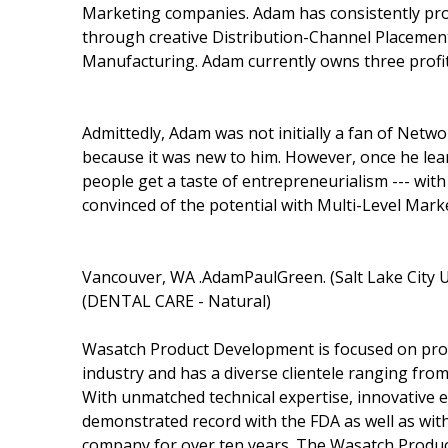
Marketing companies. Adam has consistently prove
through creative Distribution-Channel Placemen
Manufacturing. Adam currently owns three profi
Admittedly, Adam was not initially a fan of Net
because it was new to him. However, once he lear
people get a taste of entrepreneurialism --- with
convinced of the potential with Multi-Level Mark
Vancouver, WA .AdamPaulGreen. (Salt Lake City
(DENTAL CARE - Natural)
Wasatch Product Development is focused on provi
industry and has a diverse clientele ranging from
With unmatched technical expertise, innovative
demonstrated record with the FDA as well as wi
company for over ten years. The Wasatch Produc