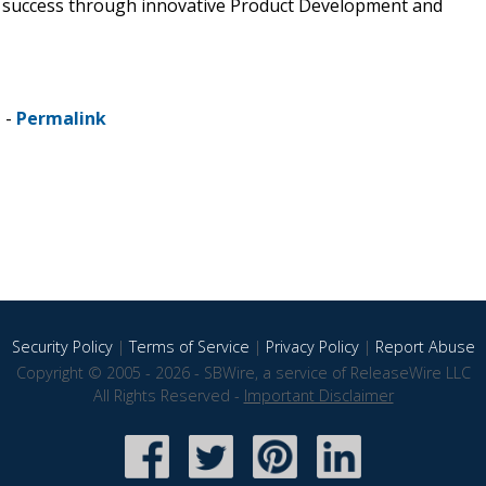
 success through innovative Product Development and
 -
Permalink
Security Policy
|
Terms of Service
|
Privacy Policy
|
Report Abuse
Copyright © 2005 - 2026 - SBWire, a service of ReleaseWire LLC
All Rights Reserved -
Important Disclaimer