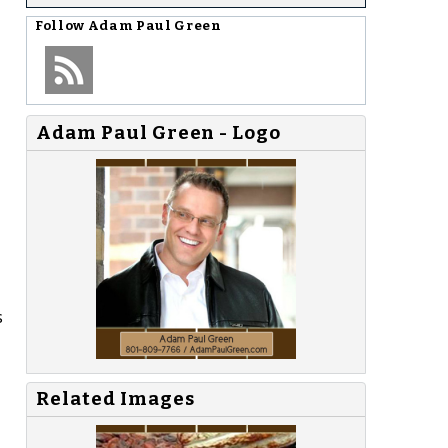
Follow
Adam Paul Green
Adam Paul Green - Logo
s
Related Images