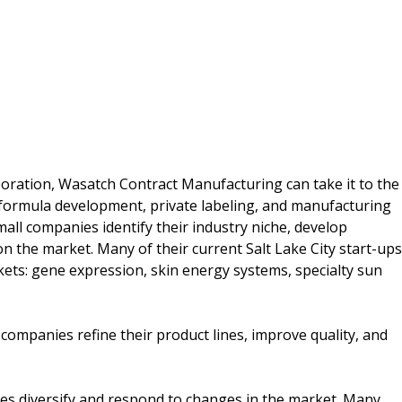
poration, Wasatch Contract Manufacturing can take it to the
 formula development, private labeling, and manufacturing
all companies identify their industry niche, develop
 the market. Many of their current Salt Lake City start-ups
ts: gene expression, skin energy systems, specialty sun
mpanies refine their product lines, improve quality, and
s diversify and respond to changes in the market. Many