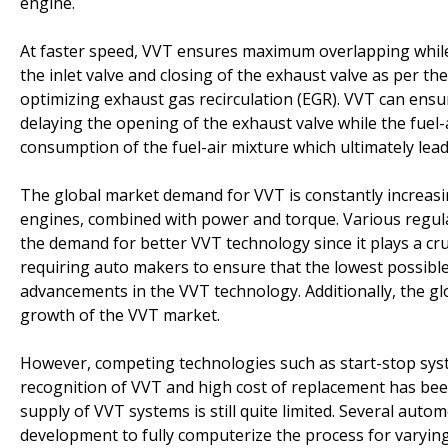
engine.
At faster speed, VVT ensures maximum overlapping while
the inlet valve and closing of the exhaust valve as per t
optimizing exhaust gas recirculation (EGR). VVT can ensur
delaying the opening of the exhaust valve while the fuel-ai
consumption of the fuel-air mixture which ultimately lead
The global market demand for VVT is constantly increasi
engines, combined with power and torque. Various regula
the demand for better VVT technology since it plays a cr
requiring auto makers to ensure that the lowest possible
advancements in the VVT technology. Additionally, the g
growth of the VVT market.
However, competing technologies such as start-stop system
recognition of VVT and high cost of replacement has been
supply of VVT systems is still quite limited. Several au
development to fully computerize the process for varying 