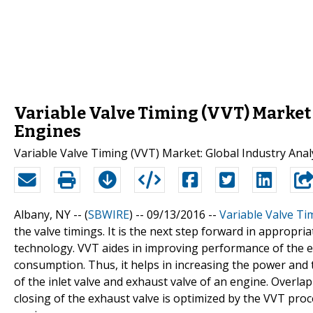
Variable Valve Timing (VVT) Market
Engines
Variable Valve Timing (VVT) Market: Global Industry Anal
Albany, NY -- (
SBWIRE
) -- 09/13/2016 --
Variable Valve Ti
the valve timings. It is the next step forward in appropri
technology. VVT aides in improving performance of the e
consumption. Thus, it helps in increasing the power and 
of the inlet valve and exhaust valve of an engine. Overla
closing of the exhaust valve is optimized by the VVT pro