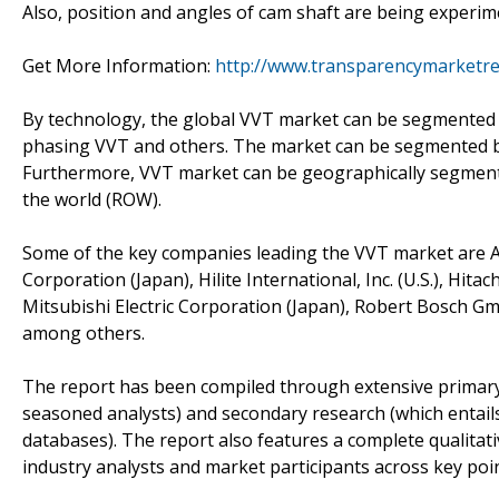
Also, position and angles of cam shaft are being experim
Get More Information:
http://www.transparencymarketr
By technology, the global VVT market can be segmente
phasing VVT and others. The market can be segmented by
Furthermore, VVT market can be geographically segmented
the world (ROW).
Some of the key companies leading the VVT market are Ais
Corporation (Japan), Hilite International, Inc. (U.S.), Hita
Mitsubishi Electric Corporation (Japan), Robert Bosch G
among others.
The report has been compiled through extensive primary
seasoned analysts) and secondary research (which entails
databases). The report also features a complete qualita
industry analysts and market participants across key point