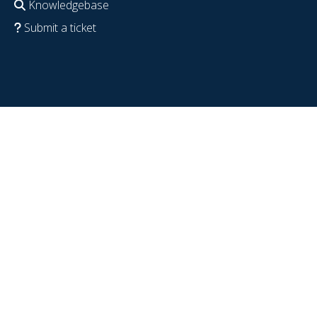
Knowledgebase
Submit a ticket