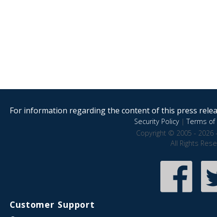
For information regarding the content of this press releas
Security Policy
|
Terms of 
Copyright © 2005 - 2026 
All Rights Res
Customer Support