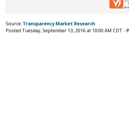
Source:
Transparency Market Research
Posted Tuesday, September 13, 2016 at 10:00 AM CDT -