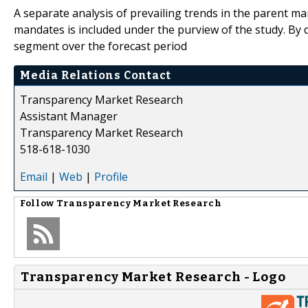
A separate analysis of prevailing trends in the parent m
mandates is included under the purview of the study. By d
segment over the forecast period
Media Relations Contact
Transparency Market Research
Assistant Manager
Transparency Market Research
518-618-1030
Email
|
Web
|
Profile
Follow
Transparency Market Research
Transparency Market Research - Logo