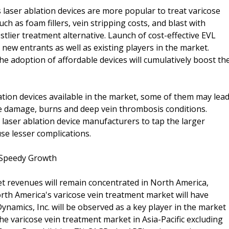
 laser ablation devices are more popular to treat varicose
 as foam fillers, vein stripping costs, and blast with
costlier treatment alternative. Launch of cost-effective EVL
 new entrants as well as existing players in the market.
e adoption of affordable devices will cumulatively boost th
tion devices available in the market, some of them may lea
ve damage, burns and deep vein thrombosis conditions.
laser ablation device manufacturers to tap the larger
se lesser complications.
 Speedy Growth
t revenues will remain concentrated in North America,
rth America's varicose vein treatment market will have
amics, Inc. will be observed as a key player in the market
he varicose vein treatment market in Asia-Pacific excluding