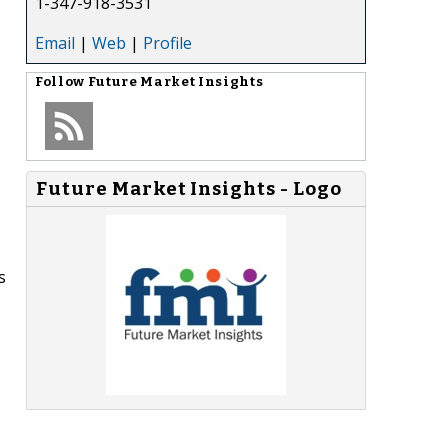
1-347-918-3531
Email
|
Web
|
Profile
Follow
Future Market Insights
Future Market Insights - Logo
s