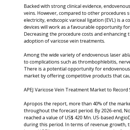
Backed with strong clinical evidence, endovenous
veins. However, compared to other procedures such
electricity, endscopic variceal ligation (EVL) is a 
devices will work as a favourable opportunity for
Decreasing the procedure costs and enhancing th
adoption of varicose vein treatments.
Among the wide variety of endovenous laser abla
to complications such as thrombophlebitis, ner
There is a potential opportunity for endovenous 
market by offering competitive products that cau
APEJ Varicose Vein Treatment Market to Record
Apropos the report, more than 40% of the marke
throughout the forecast period. By 2026-end, No
reached a value of US$ 420 Mn. US-based AngioDyn
during this period. In terms of revenue growth, t