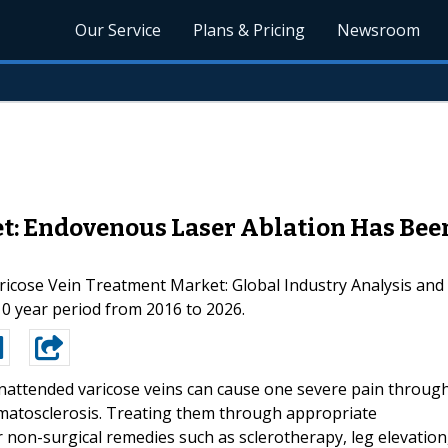
Our Service
Plans & Pricing
Newsroom
t: Endovenous Laser Ablation Has Bee
‘Varicose Vein Treatment Market: Global Industry Analysis a
10 year period from 2016 to 2026.
nattended varicose veins can cause one severe pain throug
rmatosclerosis. Treating them through appropriate
 non-surgical remedies such as sclerotherapy, leg elevation