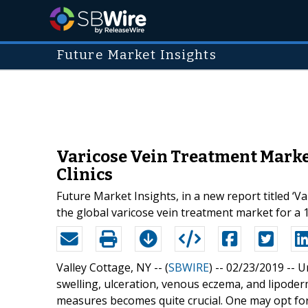
Future Market Insights
Varicose Vein Treatment Marke
Clinics
Future Market Insights, in a new report titled 
the global varicose vein treatment market for a 
Valley Cottage, NY -- (
SBWIRE
) -- 02/23/2019 --
U
swelling, ulceration, venous eczema, and lipode
measures becomes quite crucial. One may opt for