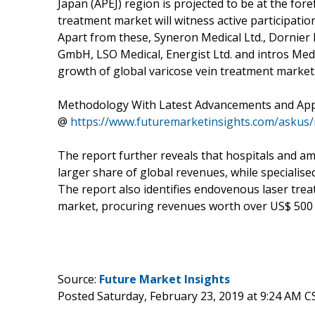
Japan (APEJ) region is projected to be at the for
treatment market will witness active participati
Apart from these, Syneron Medical Ltd., Dornie
GmbH, LSO Medical, Energist Ltd. and intros Me
growth of global varicose vein treatment market
Methodology With Latest Advancements and App
@
https://www.futuremarketinsights.com/askus
The report further reveals that hospitals and am
larger share of global revenues, while specialised
The report also identifies endovenous laser trea
market, procuring revenues worth over US$ 500 
Source:
Future Market Insights
Posted Saturday, February 23, 2019 at 9:24 AM C