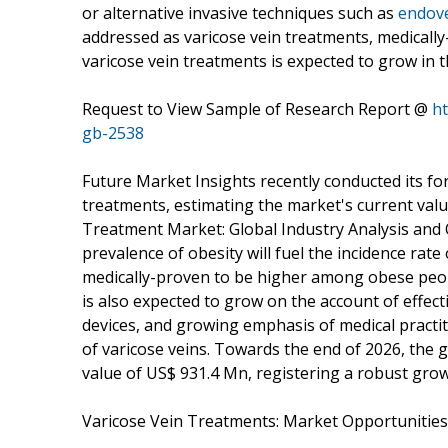
or alternative invasive techniques such as
endove
addressed as varicose vein treatments, medically-
varicose vein treatments is expected to grow in 
Request to View Sample of Research Report @
h
gb-2538
Future Market Insights recently conducted its fo
treatments, estimating the market's current value
Treatment Market: Global Industry Analysis and 
prevalence of obesity will fuel the incidence rate 
medically-proven to be higher among obese peopl
is also expected to grow on the account of effecti
devices, and growing emphasis of medical practit
of varicose veins. Towards the end of 2026, the 
value of US$ 931.4 Mn, registering a robust gro
Varicose Vein Treatments: Market Opportunities