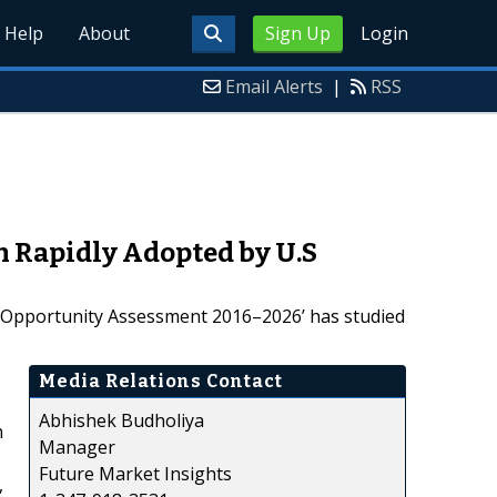
Help
About
Sign Up
Login
Email Alerts
|
RSS
n Rapidly Adopted by U.S
nd Opportunity Assessment 2016–2026’ has studied
Media Relations Contact
Abhishek Budholiya
h
Manager
Future Market Insights
,