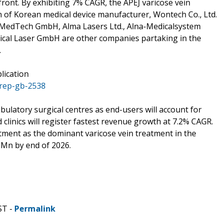
efront. By exhibiting 7% CAGR, the APEJ varicose vein
on of Korean medical device manufacturer, Wontech Co., Ltd.
r MedTech GmbH, Alma Lasers Ltd., Alna-Medicalsystem
dical Laser GmbH are other companies partaking in the
.
lication
/rep-gb-2538
bulatory surgical centres as end-users will account for
 clinics will register fastest revenue growth at 7.2% CAGR.
tment as the dominant varicose vein treatment in the
Mn by end of 2026.
ST -
Permalink