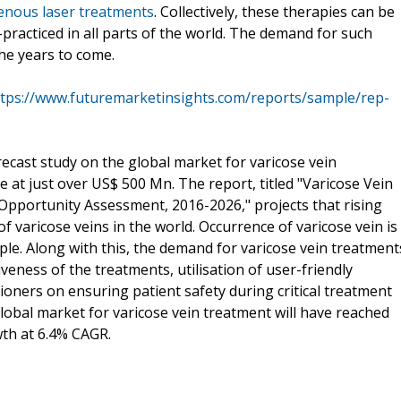
nous laser treatments
. Collectively, these therapies can be
practiced in all parts of the world. The demand for such
the years to come.
ttps://www.futuremarketinsights.com/reports/sample/rep-
recast study on the global market for varicose vein
 at just over US$ 500 Mn. The report, titled "Varicose Vein
Opportunity Assessment, 2016-2026," projects that rising
of varicose veins in the world. Occurrence of varicose vein is
e. Along with this, the demand for varicose vein treatment
veness of the treatments, utilisation of user-friendly
ioners on ensuring patient safety during critical treatment
global market for varicose vein treatment will have reached
wth at 6.4% CAGR.