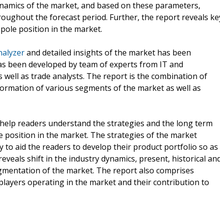
ynamics of the market, and based on these parameters,
oughout the forecast period. Further, the report reveals ke
 pole position in the market.
nalyzer
and detailed insights of the market has been
has been developed by team of experts from IT and
well as trade analysts. The report is the combination of
nformation of various segments of the market as well as
r help readers understand the strategies and the long term
e position in the market. The strategies of the market
ly to aid the readers to develop their product portfolio so as
veals shift in the industry dynamics, present, historical an
egmentation of the market. The report also comprises
players operating in the market and their contribution to