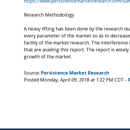
https://www.persistencemarketresearch.com/sa
Research Methodology
A heavy lifting has been done by the research t
every parameter of the market so as to decrease
facility of the market research. The interference 
that are availing this report. The report is wisel
growth of the market.
Source:
Persistence Market Research
Posted Monday, April 09, 2018 at 1:22 PM CDT -