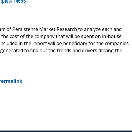
mples/14686
eam of Persistence Market Research to analyze each and
 the cost of the company that will be spent on in-house
included in the report will be beneficiary for the companies
y generated to find out the trends and drivers driving the
Permalink