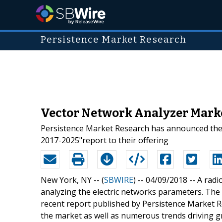
Persistence Market Research
Vector Network Analyzer Marke
Persistence Market Research has announced the 
2017-2025"report to their offering
New York, NY -- (
SBWIRE
) -- 04/09/2018 --
A radi
analyzing the electric networks parameters. The
recent report published by Persistence Market R
the market as well as numerous trends driving 