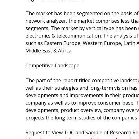
The market has been segmented on the basis of 
network analyzer, the market comprises less tha
segments. The market by vertical type has been
electronics & telecommunication. The analysis o
such as Eastern Europe, Western Europe, Latin A
Middle East & Africa.
Competitive Landscape
The part of the report titled competitive landscap
well as their strategies and long-term vision has
developments and improvements in their product
company as well as to improve consumer base. Th
developments, product overview, company overv
projects the long term studies of the companies 
Request to View TOC and Sample of Research R