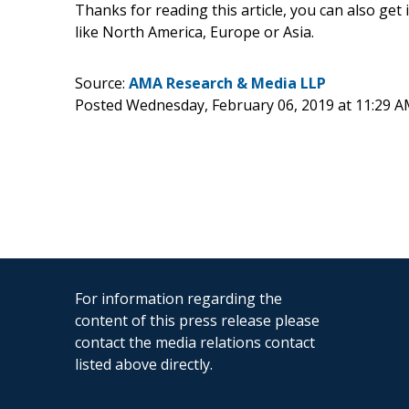
Thanks for reading this article, you can also get
like North America, Europe or Asia.
Source:
AMA Research & Media LLP
Posted Wednesday, February 06, 2019 at 11:29 
For information regarding the
content of this press release please
contact the media relations contact
listed above directly.