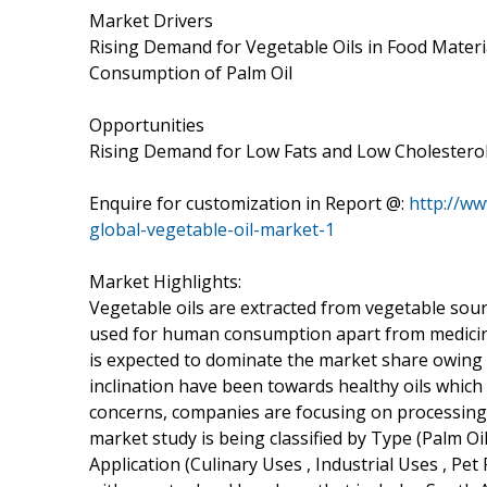
Market Drivers
Rising Demand for Vegetable Oils in Food Materia
Consumption of Palm Oil
Opportunities
Rising Demand for Low Fats and Low Cholesterol
Enquire for customization in Report @:
http://w
global-vegetable-oil-market-1
Market Highlights:
Vegetable oils are extracted from vegetable sour
used for human consumption apart from medicinal 
is expected to dominate the market share owing to
inclination have been towards healthy oils which
concerns, companies are focusing on processing 
market study is being classified by Type (Palm Oil
Application (Culinary Uses , Industrial Uses , Pe