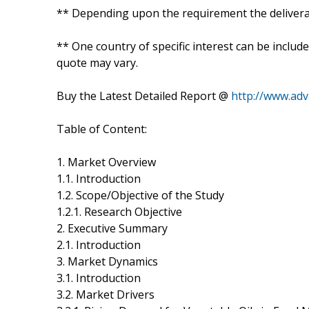
** Depending upon the requirement the deliverab
** One country of specific interest can be includ
quote may vary.
Buy the Latest Detailed Report @
http://www.ad
Table of Content:
1. Market Overview
1.1. Introduction
1.2. Scope/Objective of the Study
1.2.1. Research Objective
2. Executive Summary
2.1. Introduction
3. Market Dynamics
3.1. Introduction
3.2. Market Drivers