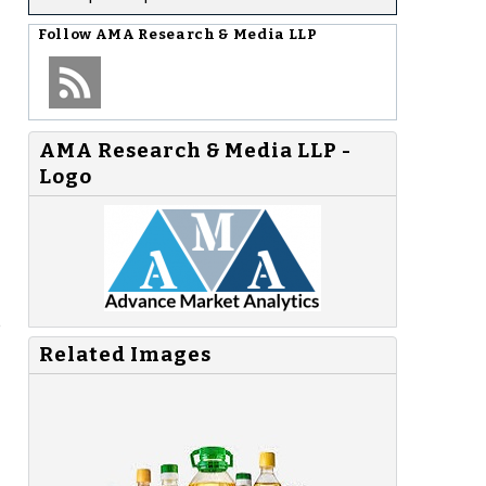
Follow
AMA Research & Media LLP
AMA Research & Media LLP -
Logo
e
Related Images