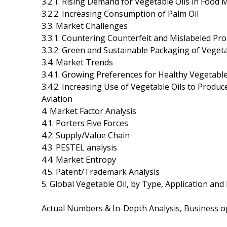
3.2.1. Rising Demand for Vegetable Oils in Food M
3.2.2. Increasing Consumption of Palm Oil
3.3. Market Challenges
3.3.1. Countering Counterfeit and Mislabeled Pr
3.3.2. Green and Sustainable Packaging of Vegeta
3.4. Market Trends
3.4.1. Growing Preferences for Healthy Vegetable
3.4.2. Increasing Use of Vegetable Oils to Produ
Aviation
4. Market Factor Analysis
4.1. Porters Five Forces
4.2. Supply/Value Chain
4.3. PESTEL analysis
4.4. Market Entropy
4.5. Patent/Trademark Analysis
5. Global Vegetable Oil, by Type, Application and
Actual Numbers & In-Depth Analysis, Business opp