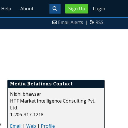
Help
About
Sign Up
Login
Email Alerts
|
RSS
Media Relations Contact
Nidhi bhawsar
HTF Market Intelligence Consulting Pvt.
Ltd.
1-206-317-1218
e
Email
|
Web
|
Profile