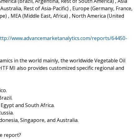
merica (Brazil, Argentina, Rest of South America) , Asia
 Australia, Rest of Asia-Pacific) , Europe (Germany, France,
e) , MEA (Middle East, Africa) , North America (United
ttp://www.advancemarketanalytics.com/reports/64450-
ics in the world mainly, the worldwide Vegetable Oil
HTF MI also provides customized specific regional and
co.
razil.
, Egypt and South Africa.
Russia.
Indonesia, Singapore, and Australia.
he report?