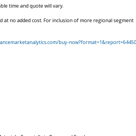
le time and quote will vary.
ed at no added cost. For inclusion of more regional segment
vancemarketanalytics.com/buy-now?format=1&report=6445