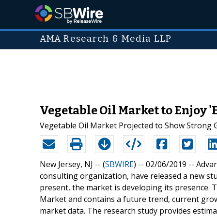
AMA Research & Media LLP
Vegetable Oil Market to Enjoy '
Vegetable Oil Market Projected to Show Strong
New Jersey, NJ -- (
SBWIRE
) -- 02/06/2019 --
Advan
consulting organization, have released a new stud
present, the market is developing its presence.
Market and contains a future trend, current growt
market data. The research study provides estimat