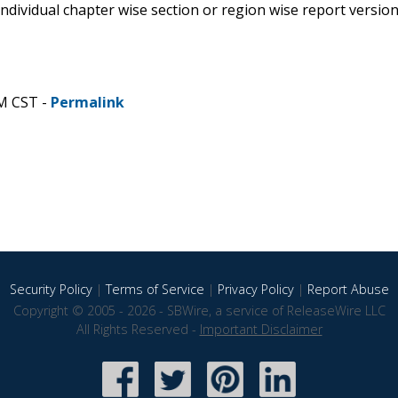
 individual chapter wise section or region wise report versio
AM CST -
Permalink
Security Policy
|
Terms of Service
|
Privacy Policy
|
Report Abuse
Copyright © 2005 - 2026 - SBWire, a service of ReleaseWire LLC
All Rights Reserved -
Important Disclaimer