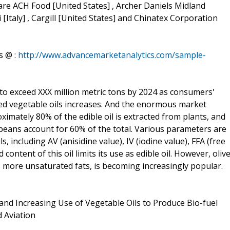
are ACH Food [United States] , Archer Daniels Midland
i [Italy] , Cargill [United States] and Chinatex Corporation
s @ :
http://www.advancemarketanalytics.com/sample-
 to exceed XXX million metric tons by 2024 as consumers'
ined vegetable oils increases. And the enormous market
ximately 80% of the edible oil is extracted from plants, and
beans account for 60% of the total. Various parameters are
s, including AV (anisidine value), IV (iodine value), FFA (free
d content of this oil limits its use as edible oil. However, oliv
ins more unsaturated fats, is becoming increasingly popular.
and Increasing Use of Vegetable Oils to Produce Bio-fuel
 Aviation