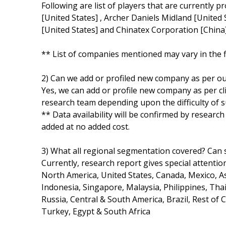
Following are list of players that are currently p
[United States] , Archer Daniels Midland [United St
[United States] and Chinatex Corporation [China
** List of companies mentioned may vary in the 
2) Can we add or profiled new company as per o
Yes, we can add or profile new company as per cli
research team depending upon the difficulty of s
** Data availability will be confirmed by researc
added at no added cost.
3) What all regional segmentation covered? Can s
Currently, research report gives special attentio
North America, United States, Canada, Mexico, Asi
Indonesia, Singapore, Malaysia, Philippines, Thai
Russia, Central & South America, Brazil, Rest of 
Turkey, Egypt & South Africa