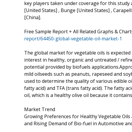
key players taken under coverage for this study 
[United States] , Bunge [United States] , Carapell
[China].
Free Sample Report + All Related Graphs & Chart
report/64450-global-vegetable-oil-market-1
The global market for vegetable oils is expected
interest in healthy, organic and untreated / ref
potential provided by biofuels applications.Appro
mild oilseeds such as peanuts, rapeseed and soy
used to determine the quality of various edible oil
fatty acid) and TFA (trans fatty acid). The fatty aci
oil, which is a healthy olive oil because it conta
Market Trend
Growing Preferences for Healthy Vegetable Oils 
and Rising Demand of Bio-fuel in Automotive and