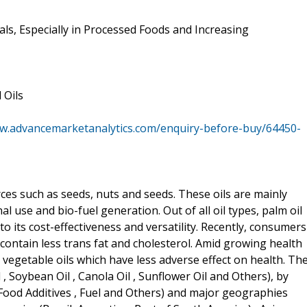
ls, Especially in Processed Foods and Increasing
 Oils
ww.advancemarketanalytics.com/enquiry-before-buy/64450-
ces such as seeds, nuts and seeds. These oils are mainly
use and bio-fuel generation. Out of all oil types, palm oil
 its cost-effectiveness and versatility. Recently, consumers
 contain less trans fat and cholesterol. Amid growing health
vegetable oils which have less adverse effect on health. Th
 , Soybean Oil , Canola Oil , Sunflower Oil and Others), by
t Food Additives , Fuel and Others) and major geographies