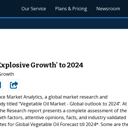
Our Service
Plans & Pricing
Newsroom
Explosive Growth' to 2024
 Growth
ce Market Analytics, a global market research and
y titled "Vegetable Oil Market - Global outlook to 2024". At
 The Research report presents a complete assessment of the
h factors, attentive opinions, facts, and industry validated
es for Global Vegetable Oil Forecast till 2024*. Some are th