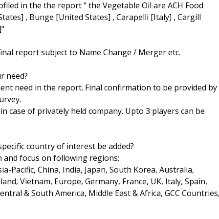
rofiled in the the report " the Vegetable Oil are ACH Food
ates] , Bunge [United States] , Carapelli [Italy] , Cargill
]"
final report subject to Name Change / Merger etc.
ur need?
ent need in the report. Final confirmation to be provided by
urvey.
h in case of privately held company. Upto 3 players can be
pecific country of interest be added?
n and focus on following regions:
a-Pacific, China, India, Japan, South Korea, Australia,
land, Vietnam, Europe, Germany, France, UK, Italy, Spain,
Central & South America, Middle East & Africa, GCC Countries