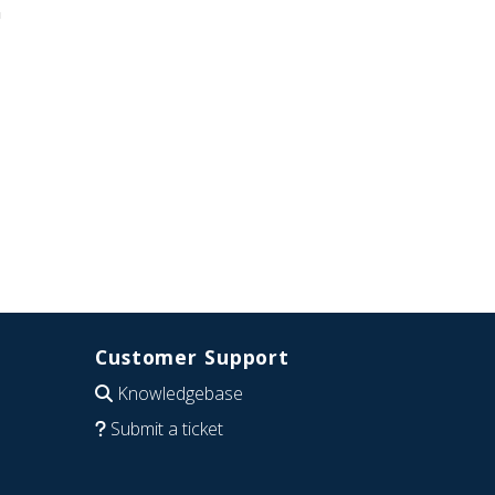
n
Customer Support
Knowledgebase
Submit a ticket