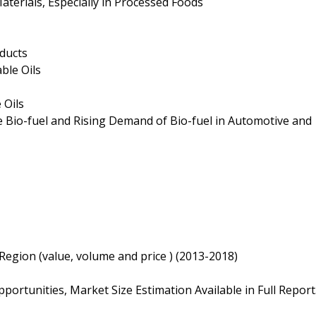
aterials, Especially in Processed Foods
oducts
ble Oils
 Oils
ce Bio-fuel and Rising Demand of Bio-fuel in Automotive and
 Region (value, volume and price ) (2013-2018)
ortunities, Market Size Estimation Available in Full Report