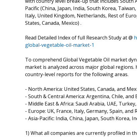
with country level break-up that includes South A
Pacific (China, Japan, India, South Korea, Taiwan,
Italy, United Kingdom, Netherlands, Rest of Europ
States, Canada, Mexico) .
Read Detailed Index of full Research Study at @
h
global-vegetable-oil-market-1
To comprehend Global Vegetable Oil market dynam
market is analyzed across major global regions. 
country-level reports for the following areas.
- North America: United States, Canada, and Mexi
- South & Central America: Argentina, Chile, and B
- Middle East & Africa: Saudi Arabia, UAE, Turkey
- Europe: UK, France, Italy, Germany, Spain, and 
- Asia-Pacific: India, China, Japan, South Korea, 
1) What all companies are currently profiled in t