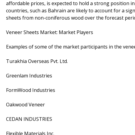
affordable prices, is expected to hold a strong position 
countries, such as Bahrain are likely to account for a si
sheets from non-coniferous wood over the forecast peri
Veneer Sheets Market: Market Players
Examples of some of the market participants in the venee
Turakhia Overseas Pvt. Ltd.
Greenlam Industries
FormWood Industries
Oakwood Veneer
CEDAN INDUSTRIES
Flexible Materials Inc.