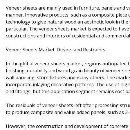
Veneer sheets are mainly used in furniture, panels and veh
manner. Innovative products, such as a composite piece
technology to give natural wood an aesthetic look in the 
particular. The veneer sheets market is expected to have 
constructions and interiors of residential and commercial
Veneer Sheets Market: Drivers and Restraints
In the global veneer sheets market, regions anticipated t
finishing, durability and wood grain beauty of veneer she
wall paneling, store fixtures and many others. The marke
incorporate inlaying decorative patterns. The use of high
and fittings, but this application segment remains cost b
The residuals of veneer sheets left after processing struc
to produce composite and value added panels, such as 3
However, the construction and development of concrete f