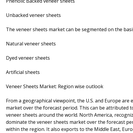
Phenolic Backed veneer sheets
Unbacked veneer sheets
The veneer sheets market can be segmented on the basis
Natural veneer sheets
Dyed veneer sheets
Artificial sheets
Veneer Sheets Market: Region wise outlook
From a geographical viewpoint, the U.S. and Europe are 
market over the forecast period. This can be attributed t
veneer sheets around the world. North America, recogniz
dominate the veneer sheets market over the forecast per
within the region. It also exports to the Middle East, Eur