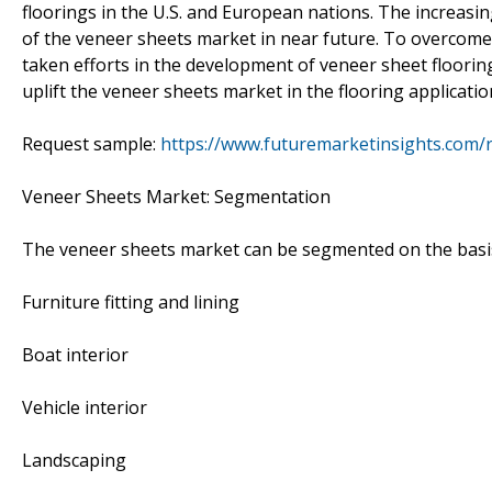
floorings in the U.S. and European nations. The increasin
of the veneer sheets market in near future. To overcom
taken efforts in the development of veneer sheet flooring
uplift the veneer sheets market in the flooring applicatio
Request sample:
https://www.futuremarketinsights.com/
Veneer Sheets Market: Segmentation
The veneer sheets market can be segmented on the basis
Furniture fitting and lining
Boat interior
Vehicle interior
Landscaping