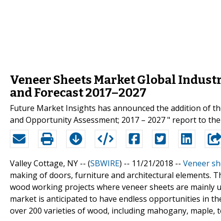
Veneer Sheets Market Global Industry
and Forecast 2017–2027
Future Market Insights has announced the addition of th
and Opportunity Assessment; 2017 – 2027 " report to thei
Valley Cottage, NY -- (
SBWIRE
) -- 11/21/2018 --
Veneer sh
making of doors, furniture and architectural elements. T
wood working projects where veneer sheets are mainly us
market is anticipated to have endless opportunities in th
over 200 varieties of wood, including mahogany, maple, t