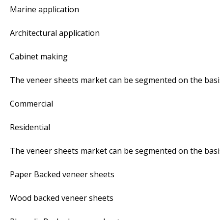
Marine application
Architectural application
Cabinet making
The veneer sheets market can be segmented on the basis
Commercial
Residential
The veneer sheets market can be segmented on the basis
Paper Backed veneer sheets
Wood backed veneer sheets