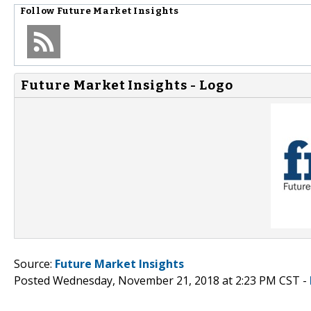
Follow
Future Market Insights
Future Market Insights - Logo
Source:
Future Market Insights
Posted Wednesday, November 21, 2018 at 2:23 PM CST -