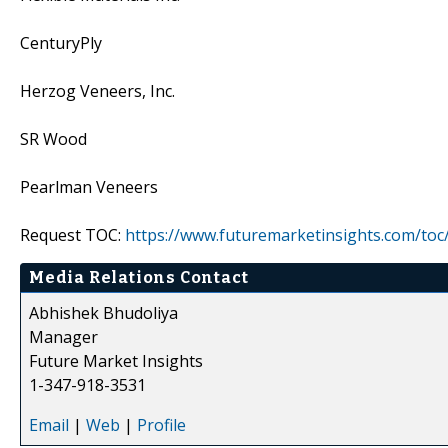
CenturyPly
Herzog Veneers, Inc.
SR Wood
Pearlman Veneers
Request TOC:
https://www.futuremarketinsights.com/toc
Media Relations Contact
Abhishek Bhudoliya
Manager
Future Market Insights
1-347-918-3531
Email
|
Web
|
Profile