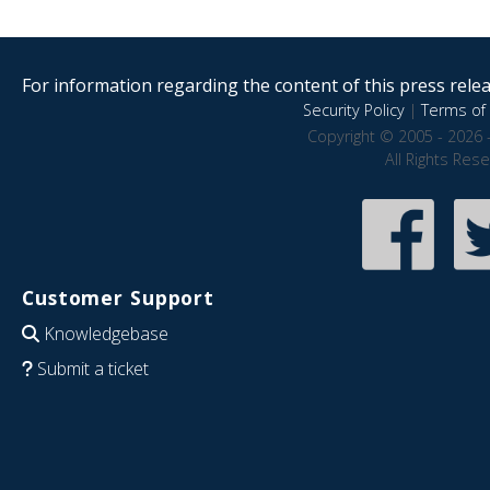
For information regarding the content of this press releas
Security Policy
|
Terms of 
Copyright © 2005 - 2026 
All Rights Res
Customer Support
Knowledgebase
Submit a ticket