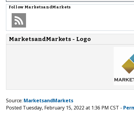
Follow
MarketsandMarkets
MarketsandMarkets - Logo
Source:
MarketsandMarkets
Posted Tuesday, February 15, 2022 at 1:36 PM CST -
Per