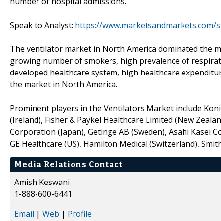
number of hospital admissions.
Speak to Analyst:
https://www.marketsandmarkets.com/s
The ventilator market in North America dominated the mar
growing number of smokers, high prevalence of respirato
developed healthcare system, high healthcare expenditure
the market in North America.
Prominent players in the Ventilators Market include Koni
(Ireland), Fisher & Paykel Healthcare Limited (New Zea
Corporation (Japan), Getinge AB (Sweden), Asahi Kasei Corp
GE Healthcare (US), Hamilton Medical (Switzerland), Smiths
Media Relations Contact
Amish Keswani
1-888-600-6441
Email
|
Web
|
Profile