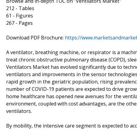
Browse and in-depth TOC on "Ventilators Market"
212 - Tables
61 - Figures
267 - Pages
Download PDF Brochure:
https://www.marketsandmarke
A ventilator, breathing machine, or respirator is a machine
treat chronic obstructive pulmonary disease (COPD), slee
Ventilators Market has evolved significantly due to tec
ventilators and improvements in the sensor technologies
rapid growth in the geriatric population, rising prevalen
number of COVID-19 patients are expected to drive grow
home healthcare has opened new avenues for the ventil
environment, coupled with cost advantages, are the othe
ventilators.
By mobility, the intensive care segment is expected to ac