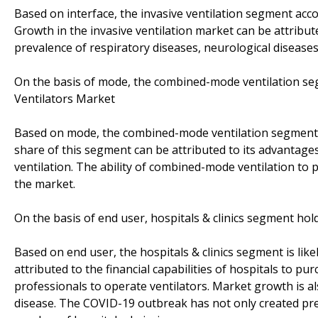
Based on interface, the invasive ventilation segment acco
Growth in the invasive ventilation market can be attribut
prevalence of respiratory diseases, neurological diseases
On the basis of mode, the combined-mode ventilation seg
Ventilators Market
Based on mode, the combined-mode ventilation segment a
share of this segment can be attributed to its advanta
ventilation. The ability of combined-mode ventilation to 
the market.
On the basis of end user, hospitals & clinics segment ho
Based on end user, the hospitals & clinics segment is like
attributed to the financial capabilities of hospitals to pu
professionals to operate ventilators. Market growth is al
disease. The COVID-19 outbreak has not only created pre