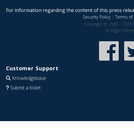
For information regarding the content of this press releas
Security Policy
|
Terms of 
Copyright © 2005 - 2026 
All Rights Res
Customer Support
Knowledgebase
Submit a ticket