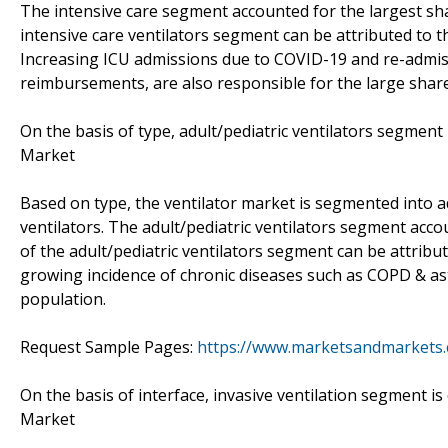
The intensive care segment accounted for the largest sha
intensive care ventilators segment can be attributed to t
Increasing ICU admissions due to COVID-19 and re-admis
reimbursements, are also responsible for the large share
On the basis of type, adult/pediatric ventilators segment 
Market
Based on type, the ventilator market is segmented into a
ventilators. The adult/pediatric ventilators segment acco
of the adult/pediatric ventilators segment can be attribu
growing incidence of chronic diseases such as COPD & as
population.
Request Sample Pages:
https://www.marketsandmarkets
On the basis of interface, invasive ventilation segment is
Market