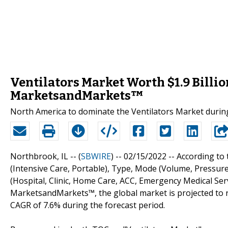
Ventilators Market Worth $1.9 Billio
MarketsandMarkets™
North America to dominate the Ventilators Market during
Northbrook, IL -- (
SBWIRE
) -- 02/15/2022 --
According to 
(Intensive Care, Portable), Type, Mode (Volume, Pressure
(Hospital, Clinic, Home Care, ACC, Emergency Medical Serv
MarketsandMarkets™, the global market is projected to rea
CAGR of 7.6% during the forecast period.