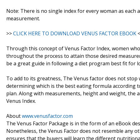
Note: There is no single index for every woman as each a
measurement.
>>
CLICK HERE TO DOWNLOAD VENUS FACTOR EBOOK
<
Through this concept of Venus Factor Index, women who 
throughout the process to attain those desired measurem
be a great guide in following a diet program best fit for l
To add to its greatness, The Venus factor does not stop
determining which is the best eating formula according to
plan. Along with measurements, height and weight, the am
Venus Index.
About
www.venusfactor.com
The Venus Factor Package is in the form of an eBook des
Nonetheless, the Venus Factor does not resemble any ot
ensures that the buyers will learn the different nutritio