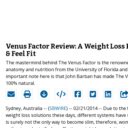
Venus Factor Review: A Weight Loss 
& Feel Fit
The mastermind behind The Venus Factor is the renowne
anatomy and nutrition from the University of Florida and 
important note here is that John Barban has made The V
100% natural.
Sydney, Australia -- (
SBWIRE
) -- 02/21/2014 --
Due to the 
weight loss solutions these days, different systems have 
is surely not the only way to become slim, therefore, 