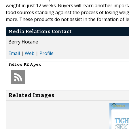
weight in just 12 weeks. Buyers will learn another import
food sources standing against the process of losing wei
more. These products do not assist in the formation of l
Media Relations Contact
Berry Hocane
Email
|
Web
|
Profile
Follow
PR Apex
Related Images