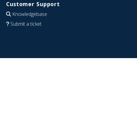
Customer Support
Knowledgebase
Submit a ticket