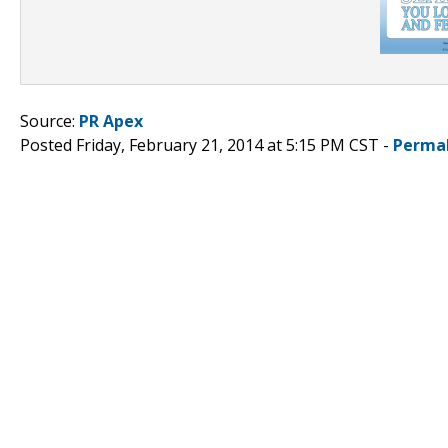
Source:
PR Apex
Posted Friday, February 21, 2014 at 5:15 PM CST -
Perma