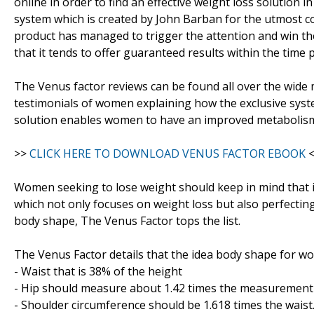
online in order to find an effective weight loss solution i
system which is created by John Barban for the utmost 
product has managed to trigger the attention and win the 
that it tends to offer guaranteed results within the time
The Venus factor reviews can be found all over the wide
testimonials of women explaining how the exclusive system
solution enables women to have an improved metabolism e
>>
CLICK HERE TO DOWNLOAD VENUS FACTOR EBOOK
<
Women seeking to lose weight should keep in mind that i
which not only focuses on weight loss but also perfectin
body shape, The Venus Factor tops the list.
The Venus Factor details that the idea body shape for w
- Waist that is 38% of the height
- Hip should measure about 1.42 times the measurement 
- Shoulder circumference should be 1.618 times the waist