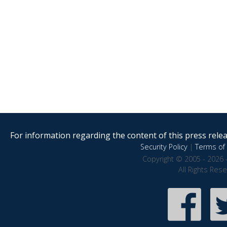
For information regarding the content of this press releas
Security Policy
|
Terms of 
Copyright © 2005 - 2026 
All Rights Res