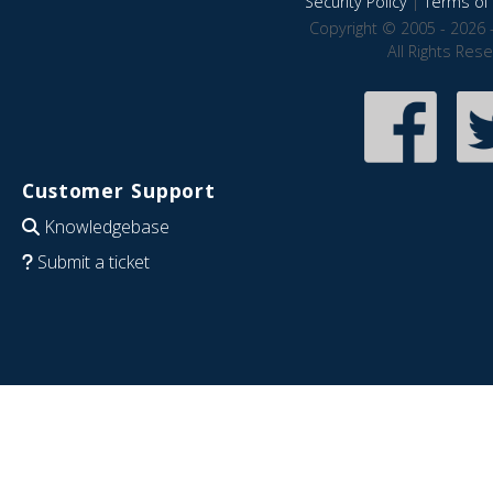
Security Policy
|
Terms of 
Copyright © 2005 - 2026 
All Rights Res
Customer Support
Knowledgebase
Submit a ticket