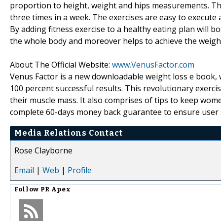
proportion to height, weight and hips measurements. The
three times in a week. The exercises are easy to execute
By adding fitness exercise to a healthy eating plan will b
the whole body and moreover helps to achieve the weight
About The Official Website:
www.VenusFactor.com
Venus Factor is a new downloadable weight loss e book, w
100 percent successful results. This revolutionary exerc
their muscle mass. It also comprises of tips to keep wom
complete 60-days money back guarantee to ensure user s
Media Relations Contact
Rose Clayborne
Email
|
Web
|
Profile
Follow
PR Apex