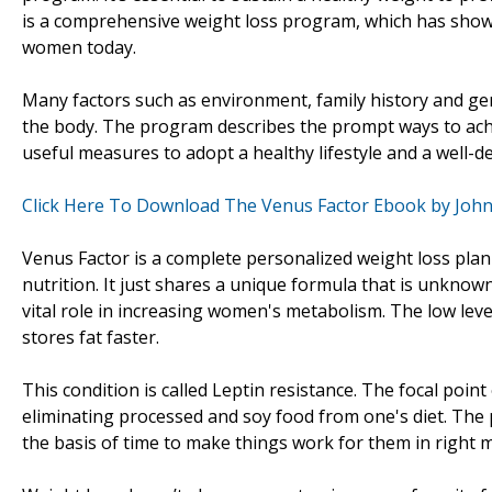
is a comprehensive weight loss program, which has show
women today.
Many factors such as environment, family history and gen
the body. The program describes the prompt ways to ach
useful measures to adopt a healthy lifestyle and a well-d
Click Here To Download The Venus Factor Ebook by Joh
Venus Factor is a complete personalized weight loss plan
nutrition. It just shares a unique formula that is unknow
vital role in increasing women's metabolism. The low lev
stores fat faster.
This condition is called Leptin resistance. The focal point
eliminating processed and soy food from one's diet. The
the basis of time to make things work for them in right 