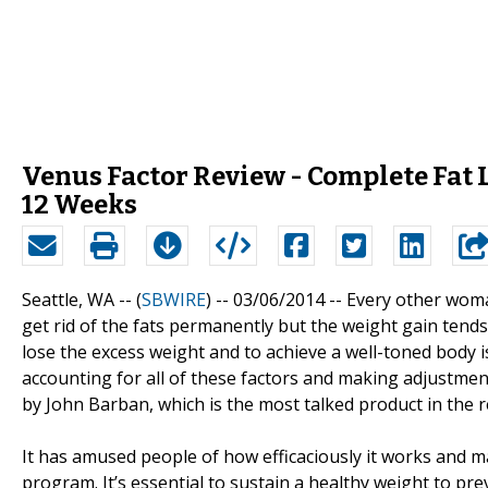
Venus Factor Review - Complete Fat 
12 Weeks
Seattle, WA -- (
SBWIRE
) -- 03/06/2014 --
Every other woma
get rid of the fats permanently but the weight gain tends
lose the excess weight and to achieve a well-toned body i
accounting for all of these factors and making adjustment
by John Barban, which is the most talked product in the r
It has amused people of how efficaciously it works and m
program. It’s essential to sustain a healthy weight to pr