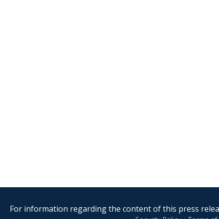
For information regarding the content of this press releas