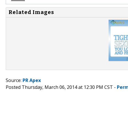
Related Images
Source:
PR Apex
Posted Thursday, March 06, 2014 at 12:30 PM CST -
Perm