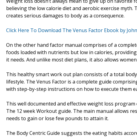
Weight loss doesn’t always mean to give up on favorite 
believing the low calorie diet and aerobic exercise myth.
creates serious damages to body as a consequence.
Click Here To Download The Venus Factor Ebook by Joh
On the other hand factor manual comprises of a complete b
foods loaded with nutrients but low in calories, providing 
it needs. And unlike most diet plans, it also allows women t
This healthy smart work out plan consists of a total bod
lifestyle. The Venus Factor is a complete guide comprisin
with step-by-step instructions on how to execute them ea
This well documented and effective weight loss program 
The 12 week Workout guide. The main manual allows reso
needs to gain or lose few pounds to attain it.
The Body Centric Guide suggests the eating habits accordi