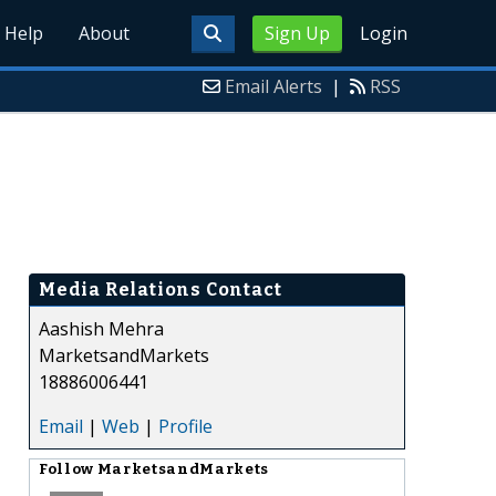
Help
About
Sign Up
Login
Email Alerts
|
RSS
Media Relations Contact
Aashish Mehra
MarketsandMarkets
18886006441
Email
|
Web
|
Profile
Follow
MarketsandMarkets