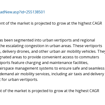
oadNew.asp?id=255138501
t of the market is projected to grow at the highest CAGR
has been segmented into urban vertiports and regional
 the escalating congestion in urban areas. These vertiports
s, delivery drones, and other urban air mobility vehicles. The
signated areas to provide convenient access to commuters
tiports feature charging and maintenance facilities,
d airspace management systems to ensure safe and seamless
mand air mobility services, including air taxis and delivery
 for urban vertiports.
 of the market is projected to grow at the highest CAGR