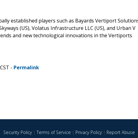
lly established players such as Bayards Vertiport Solution
Skyways (US), Volatus Infrastructure LLC (US), and Urban V
 trends and new technological innovations in the Vertiports
 CST -
Permalink
Security Policy
|
Terms of Service
|
Privacy Policy
|
Report Abuse