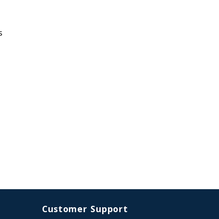
s
Customer Support