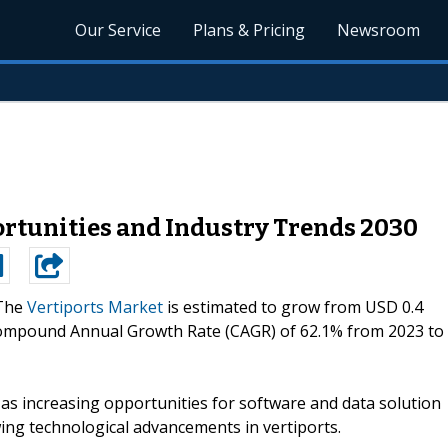
Our Service
Plans & Pricing
Newsroom
rtunities and Industry Trends 2030
The
Vertiports Market
is estimated to grow from USD 0.4
 a Compound Annual Growth Rate (CAGR) of 62.1% from 2023 to
h as increasing opportunities for software and data solution
ng technological advancements in vertiports.