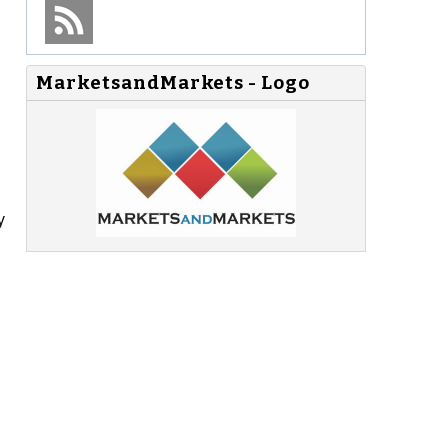
MarketsandMarkets - Logo
y