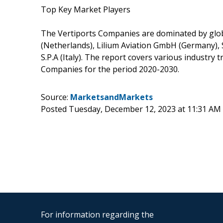
Top Key Market Players
The Vertiports Companies are dominated by globa
(Netherlands), Lilium Aviation GmbH (Germany), 
S.P.A (Italy). The report covers various industry
Companies for the period 2020-2030.
Source:
MarketsandMarkets
Posted Tuesday, December 12, 2023 at 11:31 AM
For information regarding the