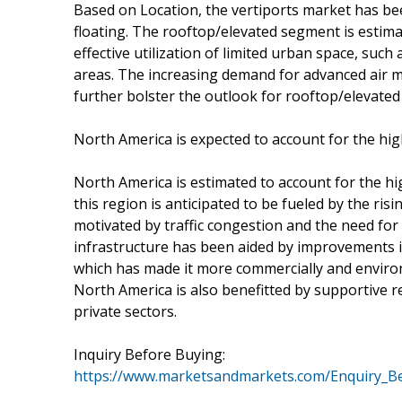
Based on Location, the vertiports market has b
floating. The rooftop/elevated segment is estima
effective utilization of limited urban space, suc
areas. The increasing demand for advanced air m
further bolster the outlook for rooftop/elevated 
North America is expected to account for the hig
North America is estimated to account for the h
this region is anticipated to be fueled by the ris
motivated by traffic congestion and the need for
infrastructure has been aided by improvements in
which has made it more commercially and environ
North America is also benefitted by supportive 
private sectors.
Inquiry Before Buying:
https://www.marketsandmarkets.com/Enquiry_B