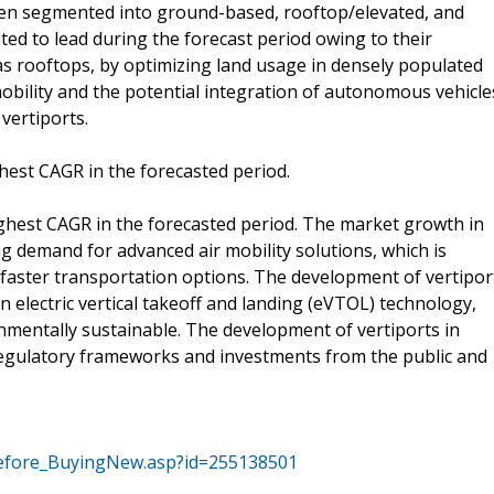
een segmented into ground-based, rooftop/elevated, and
ted to lead during the forecast period owing to their
h as rooftops, by optimizing land usage in densely populated
obility and the potential integration of autonomous vehicle
vertiports.
hest CAGR in the forecasted period.
ighest CAGR in the forecasted period. The market growth in
ing demand for advanced air mobility solutions, which is
 faster transportation options. The development of vertipor
 electric vertical takeoff and landing (eVTOL) technology,
mentally sustainable. The development of vertiports in
regulatory frameworks and investments from the public and
efore_BuyingNew.asp?id=255138501