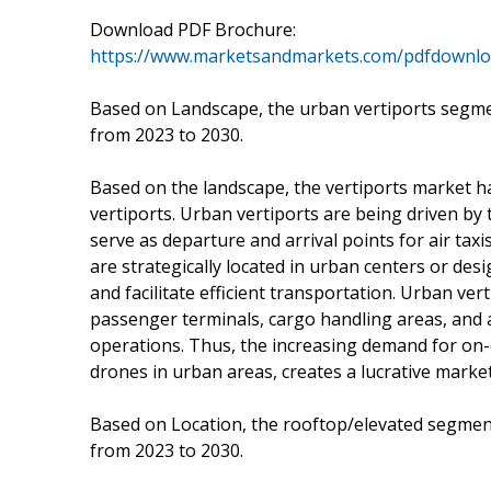
Download PDF Brochure:
https://www.marketsandmarkets.com/pdfdownl
Based on Landscape, the urban vertiports segmen
from 2023 to 2030.
Based on the landscape, the vertiports market 
vertiports. Urban vertiports are being driven by
serve as departure and arrival points for air taxi
are strategically located in urban centers or de
and facilitate efficient transportation. Urban ver
passenger terminals, cargo handling areas, an
operations. Thus, the increasing demand for on-de
drones in urban areas, creates a lucrative market
Based on Location, the rooftop/elevated segment
from 2023 to 2030.