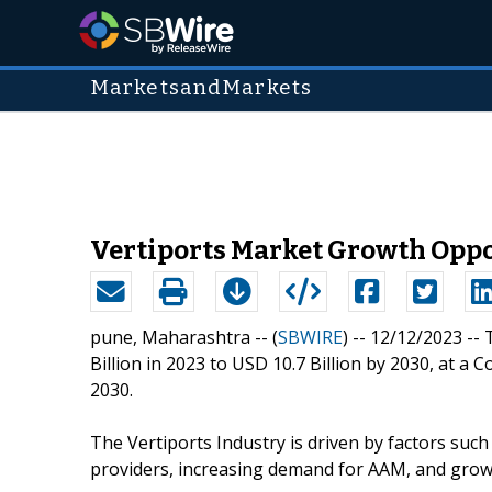
MarketsandMarkets
Vertiports Market Growth Oppo
pune, Maharashtra -- (
SBWIRE
) -- 12/12/2023 --
Billion in 2023 to USD 10.7 Billion by 2030, at
2030.
The Vertiports Industry is driven by factors suc
providers, increasing demand for AAM, and growi