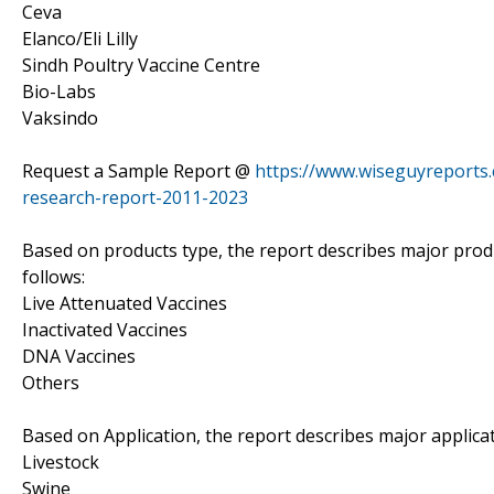
Ceva
Elanco/Eli Lilly
Sindh Poultry Vaccine Centre
Bio-Labs
Vaksindo
Request a Sample Report @
https://www.wiseguyreports
research-report-2011-2023
Based on products type, the report describes major prod
follows:
Live Attenuated Vaccines
Inactivated Vaccines
DNA Vaccines
Others
Based on Application, the report describes major applica
Livestock
Swine