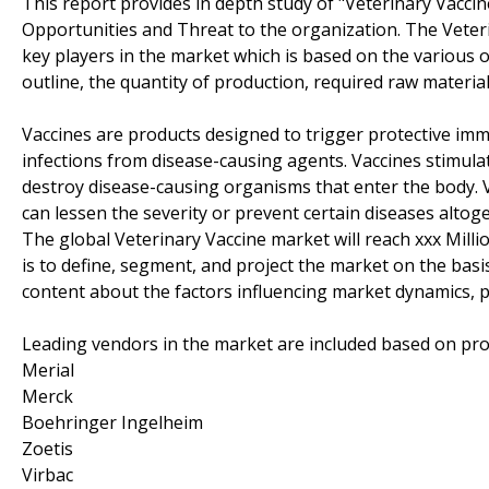
This report provides in depth study of "Veterinary Vacci
Opportunities and Threat to the organization. The Veter
key players in the market which is based on the various o
outline, the quantity of production, required raw material
Vaccines are products designed to trigger protective i
infections from disease-causing agents. Vaccines stimula
destroy disease-causing organisms that enter the body. 
can lessen the severity or prevent certain diseases altog
The global Veterinary Vaccine market will reach xxx Mill
is to define, segment, and project the market on the basis
content about the factors influencing market dynamics, p
Leading vendors in the market are included based on pro
Merial
Merck
Boehringer Ingelheim
Zoetis
Virbac