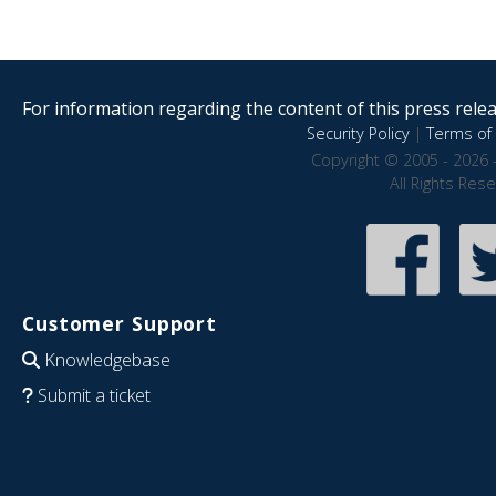
For information regarding the content of this press releas
Security Policy
|
Terms of 
Copyright © 2005 - 2026 
All Rights Res
Customer Support
Knowledgebase
Submit a ticket