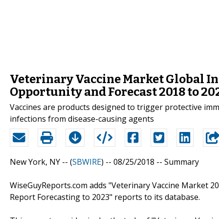
Veterinary Vaccine Market Global In
Opportunity and Forecast 2018 to 20
Vaccines are products designed to trigger protective i
infections from disease-causing agents
New York, NY -- (
SBWIRE
) -- 08/25/2018 --
Summary
WiseGuyReports.com adds "Veterinary Vaccine Market 20
Report Forecasting to 2023" reports to its database.