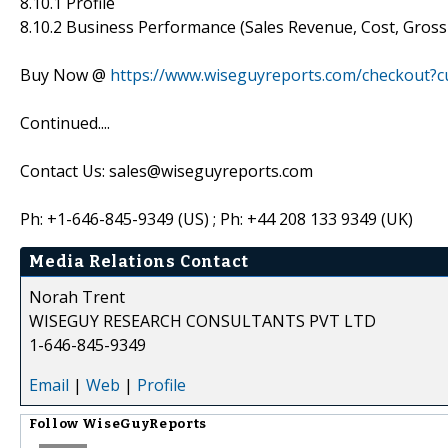
8.10.1 Profile
8.10.2 Business Performance (Sales Revenue, Cost, Gros
Buy Now @
https://www.wiseguyreports.com/checkout?
Continued....
Contact Us: sales@wiseguyreports.com
Ph: +1-646-845-9349 (US) ; Ph: +44 208 133 9349 (UK)
Media Relations Contact
Norah Trent
WISEGUY RESEARCH CONSULTANTS PVT LTD
1-646-845-9349
Email
|
Web
|
Profile
Follow
WiseGuyReports