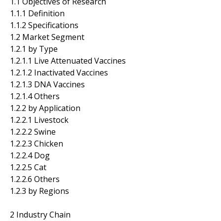
1.1 Objectives of Research
1.1.1 Definition
1.1.2 Specifications
1.2 Market Segment
1.2.1 by Type
1.2.1.1 Live Attenuated Vaccines
1.2.1.2 Inactivated Vaccines
1.2.1.3 DNA Vaccines
1.2.1.4 Others
1.2.2 by Application
1.2.2.1 Livestock
1.2.2.2 Swine
1.2.2.3 Chicken
1.2.2.4 Dog
1.2.2.5 Cat
1.2.2.6 Others
1.2.3 by Regions
2 Industry Chain