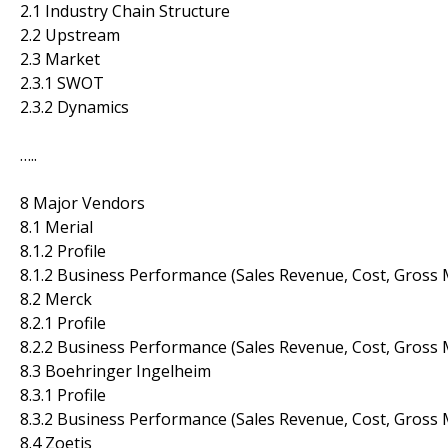
2.1 Industry Chain Structure
2.2 Upstream
2.3 Market
2.3.1 SWOT
2.3.2 Dynamics
…..
8 Major Vendors
8.1 Merial
8.1.2 Profile
8.1.2 Business Performance (Sales Revenue, Cost, Gross 
8.2 Merck
8.2.1 Profile
8.2.2 Business Performance (Sales Revenue, Cost, Gross 
8.3 Boehringer Ingelheim
8.3.1 Profile
8.3.2 Business Performance (Sales Revenue, Cost, Gross 
8.4 Zoetis