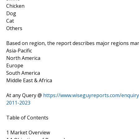
Chicken
Dog
Cat
Others
Based on region, the report describes major regions mar
Asia-Pacific
North America
Europe
South America
Middle East & Africa
At any Query @
https://www.wiseguyreports.com/enquiry
2011-2023
Table of Contents
1 Market Overview