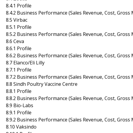
8.4.1 Profile
8.4.2 Business Performance (Sales Revenue, Cost, Gross 
8.5 Virbac
8.5.1 Profile
8.5.2 Business Performance (Sales Revenue, Cost, Gross 
8.6 Ceva
8.6.1 Profile
8.6.2 Business Performance (Sales Revenue, Cost, Gross 
8.7 Elanco/Eli Lilly
8.7.1 Profile
8.7.2 Business Performance (Sales Revenue, Cost, Gross 
8.8 Sindh Poultry Vaccine Centre
8.8.1 Profile
8.8.2 Business Performance (Sales Revenue, Cost, Gross 
8.9 Bio-Labs
8.9.1 Profile
8.9.2 Business Performance (Sales Revenue, Cost, Gross 
8.10 Vaksindo