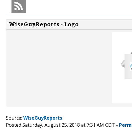
WiseGuyReports - Logo
Source:
WiseGuyReports
Posted Saturday, August 25, 2018 at 7:31 AM CDT -
Perm