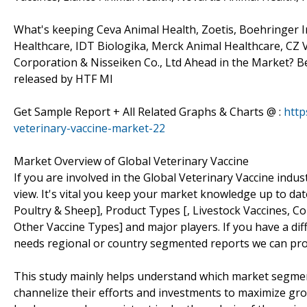
What's keeping Ceva Animal Health, Zoetis, Boehringer I
Healthcare, IDT Biologika, Merck Animal Healthcare, CZ 
Corporation & Nisseiken Co., Ltd Ahead in the Market? B
released by HTF MI
Get Sample Report + All Related Graphs & Charts @ :
http
veterinary-vaccine-market-22
Market Overview of Global Veterinary Vaccine
If you are involved in the Global Veterinary Vaccine indust
view. It's vital you keep your market knowledge up to da
Poultry & Sheep], Product Types [, Livestock Vaccines, C
Other Vaccine Types] and major players. If you have a di
needs regional or country segmented reports we can pro
This study mainly helps understand which market segmen
channelize their efforts and investments to maximize gro