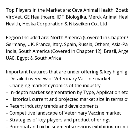
Top Players in the Market are: Ceva Animal Health, Zoeti
ViroVet, GE Healthcare, IDT Biologika, Merck Animal Heal
Health, Heska Corporation & Nisseiken Co., Ltd
Region Included are: North America (Covered in Chapter 9
Germany, UK, France, Italy, Spain, Russia, Others, Asia-Pa
India, South America (Covered in Chapter 12), Brazil, Arg
UAE, Egypt & South Africa
Important Features that are under offering & key highligh
– Detailed overview of Veterinary Vaccine market
– Changing market dynamics of the industry
– In-depth market segmentation by Type, Application etc
– Historical, current and projected market size in terms 
– Recent industry trends and developments
– Competitive landscape of Veterinary Vaccine market
– Strategies of key players and product offerings
– Potential and niche segments/regions exhibiting prom