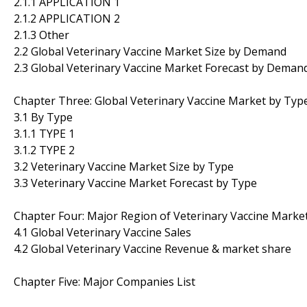
2.1.1 APPLICATION 1
2.1.2 APPLICATION 2
2.1.3 Other
2.2 Global Veterinary Vaccine Market Size by Demand
2.3 Global Veterinary Vaccine Market Forecast by Deman
Chapter Three: Global Veterinary Vaccine Market by Typ
3.1 By Type
3.1.1 TYPE 1
3.1.2 TYPE 2
3.2 Veterinary Vaccine Market Size by Type
3.3 Veterinary Vaccine Market Forecast by Type
Chapter Four: Major Region of Veterinary Vaccine Marke
4.1 Global Veterinary Vaccine Sales
4.2 Global Veterinary Vaccine Revenue & market share
Chapter Five: Major Companies List