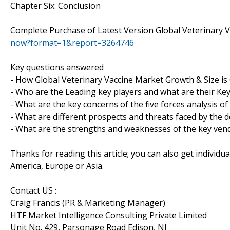
Chapter Six: Conclusion
Complete Purchase of Latest Version Global Veterinary 
now?format=1&report=3264746
Key questions answered
- How Global Veterinary Vaccine Market Growth & Size i
- Who are the Leading key players and what are their Key
- What are the key concerns of the five forces analysis o
- What are different prospects and threats faced by the d
- What are the strengths and weaknesses of the key ven
Thanks for reading this article; you can also get individu
America, Europe or Asia.
Contact US :
Craig Francis (PR & Marketing Manager)
HTF Market Intelligence Consulting Private Limited
Unit No. 429, Parsonage Road Edison, NJ