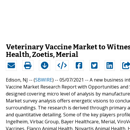
Veterinary Vaccine Market to Witnes
Health, Zoetis, Merial
Edison, NJ -- (
SBWIRE
) -- 05/07/2021 --
A new business int
Vaccine Market Research Report with Opportunities and 
designed covering micro level of analysis by manufactur
Market survey analysis offers energetic visions to concl
surroundings. The research is derived through primary an
and quantitative detailing. Some of the key players profi
Ingelheim, Virbac Group, Bayer Healthcare, Merial, ViroV
Vaccines, Elanco Animal Health, Novartis Animal Health, 