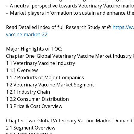
– A neutral perspective towards Veterinary Vaccine mar
– Market players information to sustain and enhance the
Read Detailed Index of full Research Study at @
https://w
vaccine-market-22
Major Highlights of TOC:
Chapter One: Global Veterinary Vaccine Market Industry
1.1 Veterinary Vaccine Industry
1.1.1 Overview
1.1.2 Products of Major Companies
1.2 Veterinary Vaccine Market Segment
1.2.1 Industry Chain
1.2.2 Consumer Distribution
1.3 Price & Cost Overview
Chapter Two: Global Veterinary Vaccine Market Demand
2.1 Segment Overview