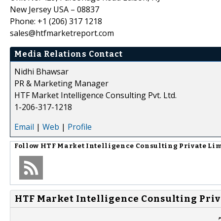
New Jersey USA – 08837
Phone: +1 (206) 317 1218
sales@htfmarketreport.com
Media Relations Contact
Nidhi Bhawsar
PR & Marketing Manager
HTF Market Intelligence Consulting Pvt. Ltd.
1-206-317-1218
Email
|
Web
|
Profile
Follow
HTF Market Intelligence Consulting Private Li
HTF Market Intelligence Consulting Priv