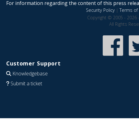
For information regarding the content of this press releas
Security Policy
|
Terms of 
Copyright © 2005 - 2026 
All Rights Res
Customer Support
Knowledgebase
Submit a ticket