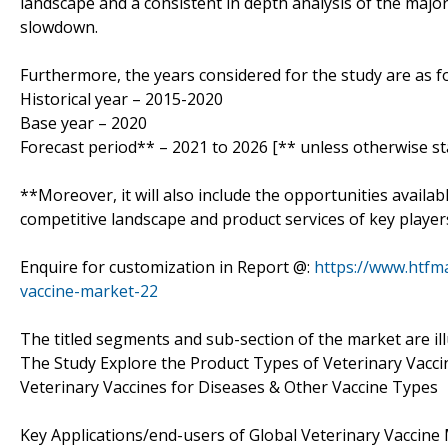
landscape and a consistent in depth analysis of the majo
slowdown.
Furthermore, the years considered for the study are as fo
Historical year – 2015-2020
Base year – 2020
Forecast period** – 2021 to 2026 [** unless otherwise st
**Moreover, it will also include the opportunities availab
competitive landscape and product services of key player
Enquire for customization in Report @:
https://www.htfm
vaccine-market-22
The titled segments and sub-section of the market are il
The Study Explore the Product Types of Veterinary Vacci
Veterinary Vaccines for Diseases & Other Vaccine Types
Key Applications/end-users of Global Veterinary Vaccine