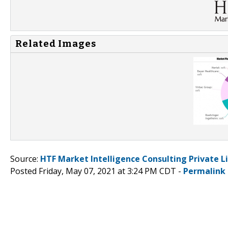
Related Images
Source:
HTF Market Intelligence Consulting Private L
Posted Friday, May 07, 2021 at 3:24 PM CDT -
Permalink