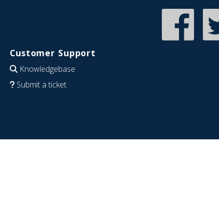
Customer Support
Knowledgebase
Submit a ticket