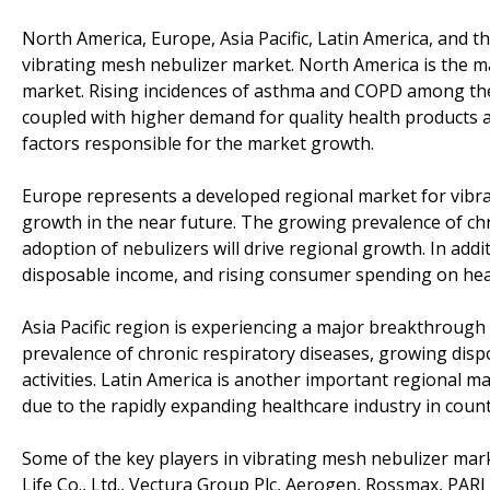
North America, Europe, Asia Pacific, Latin America, and t
vibrating mesh nebulizer market. North America is the m
market. Rising incidences of asthma and COPD among the
coupled with higher demand for quality health products a
factors responsible for the market growth.
Europe represents a developed regional market for vibra
growth in the near future. The growing prevalence of chro
adoption of nebulizers will drive regional growth. In add
disposable income, and rising consumer spending on healt
Asia Pacific region is experiencing a major breakthrough 
prevalence of chronic respiratory diseases, growing dis
activities. Latin America is another important regional m
due to the rapidly expanding healthcare industry in countr
Some of the key players in vibrating mesh nebulizer mar
Life Co., Ltd., Vectura Group Plc, Aerogen, Rossmax, PAR