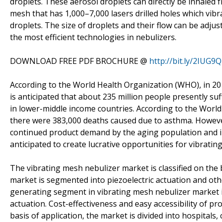
droplets. These aerosol droplets can directly be inhaled
mesh that has 1,000–7,000 lasers drilled holes which vibra
droplets. The size of droplets and their flow can be adju
the most efficient technologies in nebulizers.
DOWNLOAD FREE PDF BROCHURE @
http://bit.ly/2IUG9
According to the World Health Organization (WHO), in 20
is anticipated that about 235 million people presently s
in lower-middle income countries. According to the Worl
there were 383,000 deaths caused due to asthma. Howeve
continued product demand by the aging population and in
anticipated to create lucrative opportunities for vibrati
The vibrating mesh nebulizer market is classified on the b
market is segmented into piezoelectric actuation and oth
generating segment in vibrating mesh nebulizer market in
actuation. Cost-effectiveness and easy accessibility of p
basis of application, the market is divided into hospitals