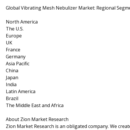
Global Vibrating Mesh Nebulizer Market: Regional Segme
North America
The U.S.
Europe
UK
France
Germany
Asia Pacific
China
Japan
India
Latin America
Brazil
The Middle East and Africa
About Zion Market Research
Zion Market Research is an obligated company. We create 