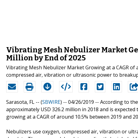
Vibrating Mesh Nebulizer Market Ge
Million by End of 2025
Vibrating Mesh Nebulizer Market Growing at a CAGR of 
compressed air, vibration or ultrasonic power to breaku
Sarasota, FL -- (
SBWIRE
) -- 04/26/2019 --
According to the
approximately USD 326.2 million in 2018 and is expected 
growing at a CAGR of around 10.5% between 2019 and 20
Nebulizers use oxygen, compressed air, vibration or ult