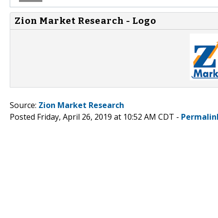
Zion Market Research - Logo
Source:
Zion Market Research
Posted Friday, April 26, 2019 at 10:52 AM CDT -
Permalin