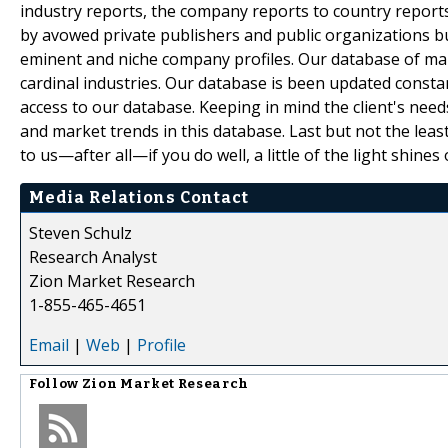
industry reports, the company reports to country reports.
by avowed private publishers and public organizations b
eminent and niche company profiles. Our database of mar
cardinal industries. Our database is been updated constant
access to our database. Keeping in mind the client's need
and market trends in this database. Last but not the leas
to us—after all—if you do well, a little of the light shines 
Media Relations Contact
Steven Schulz
Research Analyst
Zion Market Research
1-855-465-4651
Email
|
Web
|
Profile
Follow
Zion Market Research