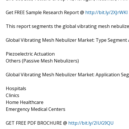
Get FREE Sample Research Report @
http://bit.ly/2XJrWKI
This report segments the global vibrating mesh nebulize
Global Vibrating Mesh Nebulizer Market: Type Segment 
Piezoelectric Actuation
Others (Passive Mesh Nebulizers)
Global Vibrating Mesh Nebulizer Market: Application Se
Hospitals
Clinics
Home Healthcare
Emergency Medical Centers
GET FREE PDF BROCHURE @
http://bit.ly/2IUG9QU