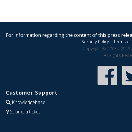
For information regarding the content of this press releas
Security Policy
|
Terms of 
Copyright © 2005 - 2026 
All Rights Res
Customer Support
Knowledgebase
Submit a ticket