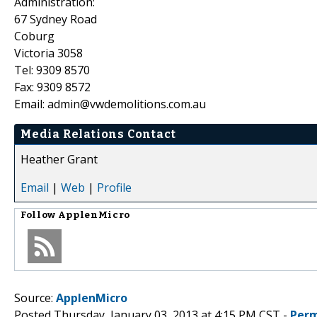
Administration:
67 Sydney Road
Coburg
Victoria 3058
Tel: 9309 8570
Fax: 9309 8572
Email: admin@vwdemolitions.com.au
Media Relations Contact
Heather Grant
Email
|
Web
|
Profile
Follow
ApplenMicro
Source:
ApplenMicro
Posted Thursday, January 03, 2013 at 4:15 PM CST -
Perm