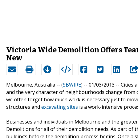
Victoria Wide Demolition Offers Tea
New
Melbourne, Australia -- (
SBWIRE
) -- 01/03/2013 --
Cities 
and the very character of neighbourhoods change from on
we often forget how much work is necessary just to move 
structures and
excavating sites
is a work-intensive proce
Businesses and individuals in Melbourne and the greater 
Demolitions for all of their demolition needs. As part of
buildings before the demolition process begins. Once a s