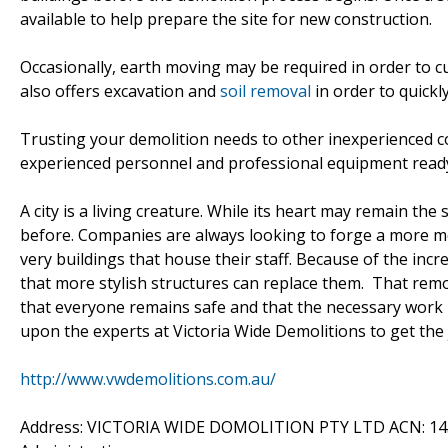
available to help prepare the site for new construction.
Occasionally, earth moving may be required in order to c
also offers excavation and
soil removal
in order to quickly 
Trusting your demolition needs to other inexperienced co
experienced personnel and professional equipment ready f
A city is a living creature. While its heart may remain th
before. Companies are always looking to forge a more m
very buildings that house their staff. Because of the in
that more stylish structures can replace them. That rem
that everyone remains safe and that the necessary work 
upon the experts at Victoria Wide Demolitions to get the 
http://www.vwdemolitions.com.au/
Address: VICTORIA WIDE DOMOLITION PTY LTD ACN: 14