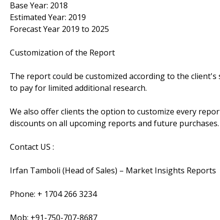
Base Year: 2018
Estimated Year: 2019
Forecast Year 2019 to 2025
Customization of the Report
The report could be customized according to the client's 
to pay for limited additional research.
We also offer clients the option to customize every report
discounts on all upcoming reports and future purchases.
Contact US :
Irfan Tamboli (Head of Sales) – Market Insights Reports
Phone: + 1704 266 3234
Mob: +91-750-707-8687