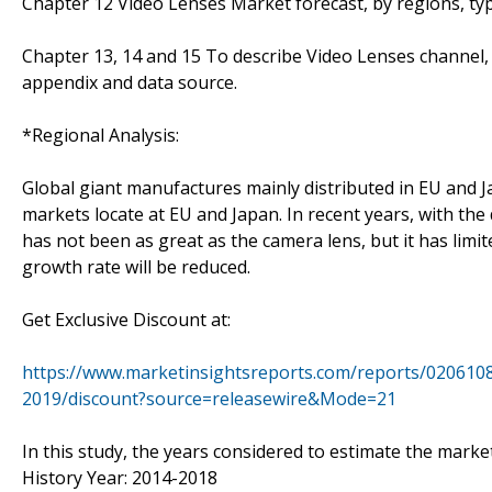
Chapter 12 Video Lenses Market forecast, by regions, typ
Chapter 13, 14 and 15 To describe Video Lenses channel, 
appendix and data source.
*Regional Analysis:
Global giant manufactures mainly distributed in EU and J
markets locate at EU and Japan. In recent years, with th
has not been as great as the camera lens, but it has limi
growth rate will be reduced.
Get Exclusive Discount at:
https://www.marketinsightsreports.com/reports/0206108
2019/discount?source=releasewire&Mode=21
In this study, the years considered to estimate the market
History Year: 2014-2018