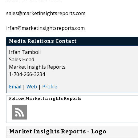
sales@marketinsightsreports.com
irfan@marketinsightsreports.com
Media Relations Contact
Irfan Tamboli
Sales Head
Market Insights Reports
1-704-266-3234
Email
|
Web
|
Profile
Follow
Market Insights Reports
Market Insights Reports - Logo