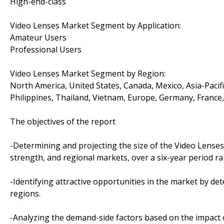
High-end-class
Video Lenses Market Segment by Application:
Amateur Users
Professional Users
Video Lenses Market Segment by Region:
North America, United States, Canada, Mexico, Asia-Pacific
Philippines, Thailand, Vietnam, Europe, Germany, France, 
The objectives of the report
-Determining and projecting the size of the Video Lenses 
strength, and regional markets, over a six-year period r
-Identifying attractive opportunities in the market by d
regions.
-Analyzing the demand-side factors based on the impact 