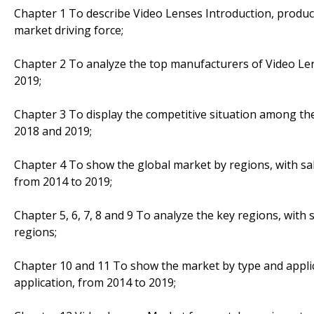
Chapter 1 To describe Video Lenses Introduction, produc
market driving force;
Chapter 2 To analyze the top manufacturers of Video Lens
2019;
Chapter 3 To display the competitive situation among th
2018 and 2019;
Chapter 4 To show the global market by regions, with sa
from 2014 to 2019;
Chapter 5, 6, 7, 8 and 9 To analyze the key regions, with
regions;
Chapter 10 and 11 To show the market by type and applic
application, from 2014 to 2019;