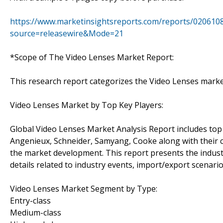
https://www.marketinsightsreports.com/reports/0206108
source=releasewire&Mode=21
*Scope of The Video Lenses Market Report:
This research report categorizes the Video Lenses mark
Video Lenses Market by Top Key Players:
Global Video Lenses Market Analysis Report includes top
Angenieux, Schneider, Samyang, Cooke along with their c
the market development. This report presents the industr
details related to industry events, import/export scenario
Video Lenses Market Segment by Type:
Entry-class
Medium-class