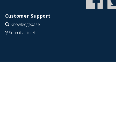
Customer Support
Knowledgebase
Submit a ticket