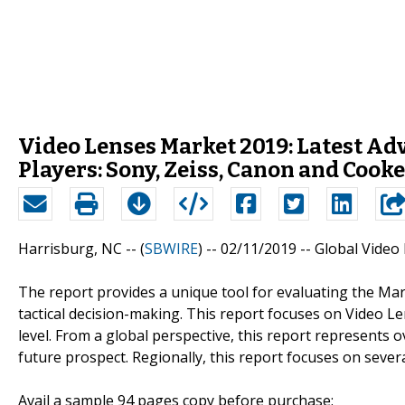
Video Lenses Market 2019: Latest A
Players: Sony, Zeiss, Canon and Cooke
Harrisburg, NC -- (
SBWIRE
) -- 02/11/2019 --
Global Video
The report provides a unique tool for evaluating the Mar
tactical decision-making. This report focuses on Video L
level. From a global perspective, this report represents o
future prospect. Regionally, this report focuses on seve
Avail a sample 94 pages copy before purchase: