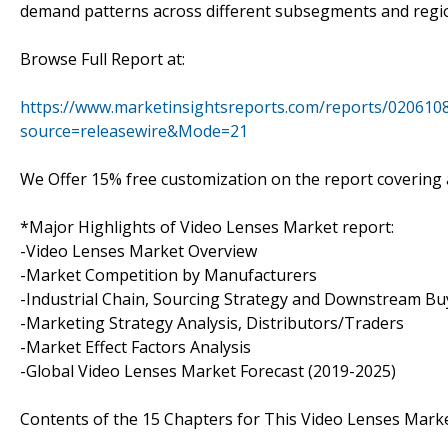
demand patterns across different subsegments and regi
Browse Full Report at:
https://www.marketinsightsreports.com/reports/0206108
source=releasewire&Mode=21
We Offer 15% free customization on the report covering a
*Major Highlights of Video Lenses Market report:
-Video Lenses Market Overview
-Market Competition by Manufacturers
-Industrial Chain, Sourcing Strategy and Downstream Bu
-Marketing Strategy Analysis, Distributors/Traders
-Market Effect Factors Analysis
-Global Video Lenses Market Forecast (2019-2025)
Contents of the 15 Chapters for This Video Lenses Marke