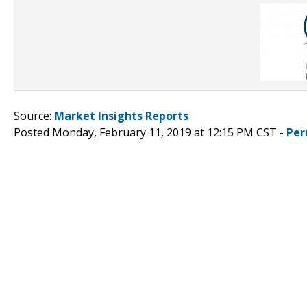
Source:
Market Insights Reports
Posted Monday, February 11, 2019 at 12:15 PM CST -
Per