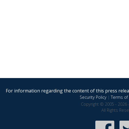
For information regarding the content of this press releas
Security Policy
|
Terms of 
Copyright © 2005 - 2026 
All Rights Res