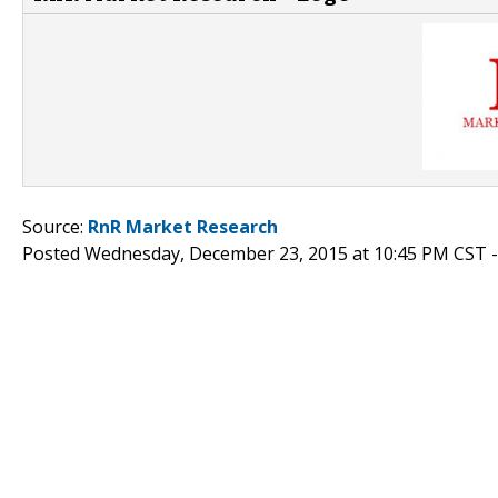
Source:
RnR Market Research
Posted Wednesday, December 23, 2015 at 10:45 PM CST 