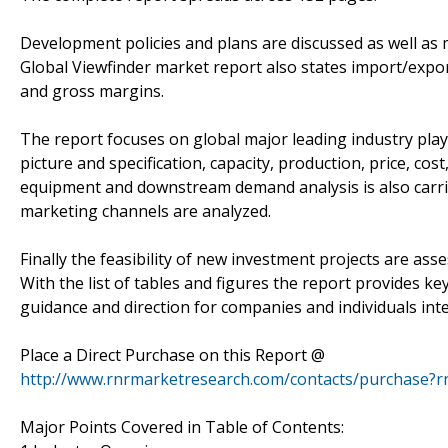
Development policies and plans are discussed as well as 
Global Viewfinder market report also states import/expo
and gross margins.
The report focuses on global major leading industry pla
picture and specification, capacity, production, price, c
equipment and downstream demand analysis is also carri
marketing channels are analyzed.
Finally the feasibility of new investment projects are ass
With the list of tables and figures the report provides key
guidance and direction for companies and individuals int
Place a Direct Purchase on this Report @
http://www.rnrmarketresearch.com/contacts/purchase?
Major Points Covered in Table of Contents: