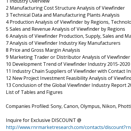
1 Industry Overview
2 Manufacturing Cost Structure Analysis of Viewfinder
3 Technical Data and Manufacturing Plants Analysis
4 Production Analysis of Viewfinder by Regions, Technolo
5 Sales and Revenue Analysis of Viewfinder by Regions
6 Analysis of Viewfinder Production, Supply, Sales and M
7 Analysis of Viewfinder Industry Key Manufacturers
8 Price and Gross Margin Analysis
9 Marketing Trader or Distributor Analysis of Viewfinder
10 Development Trend of Viewfinder Industry 2015-2020
11 Industry Chain Suppliers of Viewfinder with Contact I
12 New Project Investment Feasibility Analysis of Viewfin
13 Conclusion of the Global Viewfinder Industry Report 
List of Tables and Figures
Companies Profiled: Sony, Canon, Olympus, Nikon, Photti
Inquire for Exclusive DISCOUNT @
http://www.rnrmarketresearch.com/contacts/discount?