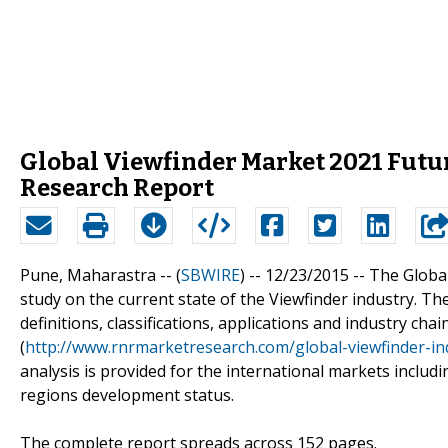
Global Viewfinder Market 2021 Futu
Research Report
Pune, Maharastra -- (
SBWIRE
) -- 12/23/2015 --
The Global
study on the current state of the Viewfinder industry. Th
definitions, classifications, applications and industry ch
(
http://www.rnrmarketresearch.com/global-viewfinder-i
analysis is provided for the international markets includ
regions development status.
The complete report spreads across 152 pages.