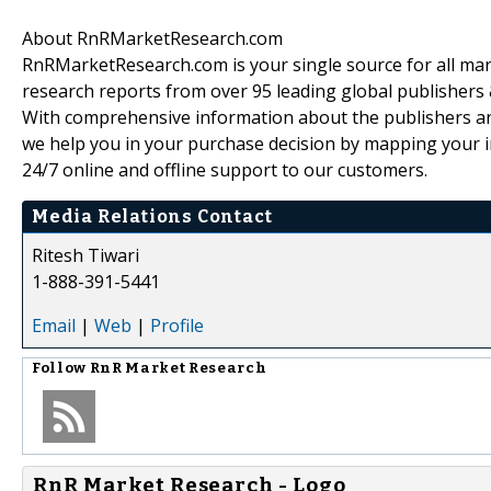
About RnRMarketResearch.com
RnRMarketResearch.com is your single source for all ma
research reports from over 95 leading global publishers
With comprehensive information about the publishers and
we help you in your purchase decision by mapping your i
24/7 online and offline support to our customers.
Media Relations Contact
Ritesh Tiwari
1-888-391-5441
Email
|
Web
|
Profile
Follow
RnR Market Research
RnR Market Research - Logo