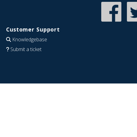
Customer Support
Knowledgebase
Submit a ticket