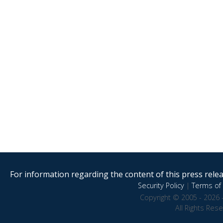
For information regarding the content of this press releas
Security Policy
|
Terms of 
Copyright © 2005 - 2026 
All Rights Res