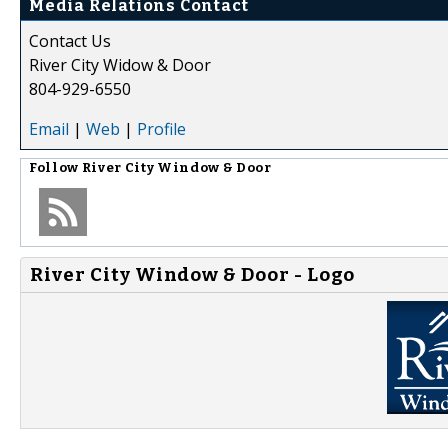
Media Relations Contact
Contact Us
River City Widow & Door
804-929-6550
Email
|
Web
|
Profile
Follow
River City Window & Door
River City Window & Door - Logo