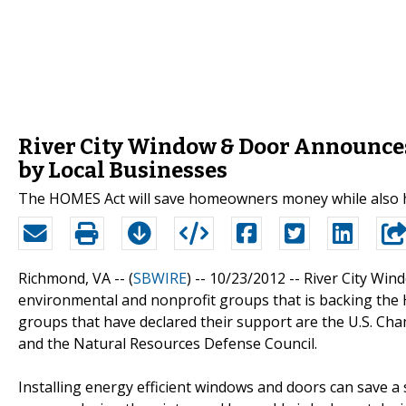
River City Window & Door Announces
by Local Businesses
The HOMES Act will save homeowners money while also 
Richmond, VA -- (
SBWIRE
) -- 10/23/2012 --
River City Win
environmental and nonprofit groups that is backing th
groups that have declared their support are the U.S. Cham
and the Natural Resources Defense Council.
Installing energy efficient windows and doors can save 