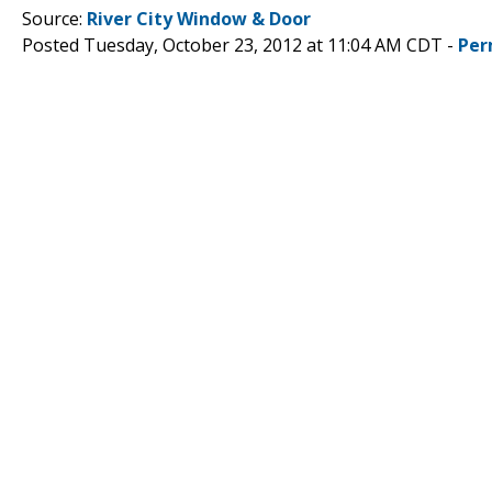
Source:
River City Window & Door
Posted Tuesday, October 23, 2012 at 11:04 AM CDT -
Per