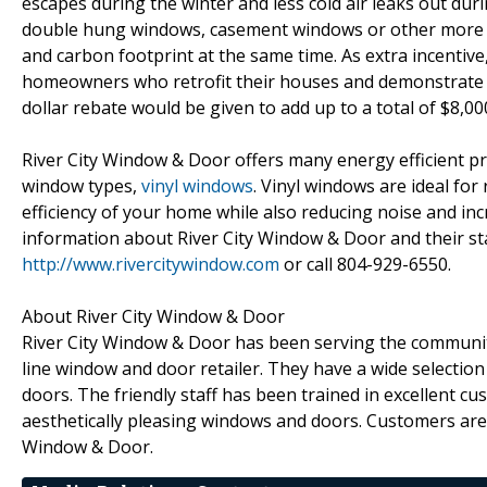
escapes during the winter and less cold air leaks out du
double hung windows, casement windows or other more en
and carbon footprint at the same time. As extra incentive
homeowners who retrofit their houses and demonstrate 2
dollar rebate would be given to add up to a total of $8,0
River City Window & Door offers many energy efficient p
window types,
vinyl windows
. Vinyl windows are ideal fo
efficiency of your home while also reducing noise and in
information about River City Window & Door and their sta
http://www.rivercitywindow.com
or call 804-929-6550.
About River City Window & Door
River City Window & Door has been serving the communit
line window and door retailer. They have a wide selection
doors. The friendly staff has been trained in excellent cus
aesthetically pleasing windows and doors. Customers are
Window & Door.