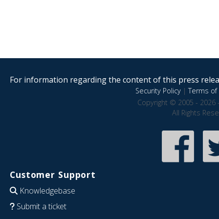
For information regarding the content of this press releas
Security Policy
|
Terms of 
Copyright © 2005 - 2026 
All Rights Res
Customer Support
Knowledgebase
Submit a ticket