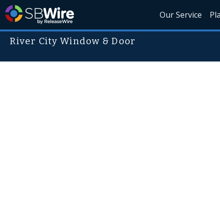
Our Service
Pl
River City Window & Door