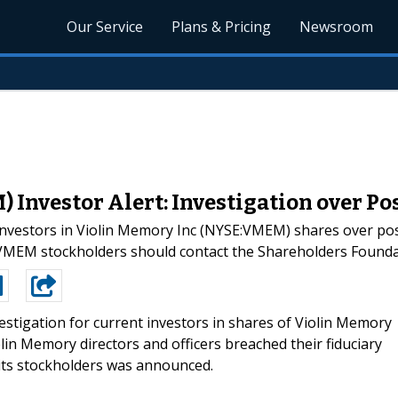
Our Service
Plans & Pricing
Newsroom
 Investor Alert: Investigation over P
investors in Violin Memory Inc (NYSE:VMEM) shares over poss
:VMEM stockholders should contact the Shareholders Found
estigation for current investors in shares of Violin Memory
lin Memory directors and officers breached their fiduciary
its stockholders was announced.