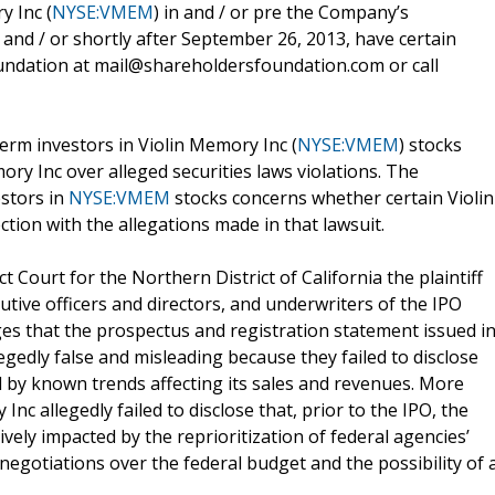
y Inc (
NYSE:VMEM
) in and / or pre the Company’s
) and / or shortly after September 26, 2013, have certain
undation at mail@shareholdersfoundation.com or call
term investors in Violin Memory Inc (
NYSE:VMEM
) stocks
mory Inc over alleged securities laws violations. The
estors in
NYSE:VMEM
stocks concerns whether certain Violin
ction with the allegations made in that lawsuit.
ict Court for the Northern District of California the plaintiff
cutive officers and directors, and underwriters of the IPO
leges that the prospectus and registration statement issued i
gedly false and misleading because they failed to disclose
by known trends affecting its sales and revenues. More
y Inc allegedly failed to disclose that, prior to the IPO, the
ly impacted by the reprioritization of federal agencies’
egotiations over the federal budget and the possibility of 