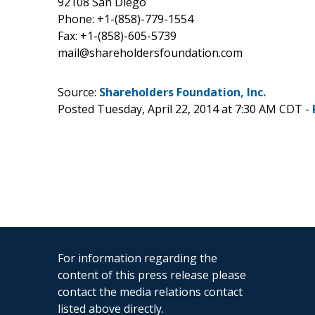
92108 San Diego
Phone: +1-(858)-779-1554
Fax: +1-(858)-605-5739
mail@shareholdersfoundation.com
Source:
Shareholders Foundation, Inc.
Posted Tuesday, April 22, 2014 at 7:30 AM CDT -
For information regarding the
content of this press release please
contact the media relations contact
listed above directly.