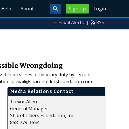
Help
About
Sign Up
Login
Email Alerts
|
RSS
ossible Wrongdoing
ible breaches of fiduciary duty by certain
ation at mail@shareholdersfoundation.com
Media Relations Contact
Trevor Allen
General Manager
Shareholders Foundation, Inc.
858-779-1554