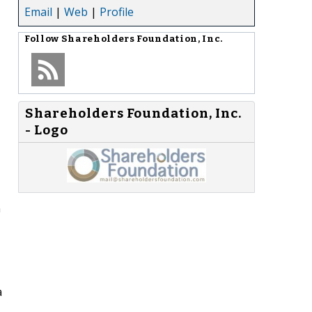
Email
|
Web
|
Profile
Follow
Shareholders Foundation, Inc.
Shareholders Foundation, Inc.
- Logo
n
a