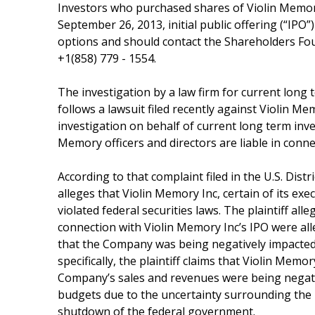
Investors who purchased shares of Violin Memor
September 26, 2013, initial public offering (“IPO”
options and should contact the Shareholders Fo
+1(858) 779 - 1554.
The investigation by a law firm for current long 
follows a lawsuit filed recently against Violin Me
investigation on behalf of current long term inv
Memory officers and directors are liable in conne
According to that complaint filed in the U.S. Distr
alleges that Violin Memory Inc, certain of its exe
violated federal securities laws. The plaintiff al
connection with Violin Memory Inc’s IPO were alle
that the Company was being negatively impacted 
specifically, the plaintiff claims that Violin Memor
Company’s sales and revenues were being negative
budgets due to the uncertainty surrounding the n
shutdown of the federal government.