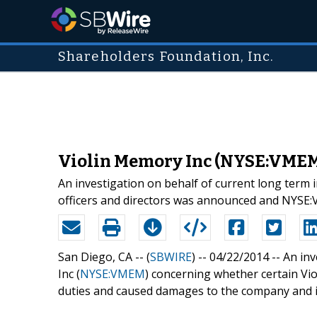
Shareholders Foundation, Inc.
Violin Memory Inc (NYSE:VMEM)
An investigation on behalf of current long term 
officers and directors was announced and NYSE
San Diego, CA -- (
SBWIRE
) -- 04/22/2014 --
An inv
Inc (
NYSE:VMEM
) concerning whether certain Vio
duties and caused damages to the company and 