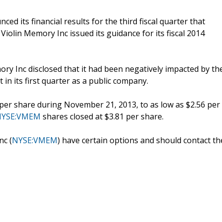
 its financial results for the third fiscal quarter that
iolin Memory Inc issued its guidance for its fiscal 2014
ory Inc disclosed that it had been negatively impacted by th
n its first quarter as a public company.
 per share during November 21, 2013, to as low as $2.56 per
NYSE:VMEM
shares closed at $3.81 per share.
nc (
NYSE:VMEM
) have certain options and should contact th