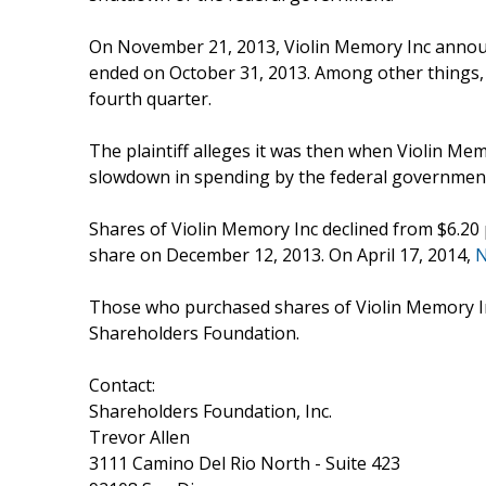
On November 21, 2013, Violin Memory Inc announced
ended on October 31, 2013. Among other things, V
fourth quarter.
The plaintiff alleges it was then when Violin Mem
slowdown in spending by the federal government i
Shares of Violin Memory Inc declined from $6.20
share on December 12, 2013. On April 17, 2014,
Those who purchased shares of Violin Memory I
Shareholders Foundation.
Contact:
Shareholders Foundation, Inc.
Trevor Allen
3111 Camino Del Rio North - Suite 423