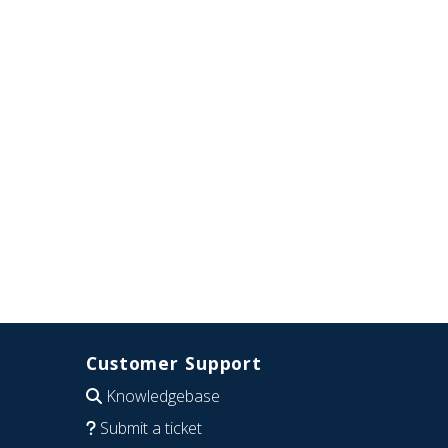
Customer Support
Knowledgebase
Submit a ticket