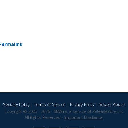
Permalink
Security Policy
|
Terms of Service
|
Privacy Policy
|
Report Abuse
Copyright © 2005 - 2026 - SBWire, a service of ReleaseWire LLC
All Rights Reserved -
Important Disclaimer