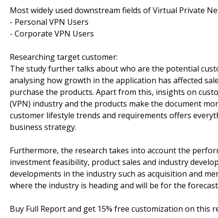
Most widely used downstream fields of Virtual Private Ne
- Personal VPN Users
- Corporate VPN Users
Researching target customer:
The study further talks about who are the potential cus
analysing how growth in the application has affected sa
purchase the products. Apart from this, insights on cust
(VPN) industry and the products make the document mor
customer lifestyle trends and requirements offers everyt
business strategy.
Furthermore, the research takes into account the perfor
investment feasibility, product sales and industry deve
developments in the industry such as acquisition and me
where the industry is heading and will be for the forecast
Buy Full Report and get 15% free customization on this 