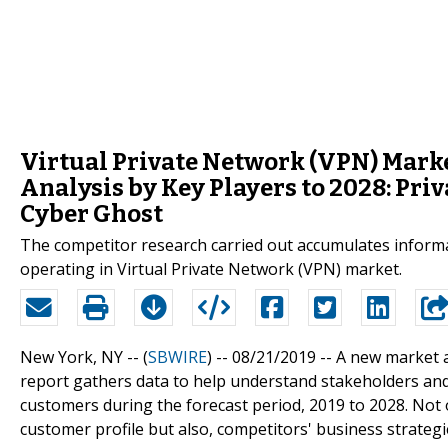
Virtual Private Network (VPN) Marke
Analysis by Key Players to 2028: Pri
Cyber Ghost
The competitor research carried out accumulates informa
operating in Virtual Private Network (VPN) market.
New York, NY -- (
SBWIRE
) -- 08/21/2019 --
A new market a
report gathers data to help understand stakeholders an
customers during the forecast period, 2019 to 2028. Not
customer profile but also, competitors' business strategi