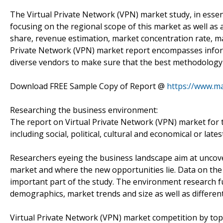
The Virtual Private Network (VPN) market study, in essenc
focusing on the regional scope of this market as well as a
share, revenue estimation, market concentration rate, ma
Private Network (VPN) market report encompasses inform
diverse vendors to make sure that the best methodology 
Download FREE Sample Copy of Report @
https://www.m
Researching the business environment:
The report on Virtual Private Network (VPN) market for t
including social, political, cultural and economical or late
Researchers eyeing the business landscape aim at uncover
market and where the new opportunities lie. Data on th
important part of the study. The environment research f
demographics, market trends and size as well as differen
Virtual Private Network (VPN) market competition by top