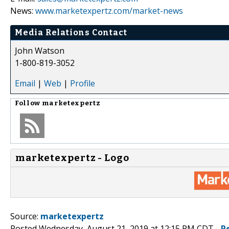
News:
www.marketexpertz.com/market-news
Media Relations Contact
John Watson
1-800-819-3052
Email
|
Web
|
Profile
Follow
marketexpertz
marketexpertz - Logo
Source:
marketexpertz
Posted Wednesday, August 21, 2019 at 12:15 PM CDT -
P