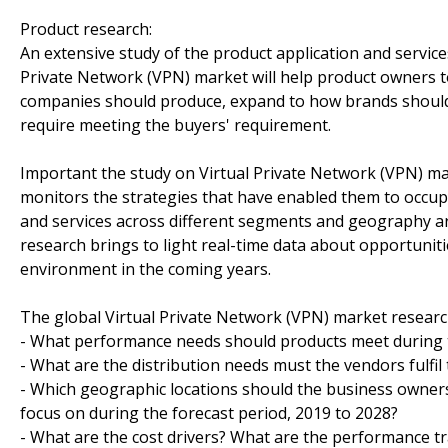
Product research:
An extensive study of the product application and servic
Private Network (VPN) market will help product owners t
companies should produce, expand to how brands should p
require meeting the buyers' requirement.
Important the study on Virtual Private Network (VPN) ma
monitors the strategies that have enabled them to occup
and services across different segments and geography ar
research brings to light real-time data about opportuniti
environment in the coming years.
The global Virtual Private Network (VPN) market research
- What performance needs should products meet during t
- What are the distribution needs must the vendors fulfil
- Which geographic locations should the business owners
focus on during the forecast period, 2019 to 2028?
- What are the cost drivers? What are the performance tr