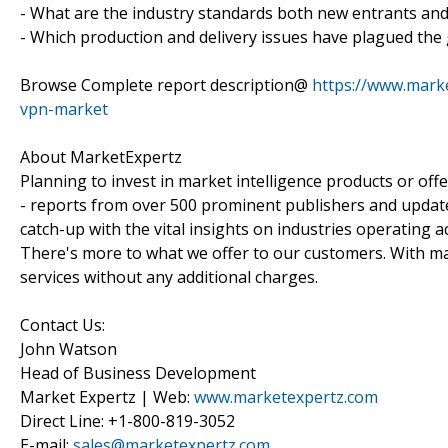
- What are the industry standards both new entrants an
- Which production and delivery issues have plagued the
Browse Complete report description@
https://www.marke
vpn-market
About MarketExpertz
Planning to invest in market intelligence products or of
- reports from over 500 prominent publishers and update
catch-up with the vital insights on industries operating 
There's more to what we offer to our customers. With mar
services without any additional charges.
Contact Us:
John Watson
Head of Business Development
Market Expertz | Web:
www.marketexpertz.com
Direct Line: +1-800-819-3052
E-mail:
sales@marketexpertz.com