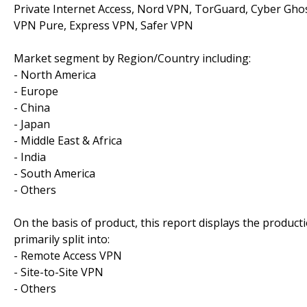
Private Internet Access, Nord VPN, TorGuard, Cyber Ghos
VPN Pure, Express VPN, Safer VPN
Market segment by Region/Country including:
- North America
- Europe
- China
- Japan
- Middle East & Africa
- India
- South America
- Others
On the basis of product, this report displays the product
primarily split into:
- Remote Access VPN
- Site-to-Site VPN
- Others