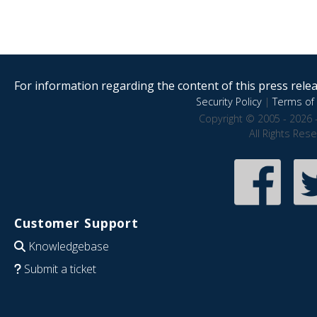
For information regarding the content of this press releas
Security Policy
|
Terms of 
Copyright © 2005 - 2026 
All Rights Res
Customer Support
Knowledgebase
Submit a ticket