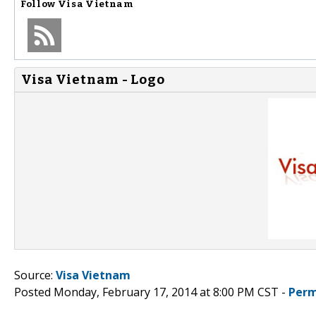
Follow
Visa Vietnam
Visa Vietnam - Logo
Source:
Visa Vietnam
Posted Monday, February 17, 2014 at 8:00 PM CST -
Perm