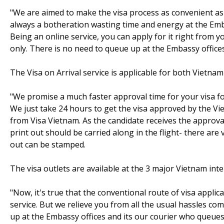
"We are aimed to make the visa process as convenient as p
always a botheration wasting time and energy at the Emba
Being an online service, you can apply for it right from 
only. There is no need to queue up at the Embassy offices 
The Visa on Arrival service is applicable for both Vietnam
"We promise a much faster approval time for your visa for
We just take 24 hours to get the visa approved by the V
from Visa Vietnam. As the candidate receives the approval 
print out should be carried along in the flight- there are
out can be stamped.
The visa outlets are available at the 3 major Vietnam in
"Now, it's true that the conventional route of visa app
service. But we relieve you from all the usual hassles co
up at the Embassy offices and its our courier who queues up