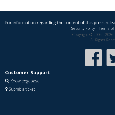
For information regarding the content of this press releas
Security Policy
|
Terms of 
Copyright © 2005 - 2026 
All Rights Res
Customer Support
Knowledgebase
Submit a ticket