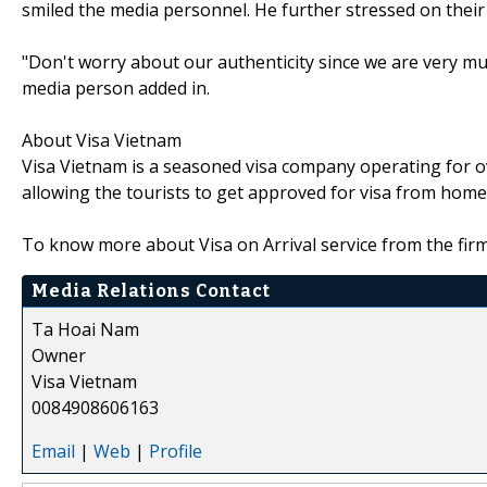
smiled the media personnel. He further stressed on their
"Don't worry about our authenticity since we are very m
media person added in.
About Visa Vietnam
Visa Vietnam is a seasoned visa company operating for ove
allowing the tourists to get approved for visa from home
To know more about Visa on Arrival service from the firm,
Media Relations Contact
Ta Hoai Nam
Owner
Visa Vietnam
0084908606163
Email
|
Web
|
Profile