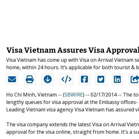
Visa Vietnam Assures Visa Approva
Visa Vietnam has come up with Visa on Arrival Vietnam se
home, within 24 hours. It’s applicable for both tourist & b
Ho Chi Minh, Vietnam -- (
SBWIRE
) -- 02/17/2014 --
The to
lengthy queues for visa approval at the Embassy offices-
Leading Vietnam visa agency Visa Vietnam has assured vis
The visa company extends the latest Visa on Arrival Vietn
approval for the visa online, straight from home. It's a 