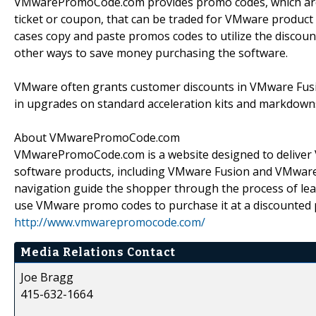
VMwarePromoCode.com provides promo codes, which are a
ticket or coupon, that can be traded for VMware product 
cases copy and paste promos codes to utilize the discoun
other ways to save money purchasing the software.
VMware often grants customer discounts in VMware Fusi
in upgrades on standard acceleration kits and markdown
About VMwarePromoCode.com
VMwarePromoCode.com is a website designed to deliver 
software products, including VMware Fusion and VMware W
navigation guide the shopper through the process of le
use VMware promo codes to purchase it at a discounted pr
http://www.vmwarepromocode.com/
Media Relations Contact
Joe Bragg
415-632-1664