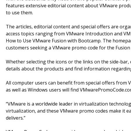
features extensive editorial content about VMware produ
to use them.
The articles, editorial content and special offers are orga
access topics ranging from VMware Introduction and V
How to Use VMware Fusion with Bootcamp. The homepage 
customers seeking a VMware promo code for the Fusion 
Whether selecting the icons or the links on the side-bar,
details about the products and find information regardin
All computer users can benefit from special offers fro
as well as Windows users will find VMwarePromoCode.com i
“VMware is a worldwide leader in virtualization technolo
virtualization, and these VMware promo codes make it eas
delivers.”