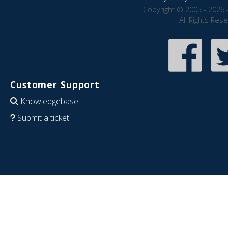
Copyright © 2005 - 2026 
All Rights Res
Customer Support
Knowledgebase
Submit a ticket