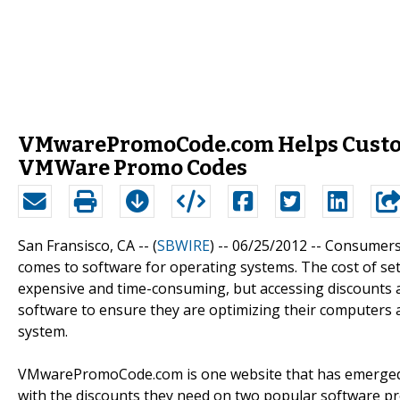
VMwarePromoCode.com Helps Custom
VMWare Promo Codes
San Fransisco, CA -- (
SBWIRE
) -- 06/25/2012 --
Consumers a
comes to software for operating systems. The cost of se
expensive and time-consuming, but accessing discounts a
software to ensure they are optimizing their computers 
system.
VMwarePromoCode.com is one website that has emerged 
with the discounts they need on two popular software p