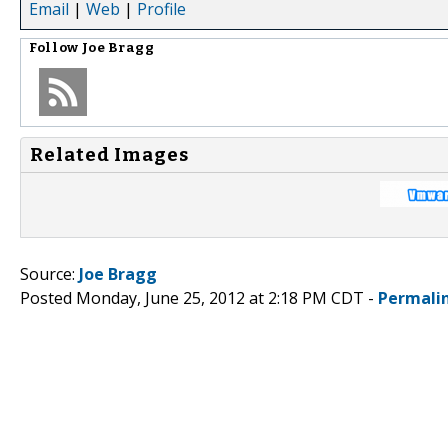
Email
|
Web
|
Profile
Follow
Joe Bragg
Related Images
Source:
Joe Bragg
Posted Monday, June 25, 2012 at 2:18 PM CDT -
Permali