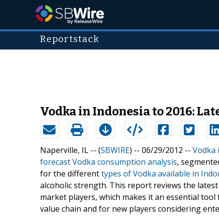
Reportstack
Vodka in Indonesia to 2016: La
Naperville, IL -- (
SBWIRE
) -- 06/29/2012 --
Vodka 
forecast Vodka consumption analysis
, segmented
for the different
types of Vodka available in Indo
alcoholic strength. This report reviews the latest
market players, which makes it an essential tool 
value chain and for new players considering ente