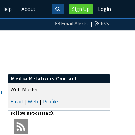
Help
About
Sign Up
Login
Email Alerts
|
RSS
Media Relations Contact
Web Master
d
Email
|
Web
|
Profile
Follow
Reportstack