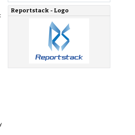
Reportstack - Logo
t
y