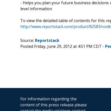
- Helps you plan your future business decisions 
level information
To view the detailed table of contents for this rep
http://www.reportstack.com/product/82583/vodk
Source:
Reportstack
Posted Friday, June 29, 2012 at 4:51 PM CDT -
Pe
For information regarding the
content of this press release please
contact the media relations contact