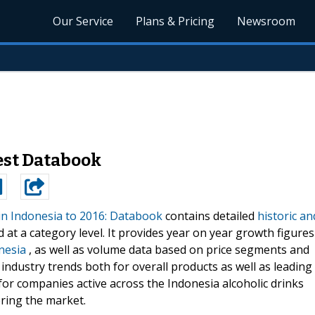
Our Service
Plans & Pricing
Newsroom
test Databook
in Indonesia to 2016: Databook
contains detailed
historic an
 at a category level. It provides year on year growth figures
nesia
, as well as volume data based on price segments and
 industry trends both for overall products as well as leading
for companies active across the Indonesia alcoholic drinks
ring the market.