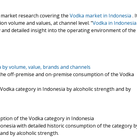
e market research covering the
Vodka market in Indonesia
. I
on volume and values, at channel level. "
Vodka in Indonesia
 and detailed insight into the operating environment of the
 by volume, value, brands and channels
on the off-premise and on-premise consumption of the Vodka
 Vodka category in Indonesia by alcoholic strength and by
ption of the Vodka category in Indonesia
donesia with detailed historic consumption of the category b
and by alcoholic strength.