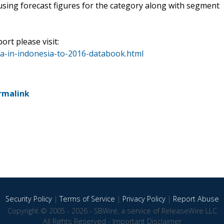
using forecast figures for the category along with segment
ort please visit:
a-in-indonesia-to-2016-databook.html
rmalink
Security Policy
|
Terms of Service
|
Privacy Policy
|
Report Abuse
Copyright © 2005 - 2026 - SBWire, a service of ReleaseWire LLC
All Rights Reserved -
Important Disclaimer