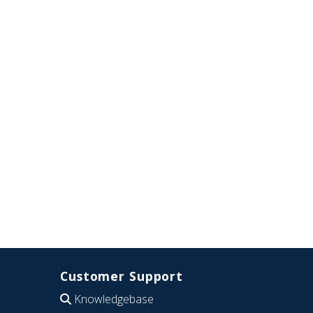
Customer Support
Knowledgebase