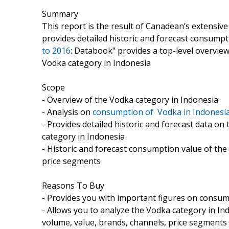
Summary
This report is the result of Canadean’s extensiv
provides detailed historic and forecast consumpti
to 2016
: Databook" provides a top-level overview
Vodka category in Indonesia
Scope
- Overview of the Vodka category in Indonesia
- Analysis on
consumption of Vodka in Indonesia
- Provides detailed historic and forecast data 
category in Indonesia
- Historic and forecast consumption value of the
price segments
Reasons To Buy
- Provides you with important figures on consum
- Allows you to analyze the Vodka category in In
volume, value, brands, channels, price segments 