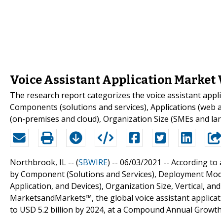
Voice Assistant Application Market W
The research report categorizes the voice assistant appl
Components (solutions and services), Applications (web 
(on-premises and cloud), Organization Size (SMEs and lar
Northbrook, IL -- (
SBWIRE
) -- 06/03/2021 --
According to 
by Component (Solutions and Services), Deployment Mode
Application, and Devices), Organization Size, Vertical, an
MarketsandMarkets™, the global voice assistant applicati
to USD 5.2 billion by 2024, at a Compound Annual Growth