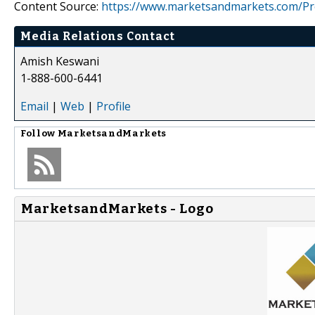
Content Source:
https://www.marketsandmarkets.com/Pres
Media Relations Contact
Amish Keswani
1-888-600-6441
Email
|
Web
|
Profile
Follow
MarketsandMarkets
MarketsandMarkets - Logo