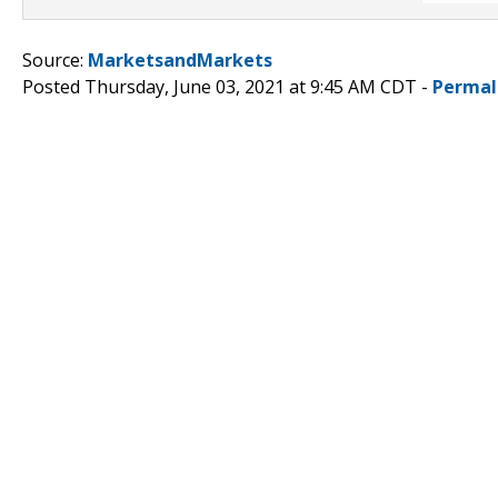
Source:
MarketsandMarkets
Posted Thursday, June 03, 2021 at 9:45 AM CDT -
Permal