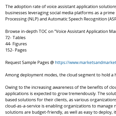
The adoption rate of voice assistant application solutio
businesses leveraging social media platforms as a prim
Processing (NLP) and Automatic Speech Recognition (AS
Browse in-depth TOC on "Voice Assistant Application Ma
72- Tables
44- Figures
152- Pages
Request Sample Pages @
https://www.marketsandmarke
Among deployment modes, the cloud segment to hold a h
Owing to the increasing awareness of the benefits of clo
applications is expected to grow tremendously. The solu
based solutions for their clients, as various organization
cloud-as-a-service is enabling organizations to manage no
solutions are budget-friendly, as well as easy to deploy,