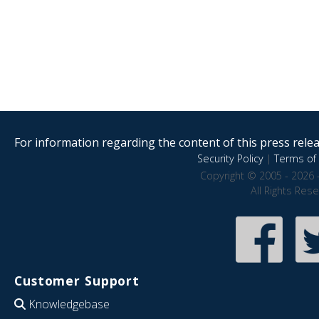
For information regarding the content of this press releas
Security Policy
|
Terms of 
Copyright © 2005 - 2026 
All Rights Res
Customer Support
Knowledgebase