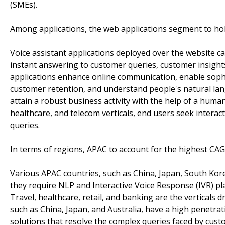
(SMEs).
Among applications, the web applications segment to hol
Voice assistant applications deployed over the website c
instant answering to customer queries, customer insigh
applications enhance online communication, enable sophis
customer retention, and understand people's natural lan
attain a robust business activity with the help of a human-
healthcare, and telecom verticals, end users seek interac
queries.
In terms of regions, APAC to account for the highest CAG
Various APAC countries, such as China, Japan, South Kore
they require NLP and Interactive Voice Response (IVR) pl
Travel, healthcare, retail, and banking are the verticals 
such as China, Japan, and Australia, have a high penetrat
solutions that resolve the complex queries faced by cus