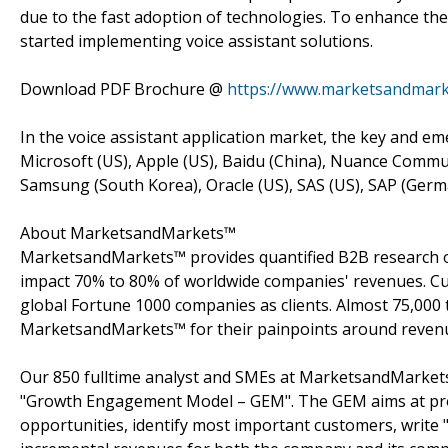
due to the fast adoption of technologies. To enhance th
started implementing voice assistant solutions.
Download PDF Brochure @
https://www.marketsandmar
In the voice assistant application market, the key and e
Microsoft (US), Apple (US), Baidu (China), Nuance Commun
Samsung (South Korea), Oracle (US), SAS (US), SAP (Germa
About MarketsandMarkets™
MarketsandMarkets™ provides quantified B2B research on
impact 70% to 80% of worldwide companies' revenues. Cu
global Fortune 1000 companies as clients. Almost 75,000 
MarketsandMarkets™ for their painpoints around revenu
Our 850 fulltime analyst and SMEs at MarketsandMarkets
"Growth Engagement Model – GEM". The GEM aims at proact
opportunities, identify most important customers, write "