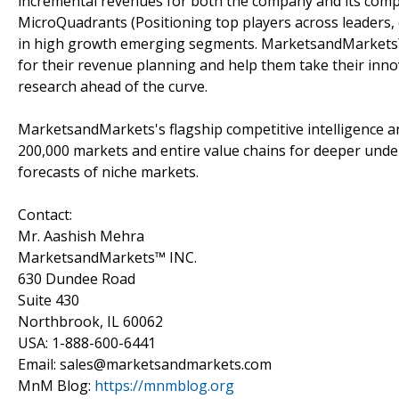
incremental revenues for both the company and its com
MicroQuadrants (Positioning top players across leaders,
in high growth emerging segments. MarketsandMarkets™ 
for their revenue planning and help them take their inno
research ahead of the curve.
MarketsandMarkets's flagship competitive intelligence 
200,000 markets and entire value chains for deeper unde
forecasts of niche markets.
Contact:
Mr. Aashish Mehra
MarketsandMarkets™ INC.
630 Dundee Road
Suite 430
Northbrook, IL 60062
USA: 1-888-600-6441
Email: sales@marketsandmarkets.com
MnM Blog:
https://mnmblog.org