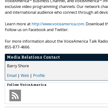
VoiceAmerica™ Business Channel, and VoiceAmerica™ Inf
exclusive video programming channels. Our network chann
and international audience who connect through all devic
Learn more at
http://www.voiceamerica.com
. Download th
Follow us on Facebook and Twitter.
For more information about the VoiceAmerica Talk Radio 
855-877-4666.
Media Relations Contact
Barry Shore
Email
|
Web
|
Profile
Follow
VoiceAmerica