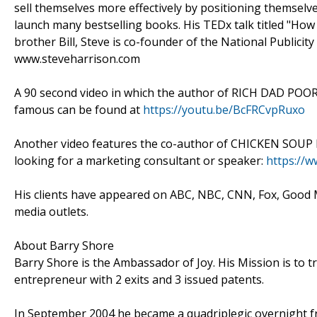
sell themselves more effectively by positioning themselve
launch many bestselling books. His TEDx talk titled "How
brother Bill, Steve is co-founder of the National Public
www.steveharrison.com
A 90 second video in which the author of RICH DAD POO
famous can be found at
https://youtu.be/BcFRCvpRuxo
Another video features the co-author of CHICKEN SOU
looking for a marketing consultant or speaker:
https://
His clients have appeared on ABC, NBC, CNN, Fox, Good
media outlets.
About Barry Shore
Barry Shore is the Ambassador of Joy. His Mission is to t
entrepreneur with 2 exits and 3 issued patents.
In September 2004 he became a quadriplegic overnight fr