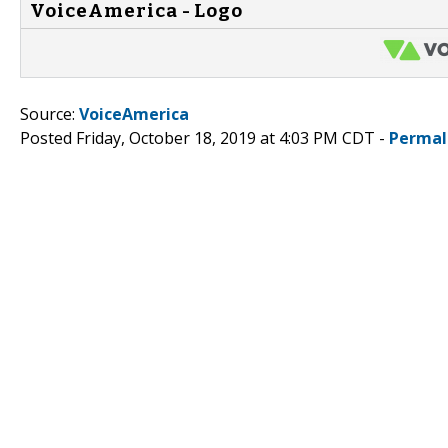
VoiceAmerica - Logo
Source:
VoiceAmerica
Posted Friday, October 18, 2019 at 4:03 PM CDT -
Permal