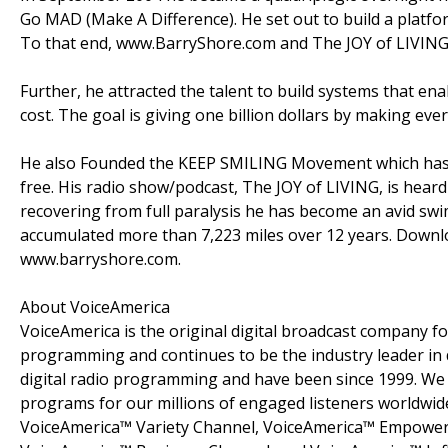
Go MAD (Make A Difference). He set out to build a platform
To that end, www.BarryShore.com and The JOY of LIVING 
Further, he attracted the talent to build systems that ena
cost. The goal is giving one billion dollars by making eve
He also Founded the KEEP SMILING Movement which has
free. His radio show/podcast, The JOY of LIVING, is hear
recovering from full paralysis he has become an avid sw
accumulated more than 7,223 miles over 12 years. Downloa
www.barryshore.com.
About VoiceAmerica
VoiceAmerica is the original digital broadcast company fo
programming and continues to be the industry leader in d
digital radio programming and have been since 1999. We 
programs for our millions of engaged listeners worldwid
VoiceAmerica™ Variety Channel, VoiceAmerica™ Empower