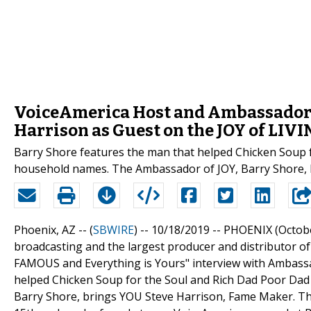
VoiceAmerica Host and Ambassador o
Harrison as Guest on the JOY of LIV
Barry Shore features the man that helped Chicken Soup 
household names. The Ambassador of JOY, Barry Shore, 
Phoenix, AZ -- (
SBWIRE
) -- 10/18/2019 --
PHOENIX (October
broadcasting and the largest producer and distributor of
FAMOUS and Everything is Yours" interview with Ambassa
helped Chicken Soup for the Soul and Rich Dad Poor Da
Barry Shore, brings YOU Steve Harrison, Fame Maker. The