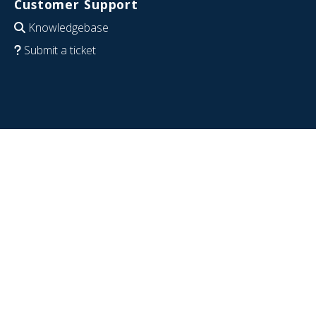
Customer Support
Knowledgebase
Submit a ticket