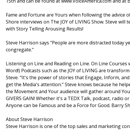
15th and can be found at www.VoiceAmerica.com and at B
Fame and Fortune are Yours when following the advice of
Shore interviews on The JOY of LIVING Show. Steve will
with Story Telling Arousing Results!
Steve Harrison says "People are more distracted today 
congregate."
Listening on Line and Reading on Line. On Line Courses 
Word!) Podcasts such as the JOY of LIVING are transformi
Steve. "It's the power of stories that Engage, Inform, and
get the Media's attention." Steve knows because he helpe
the Movement and Your audience will gather around Your
GIVERS GAIN! Whether it's a TEDX Talk, podcast, radio or
Anyone can be Famous and be a Force for Good. Barry Shor
About Steve Harrison
Steve Harrison is one of the top sales and marketing cons