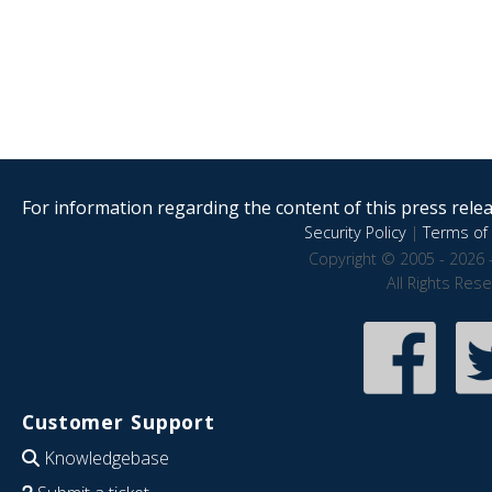
For information regarding the content of this press releas
Security Policy
|
Terms of 
Copyright © 2005 - 2026 
All Rights Res
Customer Support
Knowledgebase