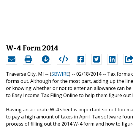
W-4 Form 2014
Traverse City, MI -- (
SBWIRE
) -- 02/18/2014 --
Tax forms c
forms out. Although for the most part, adding up the li
or knowing whether or not to enter an allowance can be di
to Easy Income Tax Filing Online to help them figure out h
Having an accurate W-4 sheet is important so not too ma
to pay a high amount of taxes in April. Tax software fo
process of filling out the 2014 W-4 form and how to figu