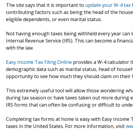
The site says that it is important to
update your W-4 tax
contributing factors such as being the head of the house
eligible dependents, or even marital status.
Not having enough taxes being withheld every year can l
Internal Revenue Service (IRS). This can become a financi
with the law.
Easy Income Tax Filing Online
provides a W-4 calculator t
demographic data such as marital status, head of househ
opportunity to see how much they should claim on their 
This extremely useful tool will allow those wondering wh
during tax season or have taxes taken out more during e
IRS forms that can often be confusing or difficult to unde
Completing tax forms at home is easy with Easy Income Tax 
taxes in the United States. For more information, visit
ww