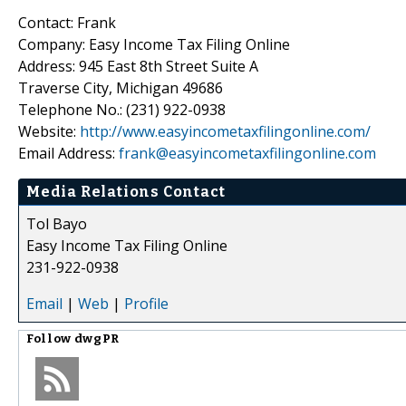
Contact: Frank
Company: Easy Income Tax Filing Online
Address: 945 East 8th Street Suite A
Traverse City, Michigan 49686
Telephone No.: (231) 922-0938
Website:
http://www.easyincometaxfilingonline.com/
Email Address:
frank@easyincometaxfilingonline.com
Media Relations Contact
Tol Bayo
Easy Income Tax Filing Online
231-922-0938
Email
|
Web
|
Profile
Follow
dwgPR