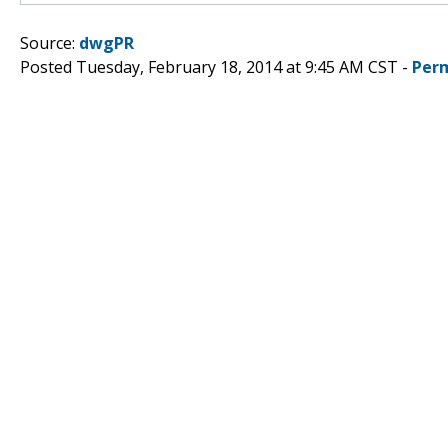
Source:
dwgPR
Posted Tuesday, February 18, 2014 at 9:45 AM CST -
Per