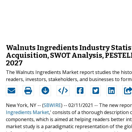
Walnuts Ingredients Industry Statist
Acquisition, SWOT Analysis, PESTEL
2027
The Walnuts Ingredients Market report studies the histori
readers, investors, stakeholders, and businesses to form
New York, NY -- (
SBWIRE
) -- 02/11/2021 --
The new report
Ingredients Market
,' consists of a thorough description 
components, which is aimed at helping readers better int
market study is a paradigmatic representation of the glo