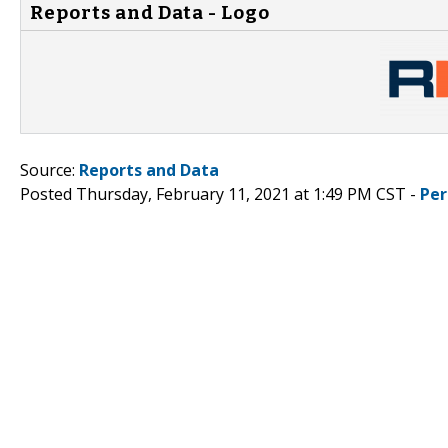
Reports and Data - Logo
Source:
Reports and Data
Posted Thursday, February 11, 2021 at 1:49 PM CST -
Per