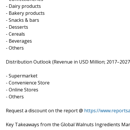
- Dairy products
- Bakery products
- Snacks & bars
- Desserts
- Cereals
- Beverages
- Others
Distribution Outlook (Revenue in USD Million; 2017–2027
- Supermarket
- Convenience Store
- Online Stores
- Others
Request a discount on the report @
https://www.reports
Key Takeaways from the Global Walnuts Ingredients Mar