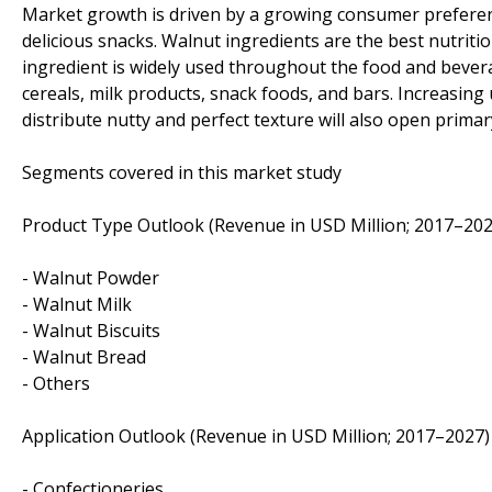
Market growth is driven by a growing consumer preferen
delicious snacks. Walnut ingredients are the best nutrit
ingredient is widely used throughout the food and bevera
cereals, milk products, snack foods, and bars. Increasing
distribute nutty and perfect texture will also open prima
Segments covered in this market study
Product Type Outlook (Revenue in USD Million; 2017–202
- Walnut Powder
- Walnut Milk
- Walnut Biscuits
- Walnut Bread
- Others
Application Outlook (Revenue in USD Million; 2017–2027)
- Confectioneries