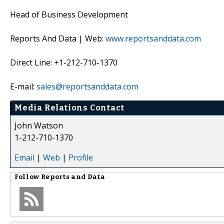
Head of Business Development
Reports And Data | Web:
www.reportsanddata.com
Direct Line: +1-212-710-1370
E-mail:
sales@reportsanddata.com
Media Relations Contact
John Watson
1-212-710-1370
Email
|
Web
|
Profile
Follow
Reports and Data