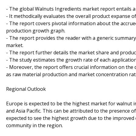
- The global Walnuts Ingredients market report entails 
- It methodically evaluates the overall product expanse of
- The report covers pivotal information about the accrue
production growth graph.
- The report provides the reader with a generic summary
market.
- The report further details the market share and produ
- The study estimates the growth rate of each applicati
- Moreover, the report offers crucial information on the
as raw material production and market concentration rat
Regional Outlook
Europe is expected to be the highest market for walnut i
and Asia Pacific. This can be attributed to the presence of 
expected to see the highest growth due to the improved
community in the region.