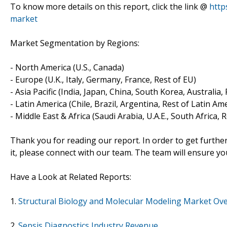
To know more details on this report, click the link @
http
market
Market Segmentation by Regions:
- North America (U.S., Canada)
- Europe (U.K., Italy, Germany, France, Rest of EU)
- Asia Pacific (India, Japan, China, South Korea, Australia,
- Latin America (Chile, Brazil, Argentina, Rest of Latin Am
- Middle East & Africa (Saudi Arabia, U.A.E., South Africa, 
Thank you for reading our report. In order to get furthe
it, please connect with our team. The team will ensure yo
Have a Look at Related Reports:
1.
Structural Biology and Molecular Modeling Market Ov
2.
Sepsis Diagnostics Industry Revenue