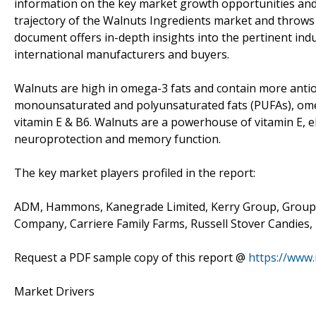
information on the key market growth opportunities and 
trajectory of the Walnuts Ingredients market and throws
document offers in-depth insights into the pertinent ind
international manufacturers and buyers.
Walnuts are high in omega-3 fats and contain more antio
monounsaturated and polyunsaturated fats (PUFAs), omeg
vitamin E & B6. Walnuts are a powerhouse of vitamin E, el
neuroprotection and memory function.
The key market players profiled in the report:
ADM, Hammons, Kanegrade Limited, Kerry Group, Groupe 
Company, Carriere Family Farms, Russell Stover Candies,
Request a PDF sample copy of this report @
https://www
Market Drivers