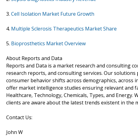
3.
Cell Isolation Market Future Growth
4.
Multiple Sclerosis Therapeutics Market Share
5.
Bioprosthetics Market Overview
About Reports and Data
Reports and Data is a market research and consulting co
research reports, and consulting services. Our solutions
consumer behavior shifts across demographics, across in
offer market intelligence studies ensuring relevant and f
Healthcare, Technology, Chemicals, Types, and Energy. W
clients are aware about the latest trends existent in the 
Contact Us:
John W