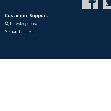
Customer Support
Knowledgebase
Submit a ticket