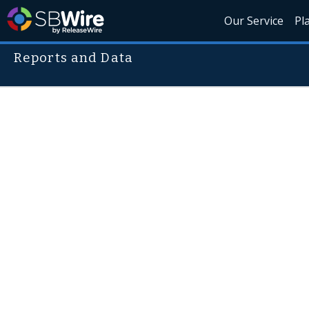
Our Service
Pl
Reports and Data