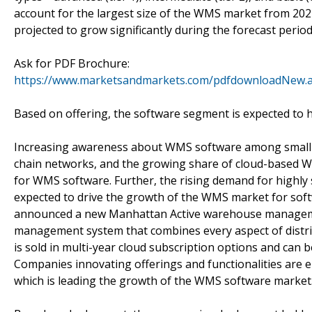
account for the largest size of the WMS market from 20
projected to grow significantly during the forecast period
Ask for PDF Brochure:
https://www.marketsandmarkets.com/pdfdownloadNew.
Based on offering, the software segment is expected to 
Increasing awareness about WMS software among small an
chain networks, and the growing share of cloud-based W
for WMS software. Further, the rising demand for highly 
expected to drive the growth of the WMS market for soft
announced a new Manhattan Active warehouse managemen
management system that combines every aspect of dist
is sold in multi-year cloud subscription options and can
Companies innovating offerings and functionalities are 
which is leading the growth of the WMS software market