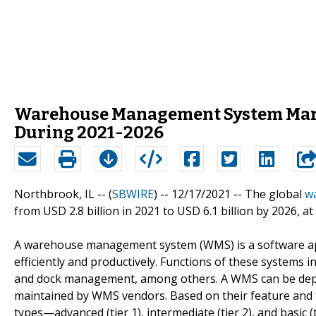
Warehouse Management System Market
During 2021-2026
Northbrook, IL -- (
SBWIRE
) -- 12/17/2021 --
The global
w
from USD 2.8 billion in 2021 to USD 6.1 billion by 2026, a
A warehouse management system (WMS) is a software ap
efficiently and productively. Functions of these system
and dock management, among others. A WMS can be depl
maintained by WMS vendors. Based on their feature and f
types—advanced (tier 1), intermediate (tier 2), and basic 