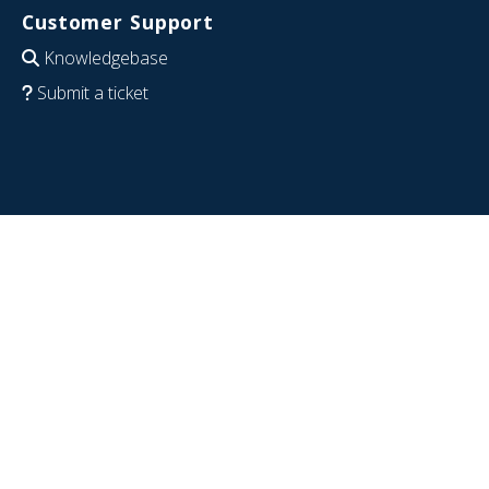
Customer Support
Knowledgebase
Submit a ticket