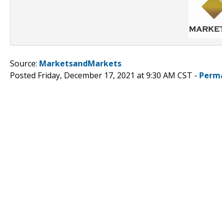
Source:
MarketsandMarkets
Posted Friday, December 17, 2021 at 9:30 AM CST -
Perm