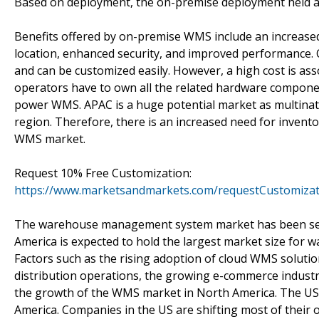
Based on deployment, the on-premise deployment held a 
Benefits offered by on-premise WMS include an increased 
location, enhanced security, and improved performance.
and can be customized easily. However, a high cost is a
operators have to own all the related hardware componen
power WMS. APAC is a huge potential market as multinat
region. Therefore, there is an increased need for inven
WMS market.
Request 10% Free Customization:
https://www.marketsandmarkets.com/requestCustomiza
The warehouse management system market has been seg
America is expected to hold the largest market size for
Factors such as the rising adoption of cloud WMS soluti
distribution operations, the growing e-commerce industry
the growth of the WMS market in North America. The US 
America. Companies in the US are shifting most of their 