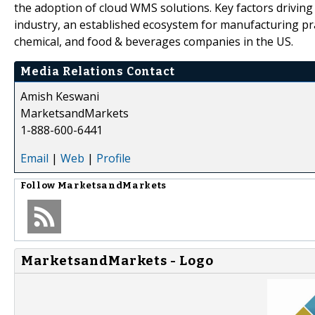
the adoption of cloud WMS solutions. Key factors drivin
industry, an established ecosystem for manufacturing pra
chemical, and food & beverages companies in the US.
Media Relations Contact
Amish Keswani
MarketsandMarkets
1-888-600-6441
Email
|
Web
|
Profile
Follow
MarketsandMarkets
MarketsandMarkets - Logo