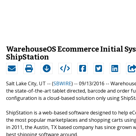
WarehouseOS Ecommerce Initial Syst
ShipStation
Salt Lake City, UT -- (
SBWIRE
) -- 09/13/2016 --
Warehouse M
the state-of-the-art tablet directed, barcode and order 
configuration is a cloud-based solution only using ShipSt
ShipStation is a web-based software designed to help eCom
the most popular marketplaces and shopping carts using
in 2011, the Austin, TX based company has since grown wi
best shipping software around.