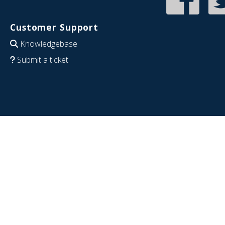
Customer Support
Knowledgebase
Submit a ticket