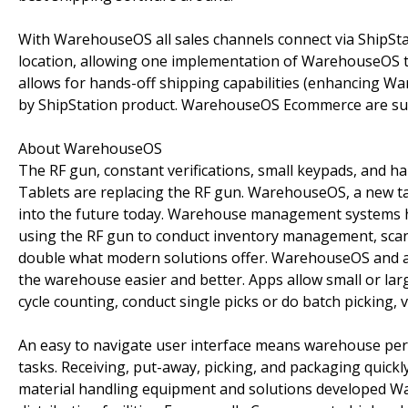
With WarehouseOS all sales channels connect via ShipStat
location, allowing one implementation of WarehouseOS to
allows for hands-off shipping capabilities (enhancing Wa
by ShipStation product. WarehouseOS Ecommerce are sup
About WarehouseOS
The RF gun, constant verifications, small keypads, and h
Tablets are replacing the RF gun. WarehouseOS, a new
into the future today. Warehouse management systems ha
using the RF gun to conduct inventory management, scan i
double what modern solutions offer. WarehouseOS and a
the warehouse easier and better. Apps allow small or la
cycle counting, conduct single picks or do batch picking, 
An easy to navigate user interface means warehouse pe
tasks. Receiving, put-away, picking, and packaging quickl
material handling equipment and solutions developed 