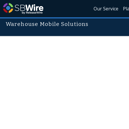
Our Service
Pl
Warehouse Mobile Solutions