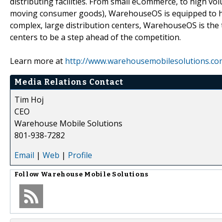
distributing facilities. From small eCommerce, to high v
moving consumer goods), WarehouseOS is equipped to ha
complex, large distribution centers, WarehouseOS is the 
centers to be a step ahead of the competition.
Learn more at
http://www.warehousemobilesolutions.co
Media Relations Contact
Tim Hoj
CEO
Warehouse Mobile Solutions
801-938-7282
Email
|
Web
|
Profile
Follow
Warehouse Mobile Solutions