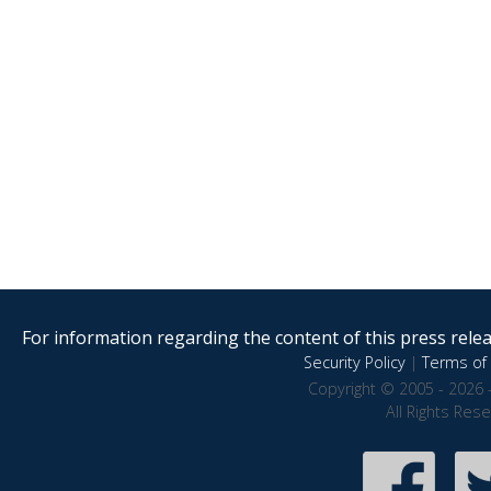
For information regarding the content of this press releas
Security Policy
|
Terms of 
Copyright © 2005 - 2026 
All Rights Res