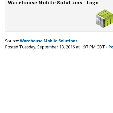
Warehouse Mobile Solutions - Logo
Source:
Warehouse Mobile Solutions
Posted Tuesday, September 13, 2016 at 1:07 PM CDT -
P