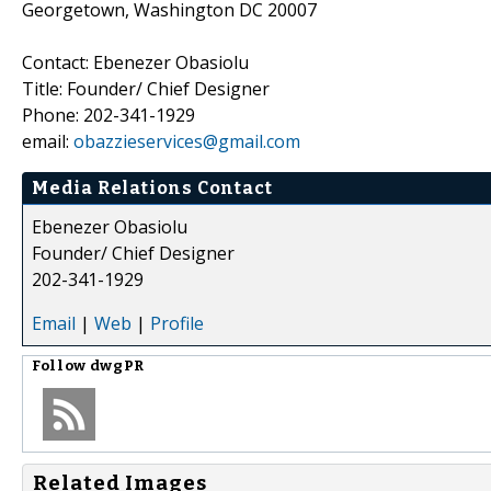
Georgetown, Washington DC 20007
Contact: Ebenezer Obasiolu
Title: Founder/ Chief Designer
Phone: 202-341-1929
email:
obazzieservices@gmail.com
Media Relations Contact
Ebenezer Obasiolu
Founder/ Chief Designer
202-341-1929
Email
|
Web
|
Profile
Follow
dwgPR
Related Images