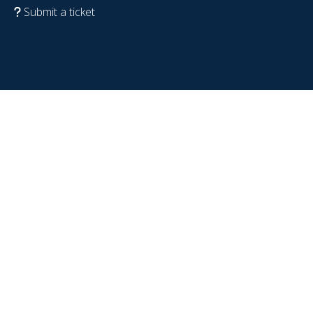
Submit a ticket