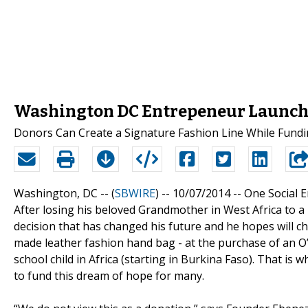
Washington DC Entrepeneur Launche
Donors Can Create a Signature Fashion Line While Fundi
Washington, DC -- (
SBWIRE
) -- 10/07/2014 --
One Social E
After losing his beloved Grandmother in West Africa to 
decision that has changed his future and he hopes will ch
made leather fashion hand bag - at the purchase of an O
school child in Africa (starting in Burkina Faso). That is
to fund this dream of hope for many.