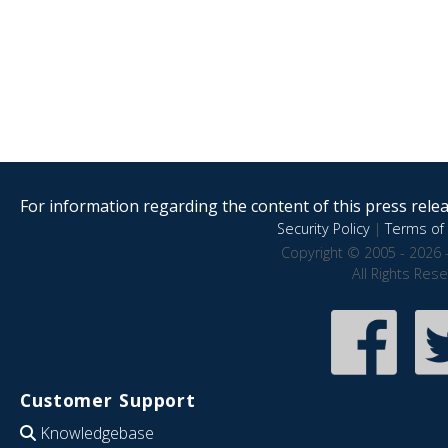
For information regarding the content of this press releas
Security Policy
|
Terms of 
Copyright © 2005 - 2026 
All Rights Res
Customer Support
Knowledgebase