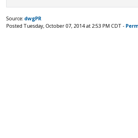
Source:
dwgPR
Posted Tuesday, October 07, 2014 at 2:53 PM CDT -
Perm