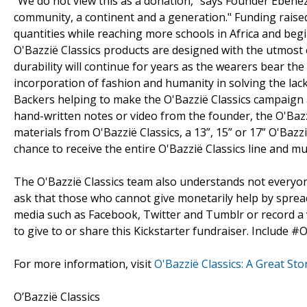
“We do not view this as a donation,” says Founder Ebenez
community, a continent and a generation." Funding raised
quantities while reaching more schools in Africa and beg
O'Bazzië Classics products are designed with the utmost c
durability will continue for years as the wearers bear th
incorporation of fashion and humanity in solving the lack
Backers helping to make the O'Bazzië Classics campaign a
hand-written notes or video from the founder, the O'Baz
materials from O'Bazzië Classics, a 13”, 15” or 17” O'Bazzi
chance to receive the entire O'Bazzië Classics line and 
The O'Bazzië Classics team also understands not everyone
ask that those who cannot give monetarily help by sprea
media such as Facebook, Twitter and Tumblr or record a v
to give to or share this Kickstarter fundraiser. Include #O
For more information, visit
O'Bazzië Classics: A Great St
O’Bazzië Classics