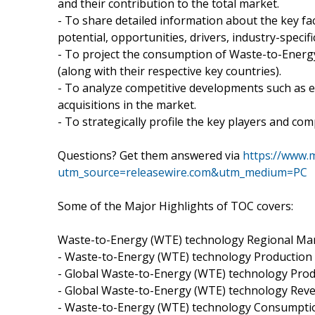
and their contribution to the total market.
- To share detailed information about the key fa
potential, opportunities, drivers, industry-specifi
- To project the consumption of Waste-to-Energ
(along with their respective key countries).
- To analyze competitive developments such as 
acquisitions in the market.
- To strategically profile the key players and co
Questions? Get them answered via
https://www.
utm_source=releasewire.com&utm_medium=PC
Some of the Major Highlights of TOC covers:
Waste-to-Energy (WTE) technology Regional Mar
- Waste-to-Energy (WTE) technology Production
- Global Waste-to-Energy (WTE) technology Prod
- Global Waste-to-Energy (WTE) technology Rev
- Waste-to-Energy (WTE) technology Consumpti