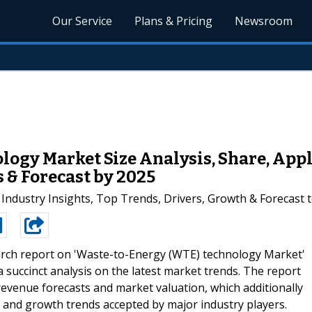
Our Service
Plans & Pricing
Newsroom
ogy Market Size Analysis, Share, Appl
 & Forecast by 2025
Industry Insights, Top Trends, Drivers, Growth & Forecast 
arch report on 'Waste-to-Energy (WTE) technology Market'
 succinct analysis on the latest market trends. The report
, revenue forecasts and market valuation, which additionally
pe and growth trends accepted by major industry players.