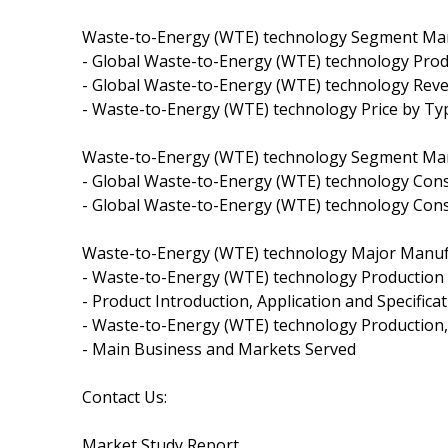
Waste-to-Energy (WTE) technology Segment Mark
- Global Waste-to-Energy (WTE) technology Pro
- Global Waste-to-Energy (WTE) technology Rev
- Waste-to-Energy (WTE) technology Price by Ty
Waste-to-Energy (WTE) technology Segment Marke
- Global Waste-to-Energy (WTE) technology Con
- Global Waste-to-Energy (WTE) technology Con
Waste-to-Energy (WTE) technology Major Manufa
- Waste-to-Energy (WTE) technology Production 
- Product Introduction, Application and Specifica
- Waste-to-Energy (WTE) technology Production,
- Main Business and Markets Served
Contact Us:
Market Study Report