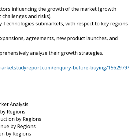
ctors influencing the growth of the market (growth
c challenges and risks).
y Technologies submarkets, with respect to key regions
expansions, agreements, new product launches, and
mprehensively analyze their growth strategies.
marketstudyreport.com/enquiry-before-buying/1562979?
ket Analysis
 by Regions
uction by Regions
enue by Regions
on by Regions