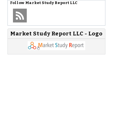
Follow
Market Study Report LLC
Market Study Report LLC - Logo