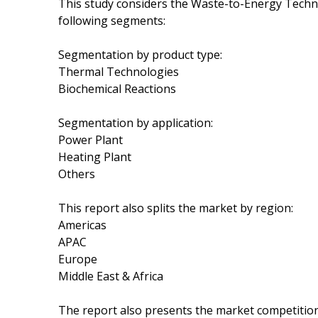
This study considers the Waste-to-Energy Techn
following segments:
Segmentation by product type:
Thermal Technologies
Biochemical Reactions
Segmentation by application:
Power Plant
Heating Plant
Others
This report also splits the market by region:
Americas
APAC
Europe
Middle East & Africa
The report also presents the market competition