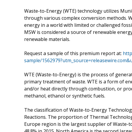
Waste-to-Energy (WTE) technology utilizes Munic
through various complex conversion methods. WT
energy in a world with limited or challenged fossi
MSW is considered a source of renewable energy 
renewable materials.
Request a sample of this premium report at:
htt
sample/1562979?utm_source=releasewire.com
WTE (Waste-to-Energy) is the process of generati
primary treatment of waste. WTE is a form of en
and/or heat directly through combustion, or pr
methanol, ethanol or synthetic fuels.
The classification of Waste-to-Energy Technolo
Reactions. The proportion of Thermal Technologi
Europe region is the largest supplier of Waste-t
48.8% in 2015. North America is the second larg