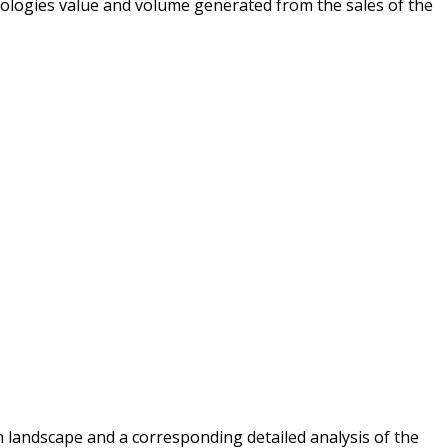
ologies value and volume generated from the sales of the
 landscape and a corresponding detailed analysis of the