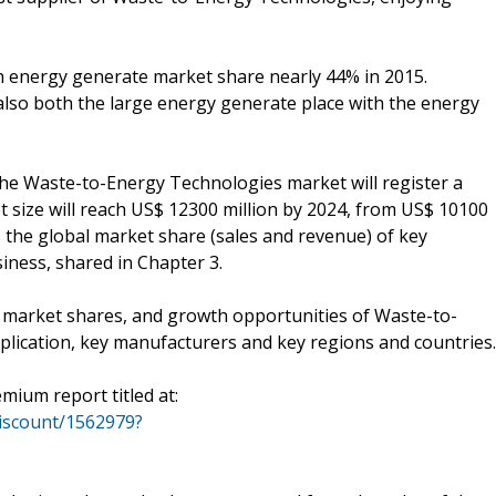
th energy generate market share nearly 44% in 2015.
lso both the large energy generate place with the energy
 the Waste-to-Energy Technologies market will register a
 size will reach US$ 12300 million by 2024, from US$ 10100
ts the global market share (sales and revenue) of key
ness, shared in Chapter 3.
 market shares, and growth opportunities of Waste-to-
lication, key manufacturers and key regions and countries.
mium report titled at:
iscount/1562979?