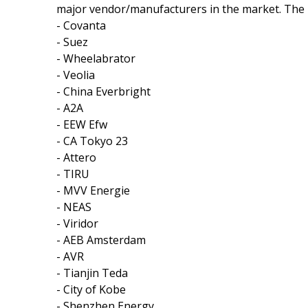
major vendor/manufacturers in the market. The k
- Covanta
- Suez
- Wheelabrator
- Veolia
- China Everbright
- A2A
- EEW Efw
- CA Tokyo 23
- Attero
- TIRU
- MVV Energie
- NEAS
- Viridor
- AEB Amsterdam
- AVR
- Tianjin Teda
- City of Kobe
- Shenzhen Energy