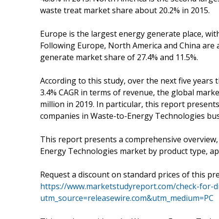
waste treat market share about 20.2% in 2015.
Europe is the largest energy generate place, wi
Following Europe, North America and China are a
generate market share of 27.4% and 11.5%.
According to this study, over the next five years
3.4% CAGR in terms of revenue, the global market
million in 2019. In particular, this report presen
companies in Waste-to-Energy Technologies busi
This report presents a comprehensive overview,
Energy Technologies market by product type, app
Request a discount on standard prices of this pre
https://www.marketstudyreport.com/check-for-d
utm_source=releasewire.com&utm_medium=PC