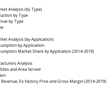
et Analysis (by Type)
duction by Type
enue by Type
pe
t Analysis (by Application)
sumption by Application
sumption Market Share by Application (2014-2019)
cturers Analysis
Sites and Area Served
tion
 Revenue, Ex-factory Price and Gross Margin (2014-2019)