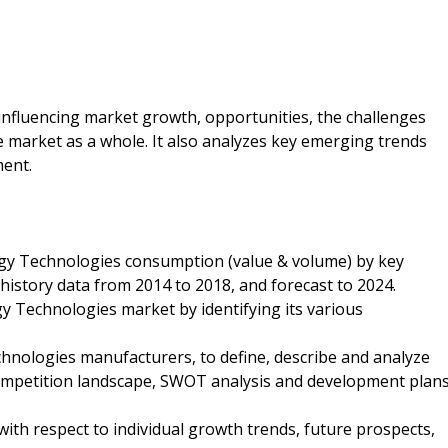
s influencing market growth, opportunities, the challenges
 market as a whole. It also analyzes key emerging trends
ment.
rgy Technologies consumption (value & volume) by key
 history data from 2014 to 2018, and forecast to 2024.
y Technologies market by identifying its various
hnologies manufacturers, to define, describe and analyze
competition landscape, SWOT analysis and development plan
ith respect to individual growth trends, future prospects,