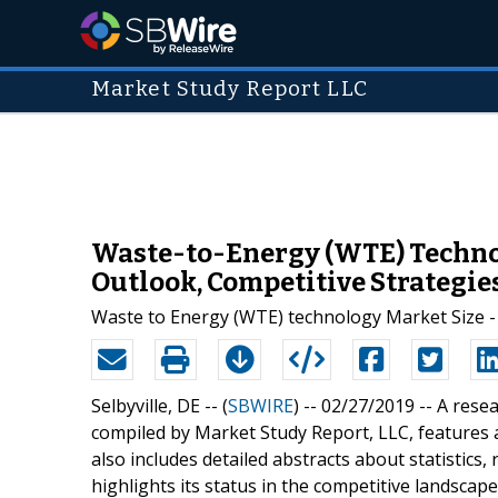
Market Study Report LLC
Waste-to-Energy (WTE) Technol
Outlook, Competitive Strategies
Waste to Energy (WTE) technology Market Size - 
Selbyville, DE -- (
SBWIRE
) -- 02/27/2019 --
A rese
compiled by Market Study Report, LLC, features a
also includes detailed abstracts about statistics
highlights its status in the competitive landsca