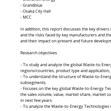
- Grandblue
- Osaka City Hall
- MCC
In addition, this report discusses the key driver
and the risks faced by key manufacturers and the
and their impact on present and future develop
Research objectives
- To study and analyze the global Waste-to-Ene
regions/countries, product type and application,
- To understand the structure of Waste-to-Energ
subsegments.
- Focuses on the key global Waste-to-Energy Tec
the sales volume, value, market share, market 
in next few years.
- To analyze the Waste-to-Energy Technologies w