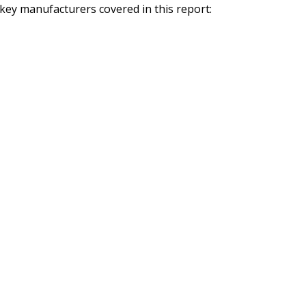
ey manufacturers covered in this report: