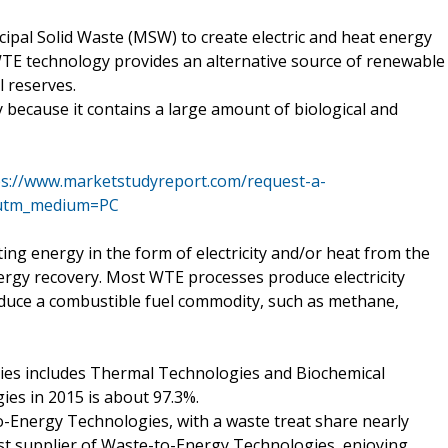
ipal Solid Waste (MSW) to create electric and heat energy
E technology provides an alternative source of renewable
l reserves.
because it contains a large amount of biological and
ps://www.marketstudyreport.com/request-a-
&utm_medium=PC
ng energy in the form of electricity and/or heat from the
ergy recovery. Most WTE processes produce electricity
oduce a combustible fuel commodity, such as methane,
gies includes Thermal Technologies and Biochemical
es in 2015 is about 97.3%.
o-Energy Technologies, with a waste treat share nearly
est supplier of Waste-to-Energy Technologies, enjoying