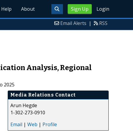
Help
About
Sign Up
Login
Email Alerts
|
RSS
ication Analysis, Regional
to 2025
Media Relations Contact
Arun Hegde
1-302-273-0910
Email
|
Web
|
Profile