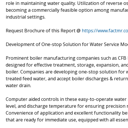
role in maintaining water quality. Utilization of reverse 
becoming a commercially feasible option among manufactu
industrial settings.
Request Brochure of this Report @
https://www.factmr.
Development of One-stop Solution for Water Service Mo
Prominent boiler manufacturing companies such as CFB Boi
designed for effective treatment, storage, expansion, and
boiler. Companies are developing one-stop solution for 
treated feed water, and accept boiler discharges & retur
water drain.
Computer aided controls in these easy-to-operate water 
level, and discharge temperature for ensuring precision r
Convenience of application and excellent functionality be
that are ready for immediate use, equipped with all esse