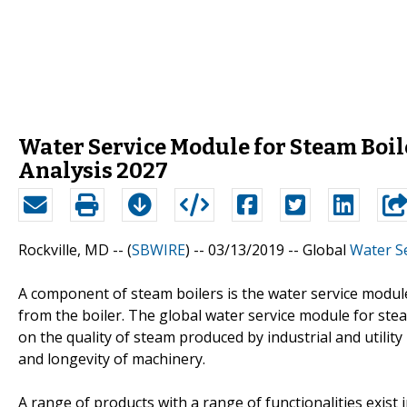
Water Service Module for Steam Boil
Analysis 2027
Rockville, MD -- (
SBWIRE
) -- 03/13/2019 --
Global
Water Se
A component of steam boilers is the water service module
from the boiler. The global water service module for ste
on the quality of steam produced by industrial and utility
and longevity of machinery.
A range of products with a range of functionalities exist