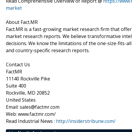
Read Comprehensive Overview of Report @
https://www.
market
About Fact.MR
Fact.MR is a fast-growing market research firm that off
market research reports. We believe transformative inte
decisions. We know the limitations of the one-size-fits-al
and country-specific research reports.
Contact Us
FactMR
11140 Rockville Pike
Suite 400
Rockville, MD 20852
United States
Email: sales@factmr.com
Web: www.factmr.com/
Read Industrial News :
http://insiderstribune.com/