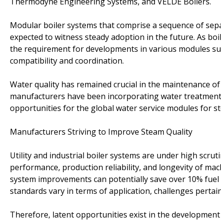
Thermodyne Engineering Systems, and VELDE Boilers.
Modular boiler systems that comprise a sequence of sepa
expected to witness steady adoption in the future. As bo
the requirement for developments in various modules su
compatibility and coordination.
Water quality has remained crucial in the maintenance of a
manufacturers have been incorporating water treatment 
opportunities for the global water service modules for s
Manufacturers Striving to Improve Steam Quality
Utility and industrial boiler systems are under high scrutiny
performance, production reliability, and longevity of ma
system improvements can potentially save over 10% fuel cos
standards vary in terms of application, challenges pertai
Therefore, latent opportunities exist in the development 