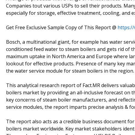
Companies tout various USPs to sell their products. Man
especially for storage, effective treatment, cooling, and e
Get Free Exclusive Sample Copy of This Report @
https:/
Bosch, a multinational giant, for example has water serv
conditioned feed water to steam boilers and gets rid of 
maximum uptake in North America and Europe where larg
lookout for effective products. Presence of many key man
the water service module for steam boilers in the region.
This analytical research report of Fact.MR delivers valua
boilers market by providing an all-inclusive forecast o
key concerns of steam boiler manufacturers, and reflecti
service modules, the report imparts precise analysis & fo
The report also acts as a credible business document fo
boilers market worldwide. Key market stakeholders identif