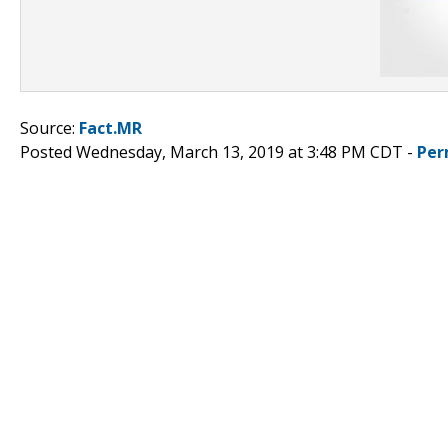
Source:
Fact.MR
Posted Wednesday, March 13, 2019 at 3:48 PM CDT -
Per