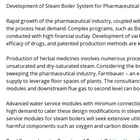
Development of Steam Boiler System for Pharmaceutical 
Rapid growth of the pharmaceutical industry, coupled with
the process heat demand. Complex programs, such as Biono
conducted with high financial outlay. Development of vari
efficacy of drugs, and patented production methods are 
Production of herbal medicines involves numerous proces
unsaturated and dry-saturated steam. Considering the br
sweeping the pharmaceutical industry, Farmbauer – an e
supply to leverage floor spaces of plants. The consultancy
modules and downstream flue gas to second level can boos
Advanced water service modules with minimum connection
high demand to cater these design modifications in steam b
service modules for steam boilers will seek extensive uti
harmful components such as oxygen and carbon dioxide.