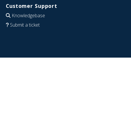
Customer Support
Knowledgebase
Submit a ticket