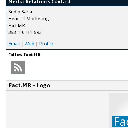
Media Relations Contact
Sudip Saha
Head of Marketing
Fact.MR
353-1-6111-593
Email
|
Web
|
Profile
Follow
Fact.MR
Fact.MR - Logo