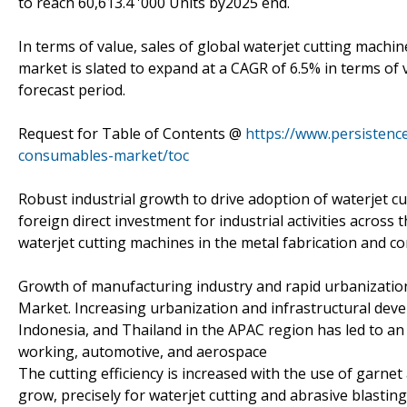
to reach 60,613.4 '000 Units by2025 end.
In terms of value, sales of global waterjet cutting mach
market is slated to expand at a CAGR of 6.5% in terms of
forecast period.
Request for Table of Contents @
https://www.persistenc
consumables-market/toc
Robust industrial growth to drive adoption of waterjet c
foreign direct investment for industrial activities acros
waterjet cutting machines in the metal fabrication and co
Growth of manufacturing industry and rapid urbanizatio
Market. Increasing urbanization and infrastructural deve
Indonesia, and Thailand in the APAC region has led to an 
working, automotive, and aerospace
The cutting efficiency is increased with the use of garne
grow, precisely for waterjet cutting and abrasive blastin