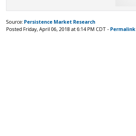
Source:
Persistence Market Research
Posted Friday, April 06, 2018 at 6:14 PM CDT -
Permalink