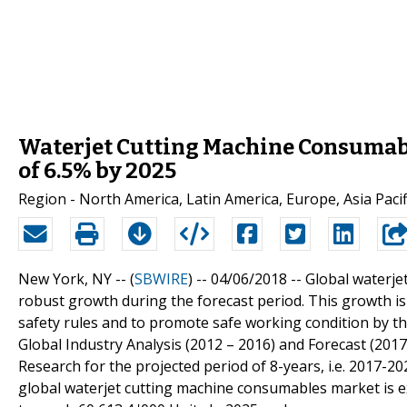
Waterjet Cutting Machine Consumabl
of 6.5% by 2025
Region - North America, Latin America, Europe, Asia Pacifi
New York, NY -- (
SBWIRE
) -- 04/06/2018 --
Global waterje
robust growth during the forecast period. This growth is 
safety rules and to promote safe working condition by 
Global Industry Analysis (2012 – 2016) and Forecast (201
Research for the projected period of 8-years, i.e. 2017-20
global waterjet cutting machine consumables market is exp