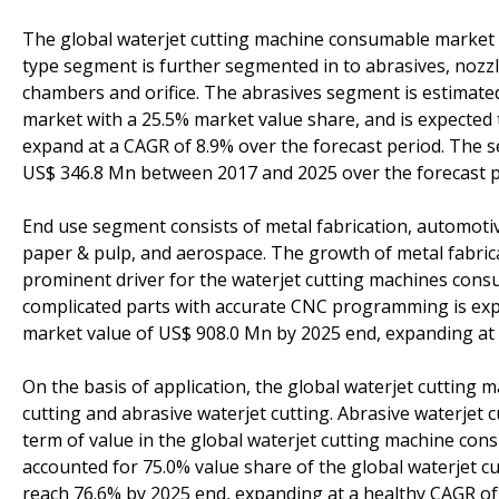
The global waterjet cutting machine consumable market i
type segment is further segmented in to abrasives, nozzle
chambers and orifice. The abrasives segment is estimate
market with a 25.5% market value share, and is expected
expand at a CAGR of 8.9% over the forecast period. The s
US$ 346.8 Mn between 2017 and 2025 over the forecast p
End use segment consists of metal fabrication, automotiv
paper & pulp, and aerospace. The growth of metal fabrica
prominent driver for the waterjet cutting machines con
complicated parts with accurate CNC programming is expe
market value of US$ 908.0 Mn by 2025 end, expanding at 
On the basis of application, the global waterjet cuttin
cutting and abrasive waterjet cutting. Abrasive waterjet 
term of value in the global waterjet cutting machine co
accounted for 75.0% value share of the global waterjet 
reach 76.6% by 2025 end, expanding at a healthy CAGR of 