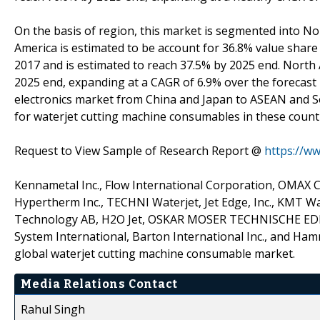
On the basis of region, this market is segmented into N
America is estimated to be account for 36.8% value share
2017 and is estimated to reach 37.5% by 2025 end. North 
2025 end, expanding at a CAGR of 6.9% over the forecast 
electronics market from China and Japan to ASEAN and So
for waterjet cutting machine consumables in these countr
Request to View Sample of Research Report @
https://w
Kennametal Inc., Flow International Corporation, OMAX Co
Hypertherm Inc., TECHNI Waterjet, Jet Edge, Inc., KMT Wat
Technology AB, H2O Jet, OSKAR MOSER TECHNISCHE EDEL
System International, Barton International Inc., and H
global waterjet cutting machine consumable market.
Media Relations Contact
Rahul Singh