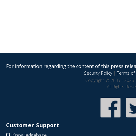
For information regarding the content of this press releas
Security Policy
|
Terms of 
Copyright © 2005 - 2026 
All Rights Res
Customer Support
Knowledgebase