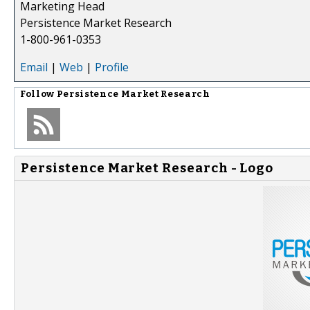
Marketing Head
Persistence Market Research
1-800-961-0353
Email
|
Web
|
Profile
Follow
Persistence Market Research
Persistence Market Research - Logo