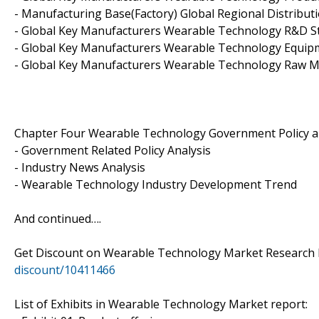
- Manufacturing Base(Factory) Global Regional Distribut
- Global Key Manufacturers Wearable Technology R&D S
- Global Key Manufacturers Wearable Technology Equip
- Global Key Manufacturers Wearable Technology Raw Ma
Chapter Four Wearable Technology Government Policy 
- Government Related Policy Analysis
- Industry News Analysis
- Wearable Technology Industry Development Trend
And continued….
Get Discount on Wearable Technology Market Research 
discount/10411466
List of Exhibits in Wearable Technology Market report: