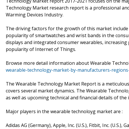
Technology Market report 2017-2021 focuses on the major
Technology Market research report is a professional an
Warming Devices Industry.
The driving factors for the growth of this market includ
popularity of smartwatches and wrist bands in the cons
displays and integrated consumer wearables, increasing 
popularity of Internet of Things.
Browse more detail information about Wearable Technol
wearable-technology-market-by-manufacturers-regions-
The Wearable Technology Market Report is a meticulous i
covers several market dynamics. The Wearable Technolog
as well as upcoming technical and financial details of the 
Major players in the wearable technoloyg market are :
Adidas AG (Germany), Apple, Inc. (U.S.), Fitbit, Inc. (U.S.), G