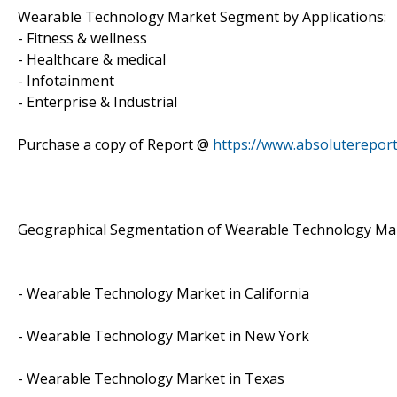
Wearable Technology Market Segment by Applications:
- Fitness & wellness
- Healthcare & medical
- Infotainment
- Enterprise & Industrial
Purchase a copy of Report @
https://www.absoluterepor
Geographical Segmentation of Wearable Technology Ma
- Wearable Technology Market in California
- Wearable Technology Market in New York
- Wearable Technology Market in Texas