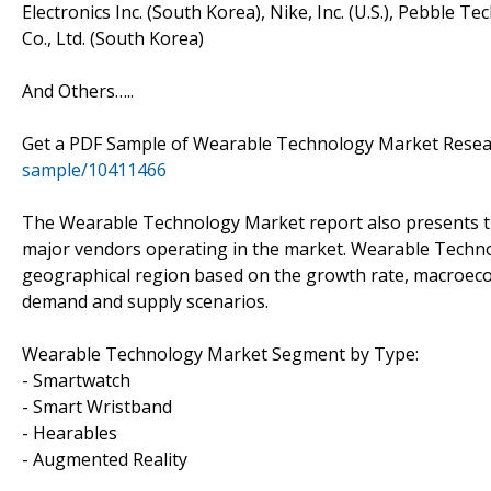
Electronics Inc. (South Korea), Nike, Inc. (U.S.), Pebble T
Co., Ltd. (South Korea)
And Others…..
Get a PDF Sample of Wearable Technology Market Resea
sample/10411466
The Wearable Technology Market report also presents th
major vendors operating in the market. Wearable Techno
geographical region based on the growth rate, macroec
demand and supply scenarios.
Wearable Technology Market Segment by Type:
- Smartwatch
- Smart Wristband
- Hearables
- Augmented Reality