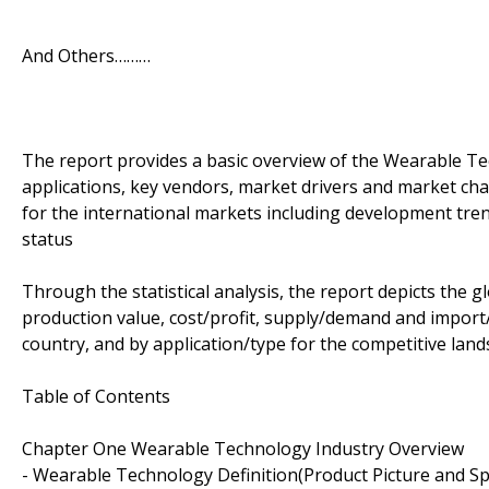
And Others………
The report provides a basic overview of the Wearable Te
applications, key vendors, market drivers and market ch
for the international markets including development tre
status
Through the statistical analysis, the report depicts the
production value, cost/profit, supply/demand and import/
country, and by application/type for the competitive land
Table of Contents
Chapter One Wearable Technology Industry Overview
- Wearable Technology Definition(Product Picture and Spe