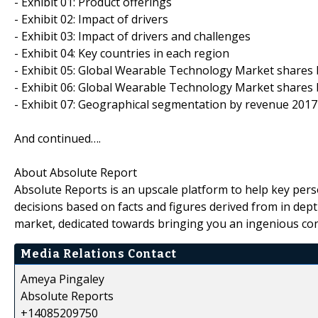
- Exhibit 01: Product offerings
- Exhibit 02: Impact of drivers
- Exhibit 03: Impact of drivers and challenges
- Exhibit 04: Key countries in each region
- Exhibit 05: Global Wearable Technology Market shares
- Exhibit 06: Global Wearable Technology Market shares
- Exhibit 07: Geographical segmentation by revenue 2017
And continued….
About Absolute Report
Absolute Reports is an upscale platform to help key pers
decisions based on facts and figures derived from in dept
market, dedicated towards bringing you an ingenious con
Media Relations Contact
Ameya Pingaley
Absolute Reports
+14085209750