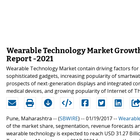
Wearable Technology Market Growth 
Report -2021
Wearable Technology Market contain driving factors for
sophisticated gadgets, increasing popularity of smartwa
prospects of next-generation displays and integrated co
medical devices, and growing popularity of Internet of Th
Pune, Maharashtra -- (
SBWIRE
) -- 01/19/2017 --
Wearable
of the market share, segmentation, revenue forecasts an
wearable technology is expected to reach USD 31.27 Bill