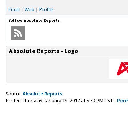
Email
|
Web
|
Profile
Follow
Absolute Reports
Absolute Reports - Logo
Source:
Absolute Reports
Posted Thursday, January 19, 2017 at 5:30 PM CST -
Perm