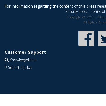
For information regarding the content of this press releas
Security Policy
|
Terms of 
Copyright © 2005 - 2026 
All Rights Res
Customer Support
Knowledgebase
Submit a ticket