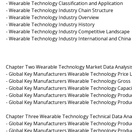
- Wearable Technology Classification and Application
- Wearable Technology Industry Chain Structure
- Wearable Technology Industry Overview
- Wearable Technology Industry History
- Wearable Technology Industry Competitive Landscape
- Wearable Technology Industry International and Chi
Chapter Two Wearable Technology Market Data Analysi
- Global Key Manufacturers Wearable Technology Price L
- Global Key Manufacturers Wearable Technology Gross 
- Global Key Manufacturers Wearable Technology Capaci
- Global Key Manufacturers Wearable Technology Produc
- Global Key Manufacturers Wearable Technology Produc
Chapter Three Wearable Technology Technical Data Anal
- Global Key Manufacturers Wearable Technology Product
- Global Key Manufacturers Wearable Technology Produc