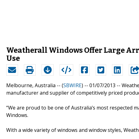
Weatherall Windows Offer Large Ar
Use
Melbourne, Australia -- (
SBWIRE
) -- 01/07/2013 --
Weathe
manufacturer and supplier of competitively priced produc
“We are proud to be one of Australia’s most respected m
Windows.
With a wide variety of windows and window styles, Weat