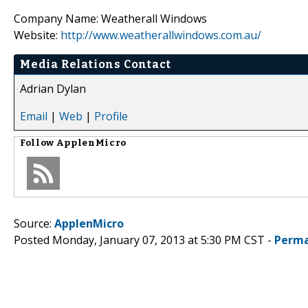
Company Name: Weatherall Windows
Website:
http://www.weatherallwindows.com.au/
Media Relations Contact
Adrian Dylan
Email
|
Web
|
Profile
Follow
ApplenMicro
Source:
ApplenMicro
Posted Monday, January 07, 2013 at 5:30 PM CST -
Perma