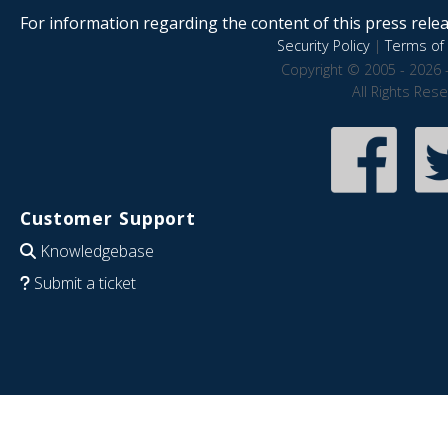
For information regarding the content of this press releas
Security Policy
|
Terms of 
Copyright © 2005 - 2026 
All Rights Res
Customer Support
Knowledgebase
Submit a ticket