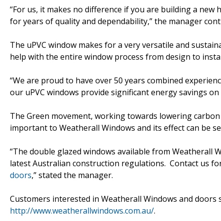
“For us, it makes no difference if you are building a n
for years of quality and dependability,” the manager cont
The uPVC window makes for a very versatile and sustain
help with the entire window process from design to instal
“We are proud to have over 50 years combined experience
our uPVC windows provide significant energy savings on h
The Green movement, working towards lowering carbon e
important to Weatherall Windows and its effect can be s
“The double glazed windows available from Weatherall Win
latest Australian construction regulations. Contact us f
doors
,” stated the manager.
Customers interested in Weatherall Windows and doors sh
http://www.weatherallwindows.com.au/
.