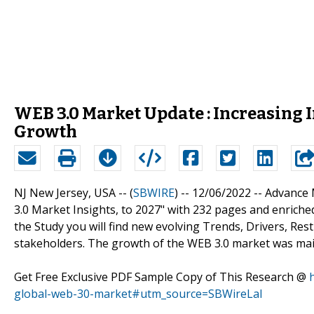
WEB 3.0 Market Update : Increasing 
Growth
NJ New Jersey, USA -- (
SBWIRE
) -- 12/06/2022 --
Advance 
3.0 Market Insights, to 2027" with 232 pages and enriched
the Study you will find new evolving Trends, Drivers, Re
stakeholders. The growth of the WEB 3.0 market was main
Get Free Exclusive PDF Sample Copy of This Research @
global-web-30-market#utm_source=SBWireLal