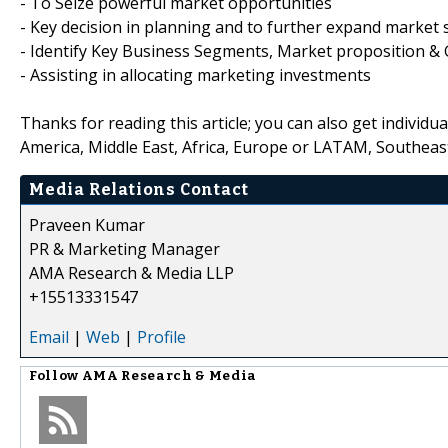
- To Seize powerful market opportunities
- Key decision in planning and to further expand market 
- Identify Key Business Segments, Market proposition & 
- Assisting in allocating marketing investments
Thanks for reading this article; you can also get individu
America, Middle East, Africa, Europe or LATAM, Southeast
Media Relations Contact
Praveen Kumar
PR & Marketing Manager
AMA Research & Media LLP
+15513331547
Email
|
Web
|
Profile
Follow
AMA Research & Media