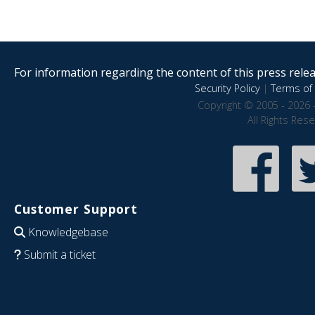
For information regarding the content of this press releas
Security Policy
|
Terms of 
Copyright © 2005 - 2026 
All Rights Res
Customer Support
Knowledgebase
Submit a ticket