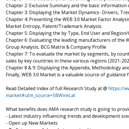
Chapter 2: Exclusive Summary and the basic information 
Chapter 3: Displaying the Market Dynamics- Drivers, Tre
Chapter 4: Presenting the WEB 3.0 Market Factor Analysis
Market Entropy, Patent/Trademark Analysis.
Chapter 5: Displaying the by Type, End User and Region
Chapter 6: Evaluating the leading manufacturers of the 
Group Analysis, BCG Matrix & Company Profile
Chapter 7: To evaluate the market by segments, by cou
sales by key countries in these various regions (2021-202
Chapter 8 & 9: Displaying the Appendix, Methodology an
Finally, WEB 3.0 Market is a valuable source of guidance 
Read Detailed Index of full Research Study at @
https://
market#utm_source=SBWireLal
What benefits does AMA research study is going to provi
- Latest industry influencing trends and development sce
- Open up New Markets