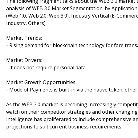
The following fragment talks about the WEB 3.0 market 
analysis of WEB 3.0 Market Segmentation: by Application 
(Web 1.0, Web 2.0, Web 3.0), Industry Vertical (E-Commer
Industry, Others)
Market Trends:
- Rising demand for blockchain technology for fare trans
Market Drivers:
- It does not require personal data
Market Growth Opportunities:
- Mode of Payments is built-in via the native token, ether
As the WEB 3.0 market is becoming increasingly competit
watch on their competitor strategies and other changing
intelligence has proliferated to include comprehensive a
projections to suit current business requirements.