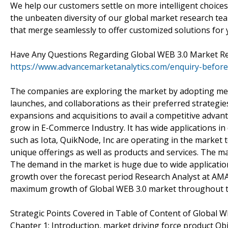
We help our customers settle on more intelligent choices
the unbeaten diversity of our global market research te
that merge seamlessly to offer customized solutions for
Have Any Questions Regarding Global WEB 3.0 Market R
https://www.advancemarketanalytics.com/enquiry-befo
The companies are exploring the market by adopting mer
launches, and collaborations as their preferred strateg
expansions and acquisitions to avail a competitive adva
grow in E-Commerce Industry. It has wide applications in
such as Iota, QuikNode, Inc are operating in the market 
unique offerings as well as products and services. The ma
The demand in the market is huge due to wide application 
growth over the forecast period Research Analyst at AMA p
maximum growth of Global WEB 3.0 market throughout th
Strategic Points Covered in Table of Content of Global W
Chapter 1: Introduction, market driving force product O