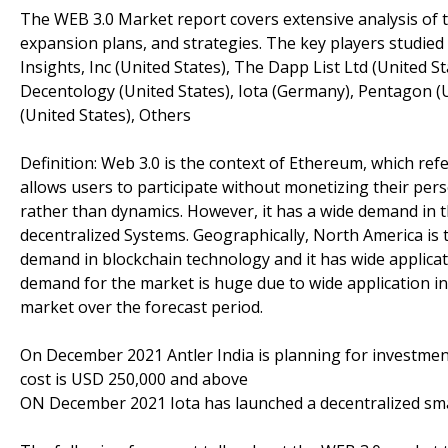
The WEB 3.0 Market report covers extensive analysis of t
expansion plans, and strategies. The key players studied 
Insights, Inc (United States), The Dapp List Ltd (United St
Decentology (United States), Iota (Germany), Pentagon 
(United States), Others
Definition: Web 3.0 is the context of Ethereum, which ref
allows users to participate without monetizing their perso
rather than dynamics. However, it has a wide demand in 
decentralized Systems. Geographically, North America is 
demand in blockchain technology and it has wide applicat
demand for the market is huge due to wide application in 
market over the forecast period.
On December 2021 Antler India is planning for investment
cost is USD 250,000 and above
ON December 2021 Iota has launched a decentralized sm