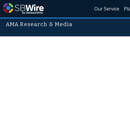
Our Service
Pl
AMA Research & Media