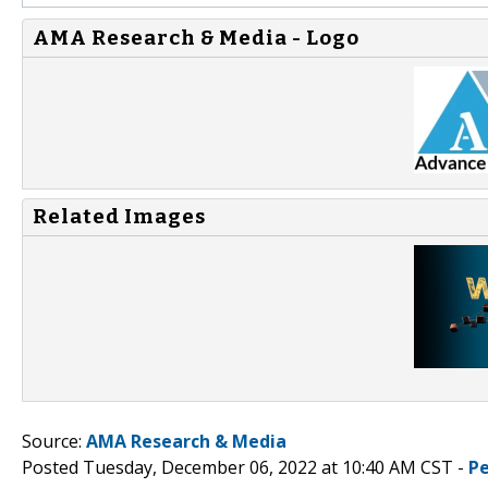
AMA Research & Media - Logo
Related Images
Source:
AMA Research & Media
Posted Tuesday, December 06, 2022 at 10:40 AM CST -
P