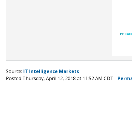
Source:
IT Intelligence Markets
Posted Thursday, April 12, 2018 at 11:52 AM CDT -
Perma