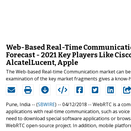
Web-Based Real-Time Communication
Forecast - 2021 Key Players Like Cisc
AlcatelLucent, Apple
The Web-based Real-time Communication market can be cla
examination of the key market fragments gives a know-ho
Pune, India -- (
SBWIRE
) -- 04/12/2018 --
WebRTC is a comm
applications with real-time communication, such as voice c
need to download special software applications or brows
WebRTC open-source project. In addition, mobile platfo