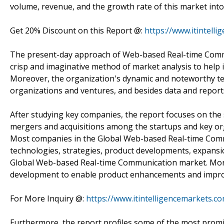
volume, revenue, and the growth rate of this market into
Get 20% Discount on this Report @:
https://www.itintell
The present-day approach of Web-based Real-time Commun
crisp and imaginative method of market analysis to help 
Moreover, the organization's dynamic and noteworthy te
organizations and ventures, and besides data and reports
After studying key companies, the report focuses on the
mergers and acquisitions among the startups and key orga
Most companies in the Global Web-based Real-time Comm
technologies, strategies, product developments, expansi
Global Web-based Real-time Communication market. More
development to enable product enhancements and impr
For More Inquiry @:
https://www.itintelligencemarkets.
Furthermore, the report profiles some of the most prom