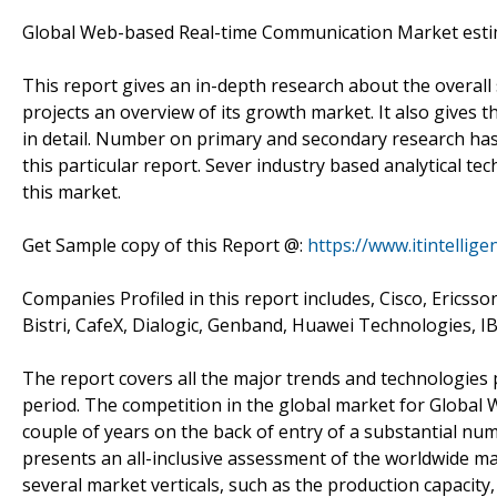
Global Web-based Real-time Communication Market estim
This report gives an in-depth research about the overa
projects an overview of its growth market. It also gives 
in detail. Number on primary and secondary research has 
this particular report. Sever industry based analytical 
this market.
Get Sample copy of this Report @:
https://www.itintelli
Companies Profiled in this report includes, Cisco, Ericsso
Bistri, CafeX, Dialogic, Genband, Huawei Technologies, 
The report covers all the major trends and technologies 
period. The competition in the global market for Global 
couple of years on the back of entry of a substantial num
presents an all-inclusive assessment of the worldwide 
several market verticals, such as the production capacity