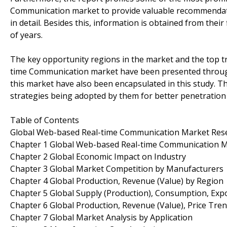
Communication market to provide valuable recommendatio
in detail. Besides this, information is obtained from thei
of years.
The key opportunity regions in the market and the top 
time Communication market have been presented through
this market have also been encapsulated in this study. Th
strategies being adopted by them for better penetration 
Table of Contents
Global Web-based Real-time Communication Market Res
Chapter 1 Global Web-based Real-time Communication 
Chapter 2 Global Economic Impact on Industry
Chapter 3 Global Market Competition by Manufacturers
Chapter 4 Global Production, Revenue (Value) by Region
Chapter 5 Global Supply (Production), Consumption, Exp
Chapter 6 Global Production, Revenue (Value), Price Tre
Chapter 7 Global Market Analysis by Application