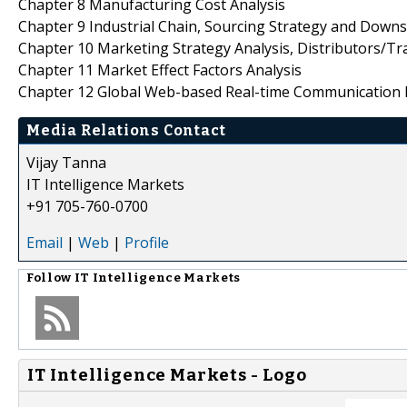
Chapter 8 Manufacturing Cost Analysis
Chapter 9 Industrial Chain, Sourcing Strategy and Down
Chapter 10 Marketing Strategy Analysis, Distributors/Tr
Chapter 11 Market Effect Factors Analysis
Chapter 12 Global Web-based Real-time Communication 
Media Relations Contact
Vijay Tanna
IT Intelligence Markets
+91 705-760-0700
Email
|
Web
|
Profile
Follow
IT Intelligence Markets
IT Intelligence Markets - Logo