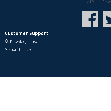
All Rights Res
Customer Support
Knowledgebase
Submit a ticket