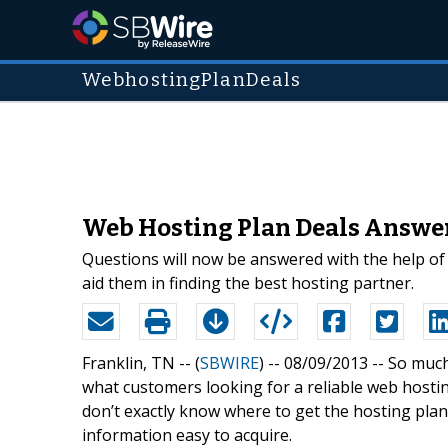
WebhostingPlanDeals
Web Hosting Plan Deals Answer
Questions will now be answered with the help of
aid them in finding the best hosting partner.
Franklin, TN -- (
SBWIRE
) -- 08/09/2013 --
So much
what customers looking for a reliable web hostin
don’t exactly know where to get the hosting pla
information easy to acquire.