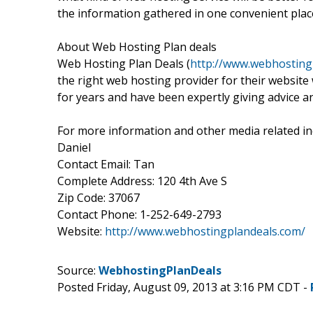
the information gathered in one convenient plac
About Web Hosting Plan deals
Web Hosting Plan Deals (
http://www.webhosting
the right web hosting provider for their websit
for years and have been expertly giving advice a
For more information and other media related inq
Daniel
Contact Email: Tan
Complete Address: 120 4th Ave S
Zip Code: 37067
Contact Phone: 1-252-649-2793
Website:
http://www.webhostingplandeals.com/
Source:
WebhostingPlanDeals
Posted Friday, August 09, 2013 at 3:16 PM CDT -