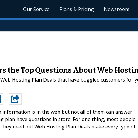
Our Service
Plans & Pricing
Newsroom
s the Top Questions About Web Hosti
 Web Hosting Plan Deals that have boggled customers for y
 information is in the web but not all of them can answer
g plan have questions in store. For one thing, most people
n they need but Web Hosting Plan Deals make every type of