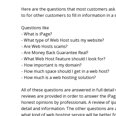
Here are the questions that most customers ask
to for other customers to fill in information in a 
Questions like
- What is iPage?
- What type of Web Host suits my website?
- Are Web Hosts scams?
- Are Money Back Guarantee Real?
- What Web Host Feature should I look for?
- How important is my domain?
- How much space should I get in a web host?
- How much is a web hosting solution?
All of these questions are answered in full detai
reviews are provided in order to answer the iPa
honest opinions by professionals. A review of ipa
detail and information. The other questions are 
what kind of web hosting service will be better fo