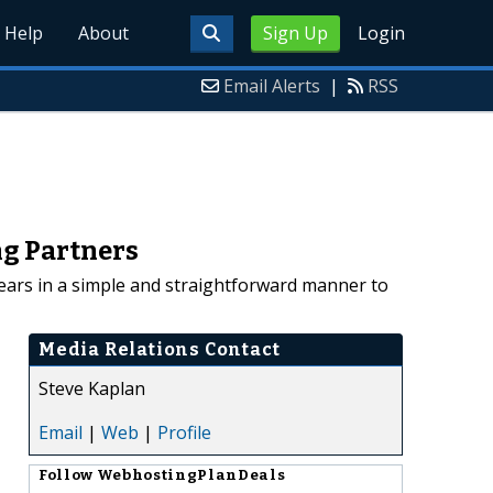
Help
About
Sign Up
Login
Email Alerts
|
RSS
ng Partners
ears in a simple and straightforward manner to
Media Relations Contact
Steve Kaplan
Email
|
Web
|
Profile
Follow
WebhostingPlanDeals