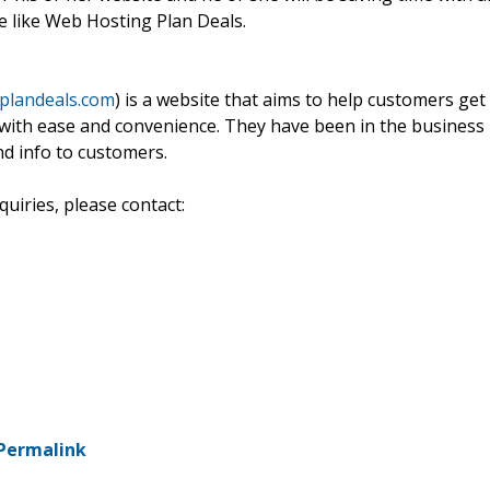
e like Web Hosting Plan Deals.
plandeals.com
) is a website that aims to help customers get
e with ease and convenience. They have been in the business
nd info to customers.
uiries, please contact:
Permalink