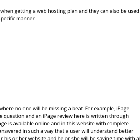
 when getting a web hosting plan and they can also be used
specific manner.
l where no one will be missing a beat. For example, iPage
ge question and an iPage review here is written through
ge is available online and in this website with complete
answered in such a way that a user will understand better
r his or her website and he or she will be saving time with al