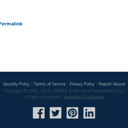
Permalink
Security Policy
|
Terms of Service
|
Privacy Policy
|
Report Abuse
Copyright © 2005 - 2026 - SBWire, a service of ReleaseWire LLC
All Rights Reserved -
Important Disclaimer