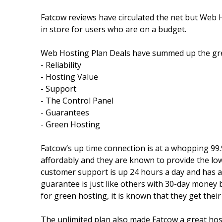
Fatcow reviews have circulated the net but Web H
in store for users who are on a budget.
Web Hosting Plan Deals have summed up the grea
- Reliability
- Hosting Value
- Support
- The Control Panel
- Guarantees
- Green Hosting
Fatcow’s up time connection is at a whopping 99.
affordably and they are known to provide the lo
customer support is up 24 hours a day and has a 
guarantee is just like others with 30-day money 
for green hosting, it is known that they get thei
The unlimited plan also made Fatcow a great hos