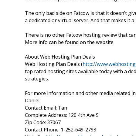
The only bad side on Fatcow is that it doesn’t g
a dedicated or virtual server. And that makes it a
There is no other Fatcow hosting review that ca
More info can be found on the website.
About Web Hosting Plan Deals
Web Hosting Plan Deals (
http://www.webhosting
top rated hosting sites available today with a de
strategies.
For more information and other media related inq
Daniel
Contact Email: Tan
Complete Address: 120 4th Ave S
Zip Code: 37067
Contact Phone: 1-252-649-2793