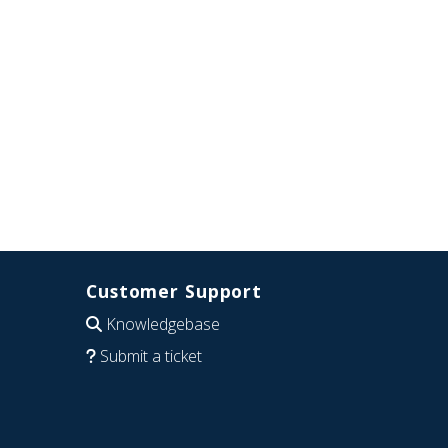
Customer Support
Knowledgebase
Submit a ticket