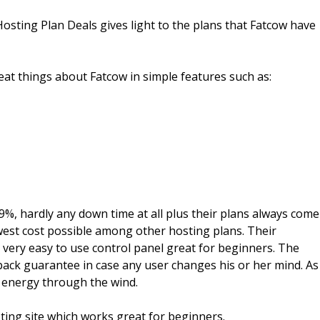
osting Plan Deals gives light to the plans that Fatcow have
t things about Fatcow in simple features such as:
9%, hardly any down time at all plus their plans always come
west cost possible among other hosting plans. Their
very easy to use control panel great for beginners. The
back guarantee in case any user changes his or her mind. As
r energy through the wind.
ting site which works great for beginners.