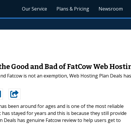
Our Service
Plans & Pricing
Newsroom
the Good and Bad of FatCow Web Hosti
nd Fatcow is not an exemption, Web Hosting Plan Deals has a
has been around for ages and is one of the most reliable
t has stayed for years and this is because they still provide
n Deals has genuine Fatcow review to help users get to