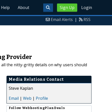
Help
About
Sign Up
Login
Email Alerts
|
RSS
ng Provider
ll the nitty-gritty details on why users should
Media Relations Contact
Steve Kaplan
Email
|
Web
|
Profile
Follow
WebhostingPlanDeals