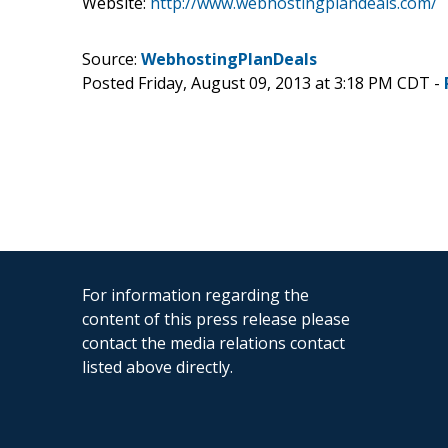
Website:
http://www.webhostingplandeals.com/
Source:
WebhostingPlanDeals
Posted Friday, August 09, 2013 at 3:18 PM CDT -
For information regarding the
content of this press release please
contact the media relations contact
listed above directly.