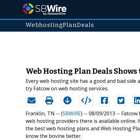
WebhostingPlanDeals
Web Hosting Plan Deals Shows 
Every web hosting site has a good and bad side a
try Fatcow on web hosting services.
Franklin, TN -- (
SBWIRE
) -- 08/09/2013 --
Fatcow 
web hosting providers there is available online. I
the best web hosting plans and Web Hosting Pla
know the bovine better.