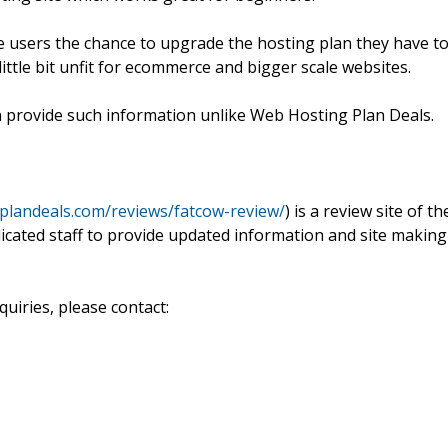
ive users the chance to upgrade the hosting plan they have t
 little bit unfit for ecommerce and bigger scale websites.
n provide such information unlike Web Hosting Plan Deals.
plandeals.com/reviews/fatcow-review/
) is a review site of th
dicated staff to provide updated information and site making
uiries, please contact: