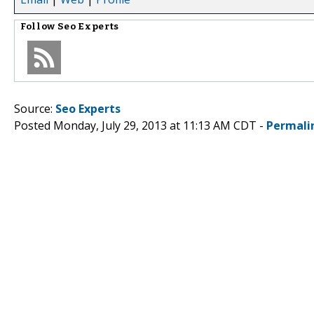
Follow
Seo Experts
Source:
Seo Experts
Posted Monday, July 29, 2013 at 11:13 AM CDT -
Permali