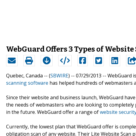
WebGuard Offers 3 Types of Website 
Quebec, Canada -- (
SBWIRE
) -- 07/29/2013 --
WebGuard is
scanning software
has helped hundreds of webmasters an
Since their website and business launch, WebGuard have 
the needs of webmasters who are looking to completely pr
in the future. WebGuard offer a range of
website security
Currently, the lowest plan that WebGuard offer is comple
obligation scan of any website. Their Lite Website Scan 