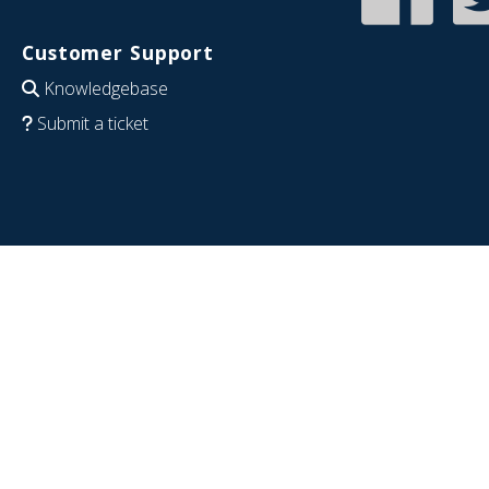
Customer Support
Knowledgebase
Submit a ticket