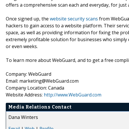
offers a comprehensive scan each and everyday, for just 
Once signed up, the
website security scans
from WebGuard
hackers to gain access to a website platform. Their servic
space, as well as providing information for fixing the p
extremely profitable solution for businesses who simply 
or even weeks.
To learn more about WebGuard, and to get a free compli
Company: WebGuard
Email: marketing@WebGuard.com
Company Location: Canada
Website Address:
http://www.WebGuard.com
Media Relations Contact
Dana Winters
Email
|
Web
|
Profile