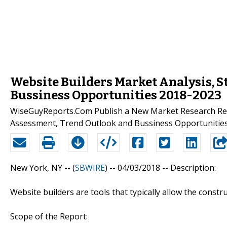
Website Builders Market Analysis, S
Bussiness Opportunities 2018-2023
WiseGuyReports.Com Publish a New Market Research Repo
Assessment, Trend Outlook and Bussiness Opportunities
New York, NY -- (
SBWIRE
) -- 04/03/2018 --
Description:
Website builders are tools that typically allow the const
Scope of the Report: