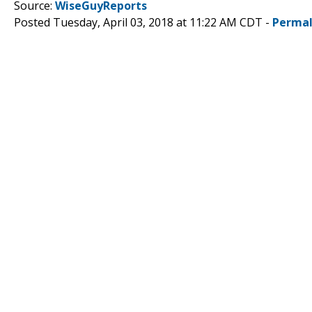
Source:
WiseGuyReports
Posted Tuesday, April 03, 2018 at 11:22 AM CDT -
Permal