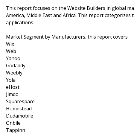
This report focuses on the Website Builders in global mar
America, Middle East and Africa. This report categorizes
applications.
Market Segment by Manufacturers, this report covers
Wix
Web
Yahoo
Godaddy
Weebly
Yola
eHost
Jimdo
Squarespace
Homestead
Dudamobile
Onbile
Tappinn