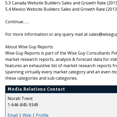
5.3 Canada Website Builders Sales and Growth Rate (201
5.4 Mexico Website Builders Sales and Growth Rate (2013
Continue……
For more information or any query mail at sales@wiseg
About Wise Guy Reports
Wise Guy Reports is part of the Wise Guy Consultants Pvt.
market research reports, analysis & forecast data for i
features an exhaustive list of market research reports 
spanning virtually every market category and an even m
these categories and sub-categories.
Media Relations Contact
Norah Trent
1-646-845-9349
Email
|
Web
|
Profile