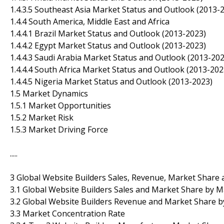
1.4.3.5 Southeast Asia Market Status and Outlook (2013-
1.4.4 South America, Middle East and Africa
1.4.4.1 Brazil Market Status and Outlook (2013-2023)
1.4.4.2 Egypt Market Status and Outlook (2013-2023)
1.4.4.3 Saudi Arabia Market Status and Outlook (2013-202
1.4.4.4 South Africa Market Status and Outlook (2013-202
1.4.4.5 Nigeria Market Status and Outlook (2013-2023)
1.5 Market Dynamics
1.5.1 Market Opportunities
1.5.2 Market Risk
1.5.3 Market Driving Force
.....
3 Global Website Builders Sales, Revenue, Market Share
3.1 Global Website Builders Sales and Market Share by 
3.2 Global Website Builders Revenue and Market Share 
3.3 Market Concentration Rate