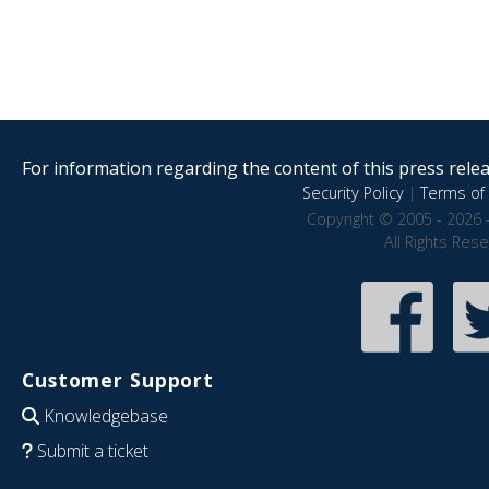
For information regarding the content of this press releas
Security Policy
|
Terms of 
Copyright © 2005 - 2026 
All Rights Res
Customer Support
Knowledgebase
Submit a ticket