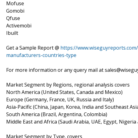
Mofuse
Gomobi
Qfuse
Activemobi
Ibuilt
Get a Sample Report @
https://www.wiseguyreports.com/
manufacturers-countries-type
For more information or any query mail at sales@wiseg
Market Segment by Regions, regional analysis covers
North America (United States, Canada and Mexico)
Europe (Germany, France, UK, Russia and Italy)
Asia-Pacific (China, Japan, Korea, India and Southeast Asi
South America (Brazil, Argentina, Colombia)
Middle East and Africa (Saudi Arabia, UAE, Egypt, Nigeria
Market Segment by Type, covers