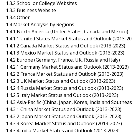
1.3.2 School or College Websites
1.3.3 Business Website
1.3.4 Other
1.4 Market Analysis by Regions
1.4.1 North America (United States, Canada and Mexico)
1.4.1.1 United States Market Status and Outlook (2013-20
1.4.1.2 Canada Market Status and Outlook (2013-2023)
1.4.1.3 Mexico Market Status and Outlook (2013-2023)
1.4.2 Europe (Germany, France, UK, Russia and Italy)
1.4.2.1 Germany Market Status and Outlook (2013-2023)
1.4.2.2 France Market Status and Outlook (2013-2023)
1.4.2.3 UK Market Status and Outlook (2013-2023)
1.4.2.4 Russia Market Status and Outlook (2013-2023)
1.4.2.5 Italy Market Status and Outlook (2013-2023)
1.4.3 Asia-Pacific (China, Japan, Korea, India and Southeas
1.4.3.1 China Market Status and Outlook (2013-2023)
1.4.3.2 Japan Market Status and Outlook (2013-2023)
1.4.3.3 Korea Market Status and Outlook (2013-2023)
1.4.3.4 India Market Status and Outlook (2013-2023)