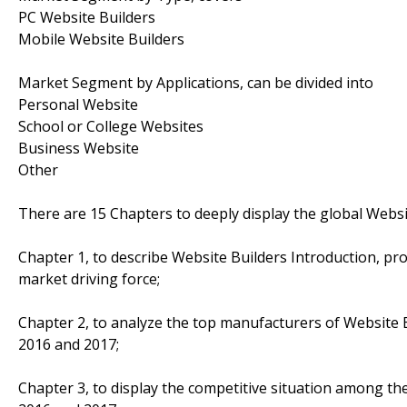
PC Website Builders
Mobile Website Builders
Market Segment by Applications, can be divided into
Personal Website
School or College Websites
Business Website
Other
There are 15 Chapters to deeply display the global Websi
Chapter 1, to describe Website Builders Introduction, pr
market driving force;
Chapter 2, to analyze the top manufacturers of Website Bu
2016 and 2017;
Chapter 3, to display the competitive situation among th