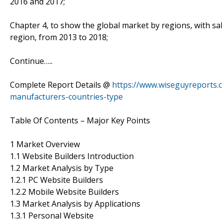
2016 and 2017;
Chapter 4, to show the global market by regions, with sa
region, from 2013 to 2018;
Continue…..
Complete Report Details @
https://www.wiseguyreports.
manufacturers-countries-type
Table Of Contents – Major Key Points
1 Market Overview
1.1 Website Builders Introduction
1.2 Market Analysis by Type
1.2.1 PC Website Builders
1.2.2 Mobile Website Builders
1.3 Market Analysis by Applications
1.3.1 Personal Website