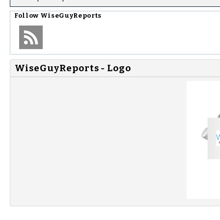
Follow
WiseGuyReports
WiseGuyReports - Logo