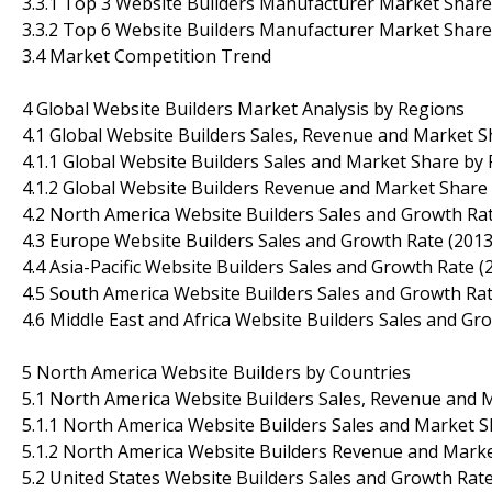
3.3.1 Top 3 Website Builders Manufacturer Market Share
3.3.2 Top 6 Website Builders Manufacturer Market Share
3.4 Market Competition Trend
4 Global Website Builders Market Analysis by Regions
4.1 Global Website Builders Sales, Revenue and Market 
4.1.1 Global Website Builders Sales and Market Share by
4.1.2 Global Website Builders Revenue and Market Share
4.2 North America Website Builders Sales and Growth Ra
4.3 Europe Website Builders Sales and Growth Rate (201
4.4 Asia-Pacific Website Builders Sales and Growth Rate 
4.5 South America Website Builders Sales and Growth Ra
4.6 Middle East and Africa Website Builders Sales and Gr
5 North America Website Builders by Countries
5.1 North America Website Builders Sales, Revenue and 
5.1.1 North America Website Builders Sales and Market S
5.1.2 North America Website Builders Revenue and Marke
5.2 United States Website Builders Sales and Growth Rat