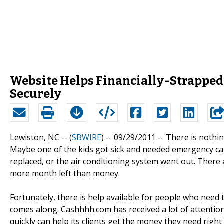
Website Helps Financially-Strapped
Securely
Lewiston, NC -- (
SBWIRE
) -- 09/29/2011 --
There is nothin
Maybe one of the kids got sick and needed emergency care
replaced, or the air conditioning system went out. There 
more month left than money.
Fortunately, there is help available for people who need
comes along. Cashhhh.com has received a lot of attention l
quickly can help its clients get the money they need rig