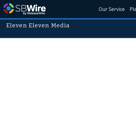
Our Service
Pl
Eleven Eleven Media