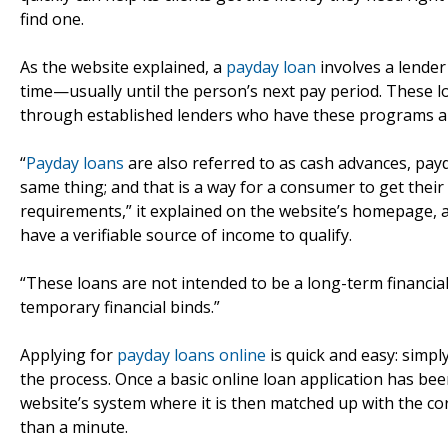
find one.
As the website explained, a
payday loan
involves a lender
time—usually until the person’s next pay period. These l
through established lenders who have these programs alr
“
Payday loans
are also referred to as cash advances, payd
same thing; and that is a way for a consumer to get their
requirements,” it explained on the website’s homepage, 
have a verifiable source of income to qualify.
“These loans are not intended to be a long-term financial 
temporary financial binds.”
Applying for
payday loans online
is quick and easy: simpl
the process. Once a basic online loan application has been
website’s system where it is then matched up with the cor
than a minute.