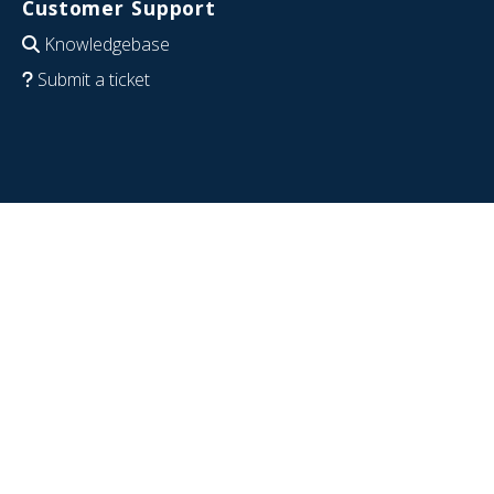
Customer Support
Knowledgebase
Submit a ticket