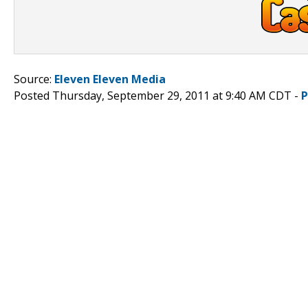
Source:
Eleven Eleven Media
Posted Thursday, September 29, 2011 at 9:40 AM CDT -
P