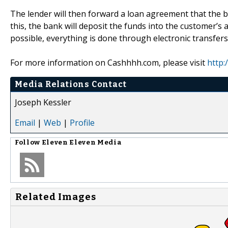
The lender will then forward a loan agreement that the b
this, the bank will deposit the funds into the customer’s
possible, everything is done through electronic transfers
For more information on Cashhhh.com, please visit
http
Media Relations Contact
Joseph Kessler
Email
|
Web
|
Profile
Follow
Eleven Eleven Media
Related Images