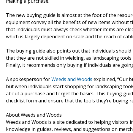
making a purchase.
The new buying guide is almost at the foot of the resou
equipment convey all the benefits of new items without 
that individuals must always check whether items are elect
which is largely dependent on scale and the reach of cabl
The buying guide also points out that individuals should
that they are not skilled in wielding, as landscaping tools
Finally, it recommends only buying if individuals are goi
A spokesperson for
Weeds and Woods
explained, “Our b
but when individuals start shopping for landscaping tools 
about a purchase and forget the basics. This buying guid
checklist form and ensure that the tools they’re buying rea
About Weeds and Woods
Weeds and Woods is a site dedicated to helping visitors
knowledge in guides, reviews, and suggestions on mercha