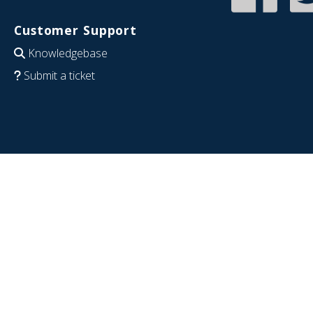
Customer Support
Knowledgebase
Submit a ticket