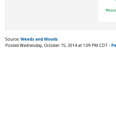
Source:
Weeds and Woods
Posted Wednesday, October 15, 2014 at 1:09 PM CDT -
P