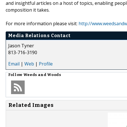
and insightful articles on a host of topics, enabling peop
composition it takes.
For more information please visit:
http://www.weedsand
Media Relations Contact
Jason Tyner
813-716-3190
Email
|
Web
|
Profile
Follow
Weeds and Woods
Related Images