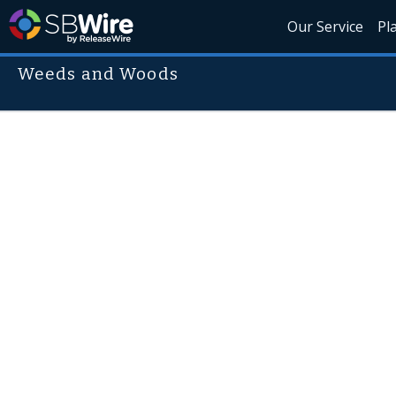
Our Service
Pl
Weeds and Woods