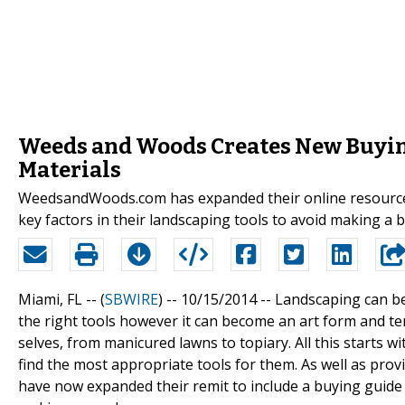
Weeds and Woods Creates New Buyin
Materials
WeedsandWoods.com has expanded their online resource c
key factors in their landscaping tools to avoid making a 
Miami, FL -- (
SBWIRE
) -- 10/15/2014 --
Landscaping can be
the right tools however it can become an art form and te
selves, from manicured lawns to topiary. All this starts w
find the most appropriate tools for them. As well as prov
have now expanded their remit to include a buying guide t