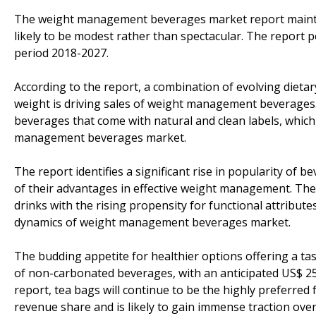
The weight management beverages market report maintai
likely to be modest rather than spectacular. The report
period 2018-2027.
According to the report, a combination of evolving diet
weight is driving sales of weight management beverages.
beverages that come with natural and clean labels, which
management beverages market.
The report identifies a significant rise in popularity of 
of their advantages in effective weight management. The
drinks with the rising propensity for functional attribute
dynamics of weight management beverages market.
The budding appetite for healthier options offering a t
of non-carbonated beverages, with an anticipated US$ 25,
report, tea bags will continue to be the highly preferred 
revenue share and is likely to gain immense traction ove