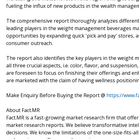
fueling the influx of new products in the wealth manag
The comprehensive report thoroughly analyzes different
leading players in the weight management beverages ma
opportunities by expanding quick 'pick and pay' stores, as 
consumer outreach.
The report also identifies the key players in the weight
all three crucial aspects, i.e. color, flavor, and suspensio
are foreseen to focus on finishing their offerings and en
are marketed with the claim of having wellness positioni
Make Enquiry Before Buying the Report @
https://www.
About Fact.MR
Fact.MR is a fast-growing market research firm that off
market research reports. We believe transformative inte
decisions. We know the limitations of the one-size-fits-al