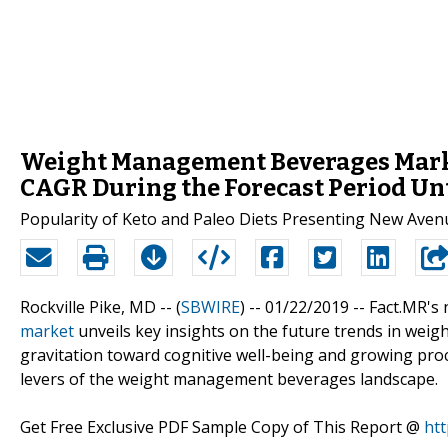
Weight Management Beverages Marke
CAGR During the Forecast Period Un
Popularity of Keto and Paleo Diets Presenting New Av
Rockville Pike, MD -- (
SBWIRE
) -- 01/22/2019 --
Fact.MR's
market
unveils key insights on the future trends in wei
gravitation toward cognitive well-being and growing pr
levers of the weight management beverages landscape.
Get Free Exclusive PDF Sample Copy of This Report @
ht