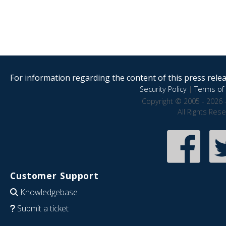
For information regarding the content of this press releas
Security Policy
|
Terms of 
Copyright © 2005 - 2026 
All Rights Res
Customer Support
Knowledgebase
Submit a ticket