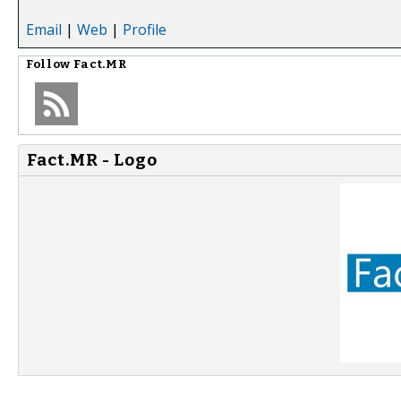
Email
|
Web
|
Profile
Follow
Fact.MR
Fact.MR - Logo