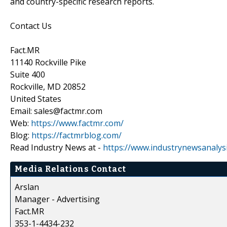
and country-specific research reports.
Contact Us
Fact.MR
11140 Rockville Pike
Suite 400
Rockville, MD 20852
United States
Email: sales@factmr.com
Web:
https://www.factmr.com/
Blog:
https://factmrblog.com/
Read Industry News at -
https://www.industrynewsanalys
Media Relations Contact
Arslan
Manager - Advertising
Fact.MR
353-1-4434-232