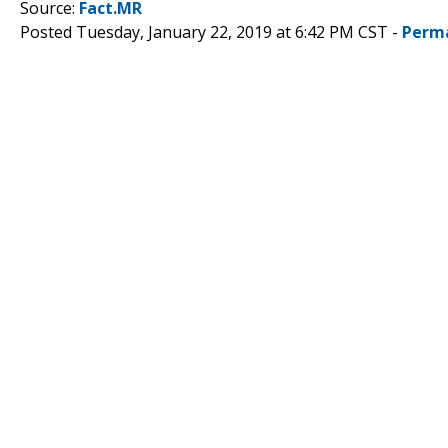
Source:
Fact.MR
Posted Tuesday, January 22, 2019 at 6:42 PM CST -
Perm