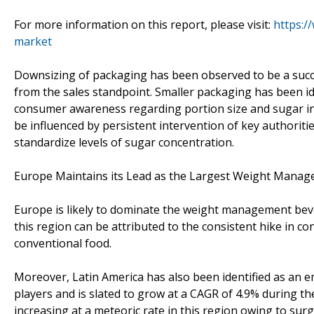
For more information on this report, please visit:
https:
market
Downsizing of packaging has been observed to be a suc
from the sales standpoint. Smaller packaging has been ide
consumer awareness regarding portion size and sugar in
be influenced by persistent intervention of key authoriti
standardize levels of sugar concentration.
Europe Maintains its Lead as the Largest Weight Mana
Europe is likely to dominate the weight management bev
this region can be attributed to the consistent hike in c
conventional food.
Moreover, Latin America has also been identified as an 
players and is slated to grow at a CAGR of 4.9% during t
increasing at a meteoric rate in this region owing to sur