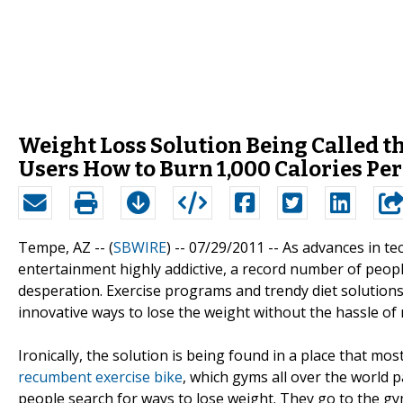
Weight Loss Solution Being Called th
Users How to Burn 1,000 Calories Pe
Tempe, AZ -- (
SBWIRE
) -- 07/29/2011 --
As advances in te
entertainment highly addictive, a record number of peopl
desperation. Exercise programs and trendy diet solution
innovative ways to lose the weight without the hassle of
Ironically, the solution is being found in a place that mos
recumbent exercise bike
, which gyms all over the world p
people search for ways to lose weight. They go to the gym