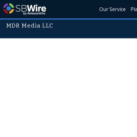
Our Service
Pl
MDR Media LLC