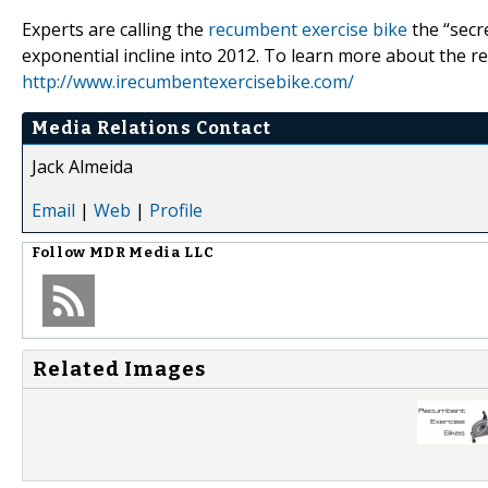
Experts are calling the
recumbent exercise bike
the “secre
exponential incline into 2012. To learn more about the re
http://www.irecumbentexercisebike.com/
Media Relations Contact
Jack Almeida
Email
|
Web
|
Profile
Follow
MDR Media LLC
Related Images