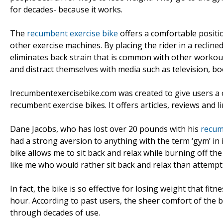
for decades- because it works.
The
recumbent exercise bike
offers a comfortable positio
other exercise machines. By placing the rider in a reclined
eliminates back strain that is common with other workout 
and distract themselves with media such as television, bo
Irecumbentexercisebike.com was created to give users a
recumbent exercise bikes. It offers articles, reviews and l
Dane Jacobs, who has lost over 20 pounds with his
recum
had a strong aversion to anything with the term ‘gym’ in i
bike allows me to sit back and relax while burning off th
like me who would rather sit back and relax than attempt 
In fact, the bike is so effective for losing weight that fi
hour. According to past users, the sheer comfort of the b
through decades of use.