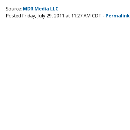
Source:
MDR Media LLC
Posted Friday, July 29, 2011 at 11:27 AM CDT -
Permalink