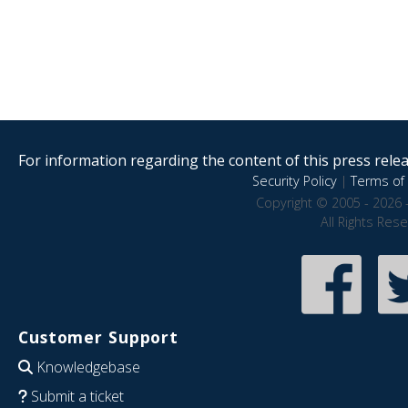
For information regarding the content of this press releas
Security Policy
|
Terms of 
Copyright © 2005 - 2026 
All Rights Res
Customer Support
Knowledgebase
Submit a ticket