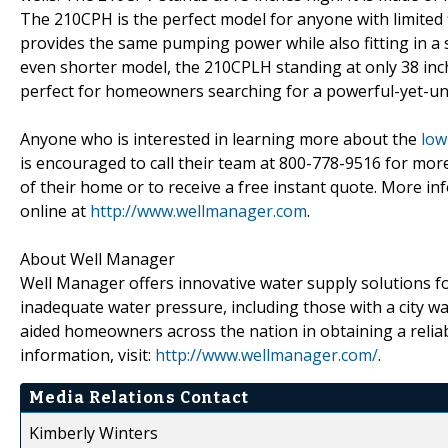
The 210CPH is the perfect model for anyone with limited fl
provides the same pumping power while also fitting in a sp
even shorter model, the 210CPLH standing at only 38 inches
perfect for homeowners searching for a powerful-yet-uno
Anyone who is interested in learning more about the
low
is encouraged to call their team at 800-778-9516 for mo
of their home or to receive a free instant quote. More i
online at
http://www.wellmanager.com
.
About Well Manager
Well Manager offers innovative water supply solutions for
inadequate water pressure, including those with a city
aided homeowners across the nation in obtaining a reliab
information, visit:
http://www.wellmanager.com/
.
Media Relations Contact
Kimberly Winters