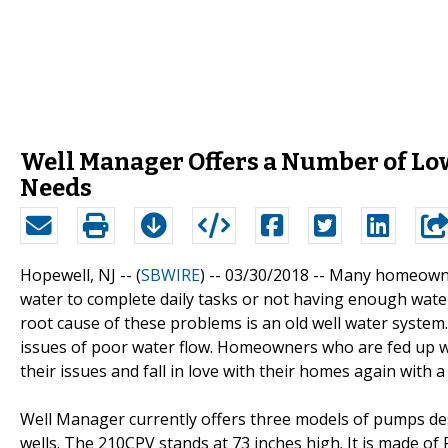
Well Manager Offers a Number of Low
Needs
Hopewell, NJ -- (
SBWIRE
) -- 03/30/2018 --
Many homeowners
water to complete daily tasks or not having enough water 
root cause of these problems is an old well water system.
issues of poor water flow. Homeowners who are fed up wi
their issues and fall in love with their homes again with 
Well Manager currently offers three models of pumps de
wells. The 210CPV stands at 73 inches high. It is made of 