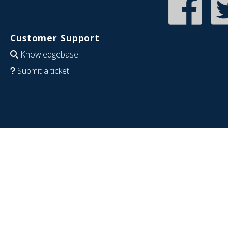
Customer Support
Knowledgebase
Submit a ticket