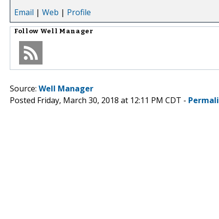
Email
|
Web
|
Profile
Follow
Well Manager
Source:
Well Manager
Posted Friday, March 30, 2018 at 12:11 PM CDT -
Permal