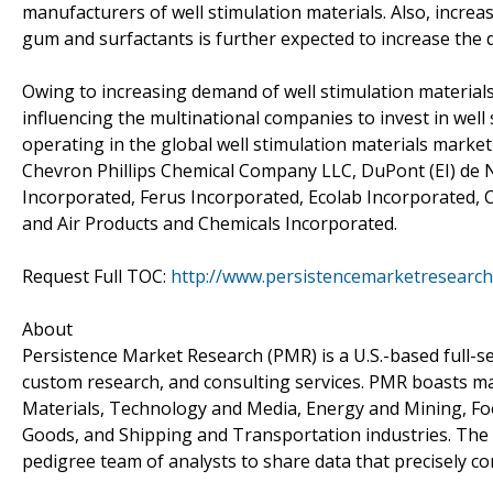
manufacturers of well stimulation materials. Also, incre
gum and surfactants is further expected to increase the 
Owing to increasing demand of well stimulation materials f
influencing the multinational companies to invest in we
operating in the global well stimulation materials marke
Chevron Phillips Chemical Company LLC, DuPont (EI) de 
Incorporated, Ferus Incorporated, Ecolab Incorporated
and Air Products and Chemicals Incorporated.
Request Full TOC:
http://www.persistencemarketresearch
About
Persistence Market Research (PMR) is a U.S.-based full-ser
custom research, and consulting services. PMR boasts ma
Materials, Technology and Media, Energy and Mining, F
Goods, and Shipping and Transportation industries. The c
pedigree team of analysts to share data that precisely co