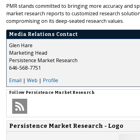
PMR stands committed to bringing more accuracy and spee
market research reports to customized research solution
compromising on its deep-seated research values.
Media Relations Contact
Glen Hare
Marketing Head
Persistence Market Research
646-568-7751
Email
|
Web
|
Profile
Follow
Persistence Market Research
Persistence Market Research - Logo