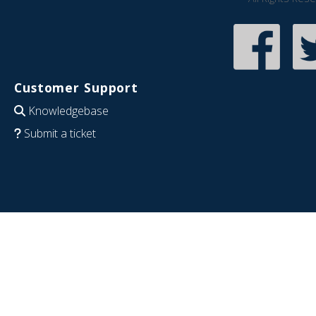
Customer Support
Knowledgebase
Submit a ticket