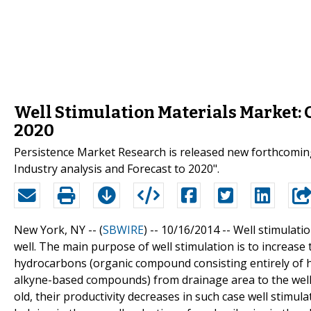
Well Stimulation Materials Market: 
2020
Persistence Market Research is released new forthcoming 
Industry analysis and Forecast to 2020".
New York, NY -- (
SBWIRE
) -- 10/16/2014 --
Well stimulatio
well. The main purpose of well stimulation is to increase 
hydrocarbons (organic compound consisting entirely of 
alkyne-based compounds) from drainage area to the well b
old, their productivity decreases in such case well stimula