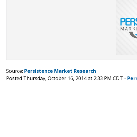
Source:
Persistence Market Research
Posted Thursday, October 16, 2014 at 2:33 PM CDT -
Per