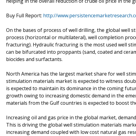
helping in the overall reduction of crude oil price in the 
Buy Full Report:
http://www.persistencemarketresearch.c
On the bases of process of well drilling, the global well s
process (horizontal or multilateral), well completion pro
fracturing). Hydraulic fracturing is the most used well st
can be bifurcated into proppants (sand, coated and cerami
biocides and surfactants.
North America has the largest market share for well stimu
stimulation materials market is expected to witness doub
is expected to maintain its dominance in the coming futur
growth owing to increasing domestic demand in the emer
materials from the Gulf countries is expected to boost t
Increasing oil and gas price in the global market, demand
This is driving the global well stimulation materials marke
increasing demand coupled with low cost natural gas res