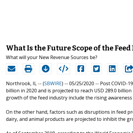
What Is the Future Scope of the Fee
What will your New Revenue Sources be?
Northrook, IL -- (
SBWIRE
) -- 05/25/2020 --
Post COVID-19
billion in 2020 and is projected to reach USD 289.0 billio
growth of the feed industry include the rising awareness
On the other hand, factors such as disruptions in feed 
dairy, and animal products are projected to inhibit the g