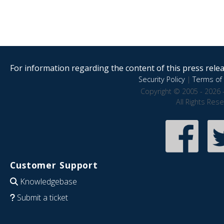
For information regarding the content of this press releas
Security Policy
|
Terms of 
Copyright © 2005 - 2026 
All Rights Res
Customer Support
Knowledgebase
Submit a ticket