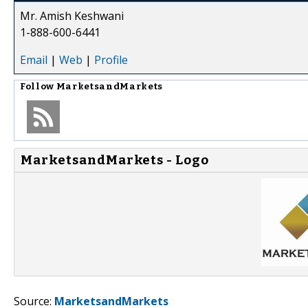
Mr. Amish Keshwani
1-888-600-6441
Email
|
Web
|
Profile
Follow
MarketsandMarkets
MarketsandMarkets - Logo
Source:
MarketsandMarkets