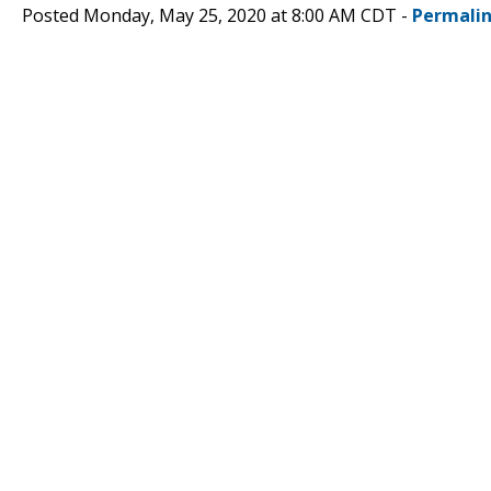
Posted Monday, May 25, 2020 at 8:00 AM CDT -
Permali