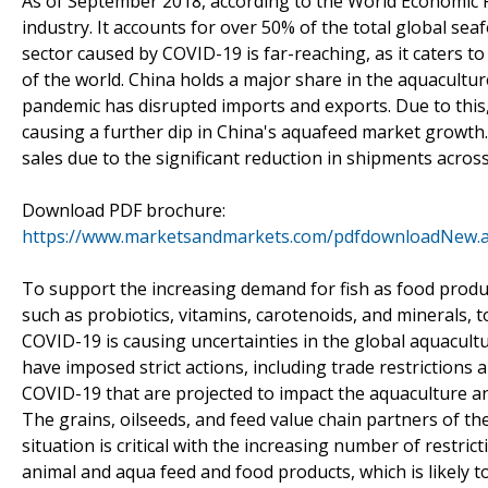
As of September 2018, according to the World Economic 
industry. It accounts for over 50% of the total global s
sector caused by COVID-19 is far-reaching, as it caters 
of the world. China holds a major share in the aquacultur
pandemic has disrupted imports and exports. Due to this, 
causing a further dip in China's aquafeed market growth.
sales due to the significant reduction in shipments across
Download PDF brochure:
https://www.marketsandmarkets.com/pdfdownloadNew.
To support the increasing demand for fish as food produc
such as probiotics, vitamins, carotenoids, and minerals,
COVID-19 is causing uncertainties in the global aquacult
have imposed strict actions, including trade restrictions
COVID-19 that are projected to impact the aquaculture 
The grains, oilseeds, and feed value chain partners of t
situation is critical with the increasing number of restric
animal and aqua feed and food products, which is likely t