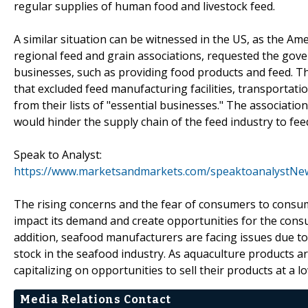
regular supplies of human food and livestock feed.
A similar situation can be witnessed in the US, as the Am
regional feed and grain associations, requested the gove
businesses, such as providing food products and feed. T
that excluded feed manufacturing facilities, transportati
from their lists of "essential businesses." The association
would hinder the supply chain of the feed industry to fee
Speak to Analyst:
https://www.marketsandmarkets.com/speaktoanalystNe
The rising concerns and the fear of consumers to consum
impact its demand and create opportunities for the cons
addition, seafood manufacturers are facing issues due to r
stock in the seafood industry. As aquaculture products a
capitalizing on opportunities to sell their products at a 
Media Relations Contact