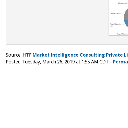
Source:
HTF Market Intelligence Consulting Private L
Posted Tuesday, March 26, 2019 at 1:55 AM CDT -
Perma