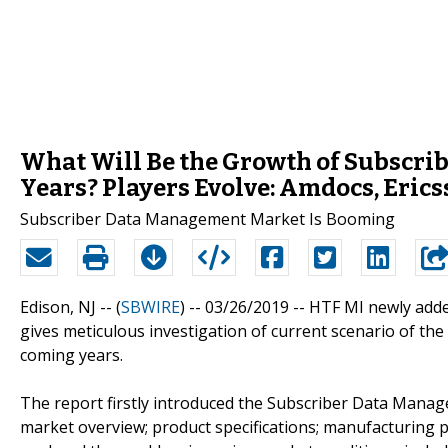
What Will Be the Growth of Subscr
Years? Players Evolve: Amdocs, Erics
Subscriber Data Management Market Is Booming
Edison, NJ -- (
SBWIRE
) -- 03/26/2019 --
HTF MI newly adde
gives meticulous investigation of current scenario of the
coming years.
The report firstly introduced the Subscriber Data Managem
market overview; product specifications; manufacturing p