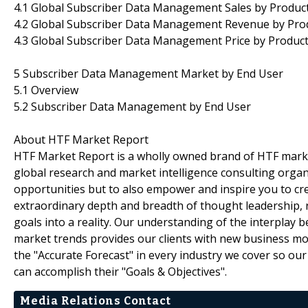
4.1 Global Subscriber Data Management Sales by Produc
4.2 Global Subscriber Data Management Revenue by Pro
4.3 Global Subscriber Data Management Price by Produc
5 Subscriber Data Management Market by End User
5.1 Overview
5.2 Subscriber Data Management by End User
About HTF Market Report
HTF Market Report is a wholly owned brand of HTF marke
global research and market intelligence consulting organi
opportunities but to also empower and inspire you to cre
extraordinary depth and breadth of thought leadership, r
goals into a reality. Our understanding of the interpla
market trends provides our clients with new business mo
the "Accurate Forecast" in every industry we cover so our
can accomplish their "Goals & Objectives".
Media Relations Contact