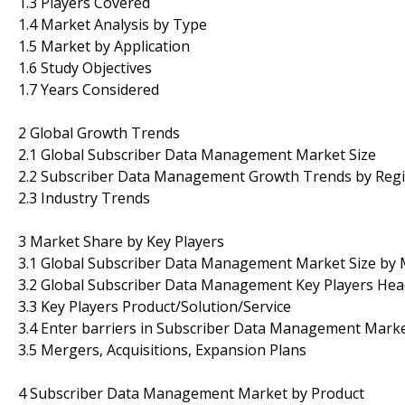
1.3 Players Covered
1.4 Market Analysis by Type
1.5 Market by Application
1.6 Study Objectives
1.7 Years Considered
2 Global Growth Trends
2.1 Global Subscriber Data Management Market Size
2.2 Subscriber Data Management Growth Trends by Reg
2.3 Industry Trends
3 Market Share by Key Players
3.1 Global Subscriber Data Management Market Size by
3.2 Global Subscriber Data Management Key Players Head
3.3 Key Players Product/Solution/Service
3.4 Enter barriers in Subscriber Data Management Mark
3.5 Mergers, Acquisitions, Expansion Plans
4 Subscriber Data Management Market by Product