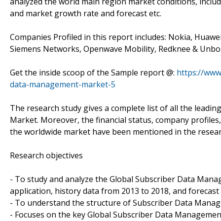
analyzed the world main region market conditions, includi
and market growth rate and forecast etc.
Companies Profiled in this report includes: Nokia, Huawei
Siemens Networks, Openwave Mobility, Redknee & Unb
Get the inside scoop of the Sample report @:
https://www
data-management-market-5
The research study gives a complete list of all the lead
Market. Moreover, the financial status, company profiles,
the worldwide market have been mentioned in the resear
Research objectives
- To study and analyze the Global Subscriber Data Mana
application, history data from 2013 to 2018, and forecast 
- To understand the structure of Subscriber Data Manag
- Focuses on the key Global Subscriber Data Management 