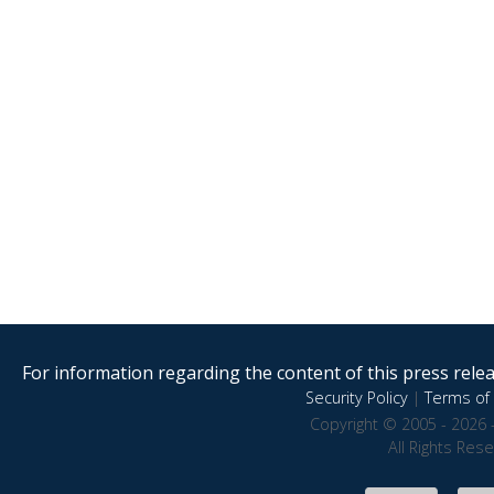
For information regarding the content of this press releas
Security Policy
|
Terms of 
Copyright © 2005 - 2026 
All Rights Res