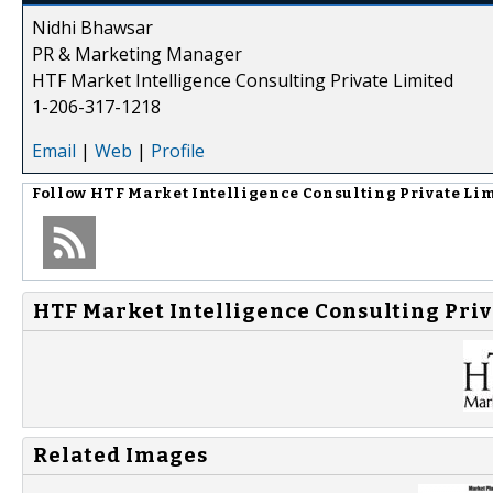
Nidhi Bhawsar
PR & Marketing Manager
HTF Market Intelligence Consulting Private Limited
1-206-317-1218
Email
|
Web
|
Profile
Follow
HTF Market Intelligence Consulting Private Li
HTF Market Intelligence Consulting Priv
Related Images