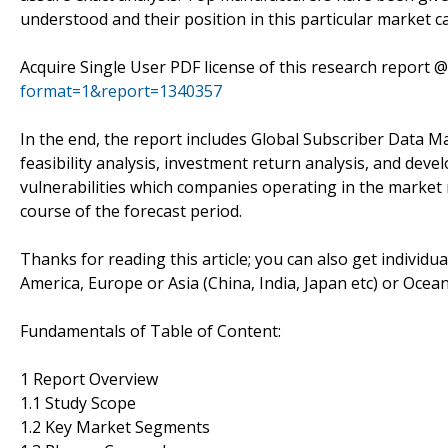
understood and their position in this particular market c
Acquire Single User PDF license of this research report 
format=1&report=1340357
In the end, the report includes Global Subscriber Data
feasibility analysis, investment return analysis, and dev
vulnerabilities which companies operating in the market
course of the forecast period.
Thanks for reading this article; you can also get individu
America, Europe or Asia (China, India, Japan etc) or Ocea
Fundamentals of Table of Content:
1 Report Overview
1.1 Study Scope
1.2 Key Market Segments