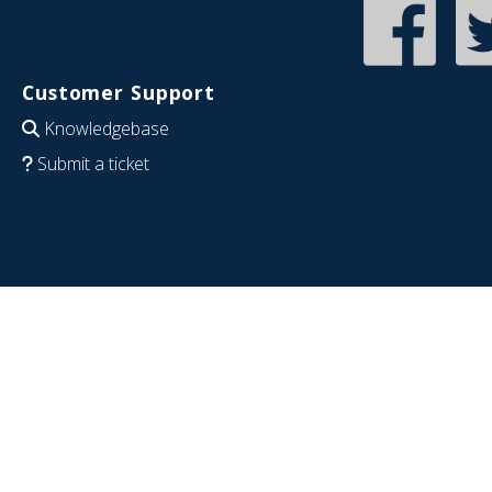
Customer Support
Knowledgebase
Submit a ticket