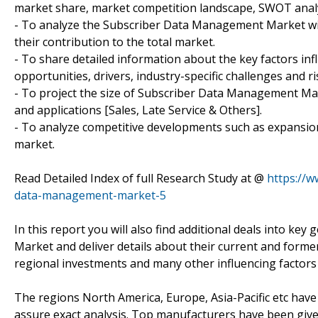
market share, market competition landscape, SWOT analy
- To analyze the Subscriber Data Management Market with
their contribution to the total market.
- To share detailed information about the key factors in
opportunities, drivers, industry-specific challenges and ri
- To project the size of Subscriber Data Management Mark
and applications [Sales, Late Service & Others].
- To analyze competitive developments such as expansion
market.
Read Detailed Index of full Research Study at @
https://
data-management-market-5
In this report you will also find additional deals into 
Market and deliver details about their current and form
regional investments and many other influencing factor
The regions North America, Europe, Asia-Pacific etc have
assure exact analysis. Top manufacturers have been give