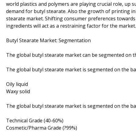
world plastics and polymers are playing crucial role, up s
demand for butyl stearate. Also the growth of printing ink
stearate market. Shifting consumer preferences towards 
ingredients will act as a restraining factor for the market.
Butyl Stearate Market: Segmentation
The global butyl stearate market can be segmented on th
The global butyl stearate market is segmented on the bas
Oily liquid
Waxy solid
The global butyl stearate market is segmented on the bas
Technical Grade (40-60%)
Cosmetic/Pharma Grade (?99%)