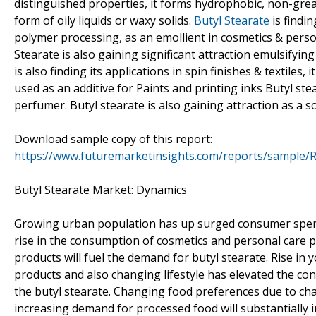
distinguished properties, it forms hydrophobic, non-greas
form of oily liquids or waxy solids.
Butyl Stearate
is findin
polymer processing, as an emollient in cosmetics & persona
Stearate is also gaining significant attraction emulsifyin
is also finding its applications in spin finishes & textiles,
used as an additive for Paints and printing inks Butyl st
perfumer. Butyl stearate is also gaining attraction as a sol
Download sample copy of this report:
https://www.futuremarketinsights.com/reports/sample/
Butyl Stearate Market: Dynamics
Growing urban population has up surged consumer spendin
rise in the consumption of cosmetics and personal care 
products will fuel the demand for butyl stearate. Rise in
products and also changing lifestyle has elevated the con
the butyl stearate. Changing food preferences due to cha
increasing demand for processed food will substantially im