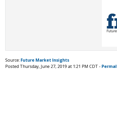
Source:
Future Market Insights
Posted Thursday, June 27, 2019 at 1:21 PM CDT -
Permal