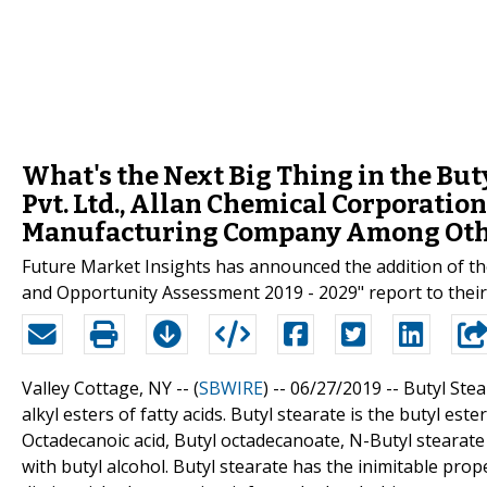
What's the Next Big Thing in the Bu
Pvt. Ltd., Allan Chemical Corporation
Manufacturing Company Among Oth
Future Market Insights has announced the addition of the
and Opportunity Assessment 2019 - 2029" report to their 
Valley Cottage, NY -- (
SBWIRE
) -- 06/27/2019 --
Butyl Stea
alkyl esters of fatty acids. Butyl stearate is the butyl est
Octadecanoic acid, Butyl octadecanoate, N-Butyl stearate e
with butyl alcohol. Butyl stearate has the inimitable prope