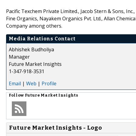
Pacific Texchem Private Limited., Jacob Stern & Sons, Inc.,
Fine Organics, Nayakem Organics Pvt. Ltd., Allan Chemic
Company among others.
Media Relations Contact
Abhishek Budholiya
Manager
Future Market Insights
1-347-918-3531
Email
|
Web
|
Profile
Follow
Future Market Insights
Future Market Insights - Logo