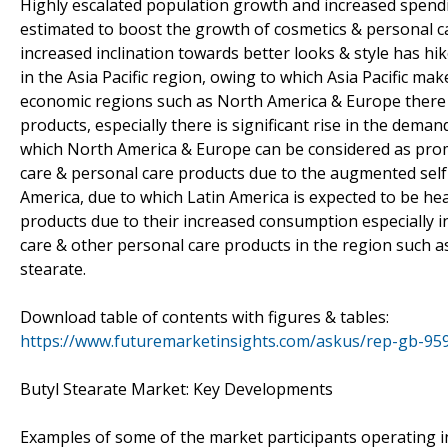
Highly escalated population growth and increased spending
estimated to boost the growth of cosmetics & personal ca
increased inclination towards better looks & style has h
in the Asia Pacific region, owing to which Asia Pacific ma
economic regions such as North America & Europe there i
products, especially there is significant rise in the dem
which North America & Europe can be considered as prom
care & personal care products due to the augmented self
America, due to which Latin America is expected to be he
products due to their increased consumption especially i
care & other personal care products in the region such a
stearate.
Download table of contents with figures & tables:
https://www.futuremarketinsights.com/askus/rep-gb-95
Butyl Stearate Market: Key Developments
Examples of some of the market participants operating in