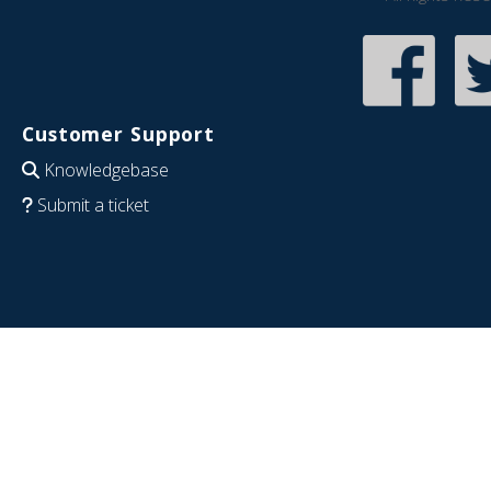
Customer Support
Knowledgebase
Submit a ticket