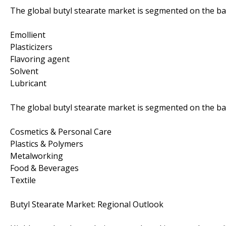
The global butyl stearate market is segmented on the basi
Emollient
Plasticizers
Flavoring agent
Solvent
Lubricant
The global butyl stearate market is segmented on the bas
Cosmetics & Personal Care
Plastics & Polymers
Metalworking
Food & Beverages
Textile
Butyl Stearate Market: Regional Outlook