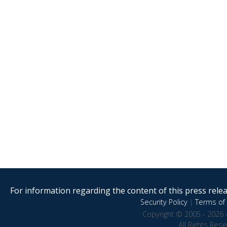
For information regarding the content of this press releas
Security Policy
|
Terms of 
Copyright © 2005 - 2026 
All Rights Res