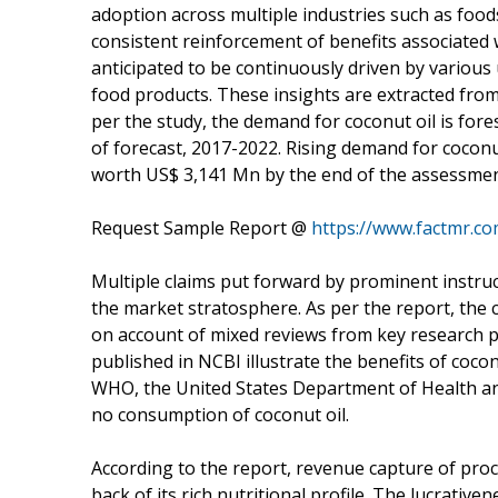
adoption across multiple industries such as food
consistent reinforcement of benefits associated w
anticipated to be continuously driven by various 
food products. These insights are extracted fro
per the study, the demand for coconut oil is fore
of forecast, 2017-2022. Rising demand for coconut
worth US$ 3,141 Mn by the end of the assessmen
Request Sample Report @
https://www.factmr.c
Multiple claims put forward by prominent instruc
the market stratosphere. As per the report, the 
on account of mixed reviews from key research p
published in NCBI illustrate the benefits of cocon
WHO, the United States Department of Health a
no consumption of coconut oil.
According to the report, revenue capture of pro
back of its rich nutritional profile. The lucrativ