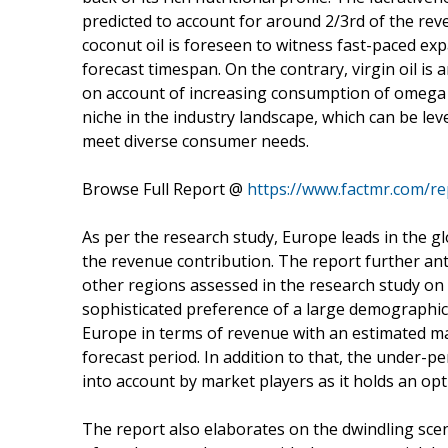
predicted to account for around 2/3rd of the re
coconut oil is foreseen to witness fast-paced ex
forecast timespan. On the contrary, virgin oil is 
on account of increasing consumption of omega fa
niche in the industry landscape, which can be l
meet diverse consumer needs.
Browse Full Report @
https://www.factmr.com/re
As per the research study, Europe leads in the g
the revenue contribution. The report further an
other regions assessed in the research study on 
sophisticated preference of a large demographic fo
Europe in terms of revenue with an estimated ma
forecast period. In addition to that, the under-p
into account by market players as it holds an opt
The report also elaborates on the dwindling sce