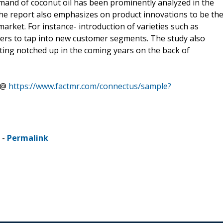
mand of coconut oil has been prominently analyzed in the
The report also emphasizes on product innovations to be th
market. For instance- introduction of varieties such as
yers to tap into new customer segments. The study also
tting notched up in the coming years on the back of
s @
https://www.factmr.com/connectus/sample?
 -
Permalink