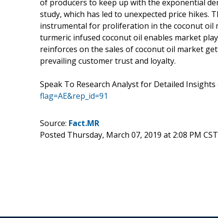
of producers to keep up with the exponential de
study, which has led to unexpected price hikes. 
instrumental for proliferation in the coconut oil 
turmeric infused coconut oil enables market pla
reinforces on the sales of coconut oil market ge
prevailing customer trust and loyalty.
Speak To Research Analyst for Detailed Insight
flag=AE&rep_id=91
Source:
Fact.MR
Posted Thursday, March 07, 2019 at 2:08 PM CST