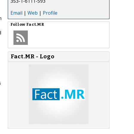
353-1-6111-593
Email
|
Web
|
Profile
n
Follow
Fact.MR
d
Fact.MR - Logo
s