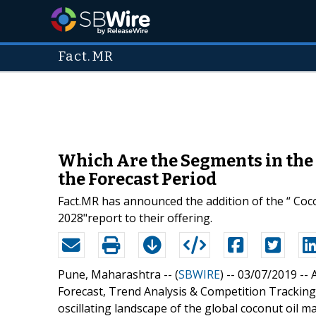
Fact.MR
Which Are the Segments in the 
the Forecast Period
Fact.MR has announced the addition of the “ Coc
2028"report to their offering.
Pune, Maharashtra -- (
SBWIRE
) -- 03/07/2019 --
Forecast, Trend Analysis & Competition Tracking
oscillating landscape of the global coconut oil 