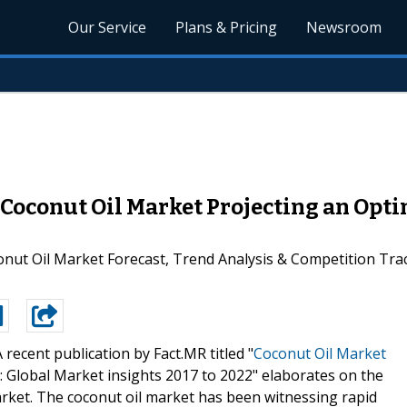
Our Service
Plans & Pricing
Newsroom
Coconut Oil Market Projecting an Opti
onut Oil Market Forecast, Trend Analysis & Competition Trac
A recent publication by Fact.MR titled "
Coconut Oil Market
: Global Market insights 2017 to 2022" elaborates on the
market. The coconut oil market has been witnessing rapid