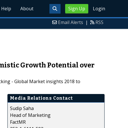
Help
About
Sign Up
Login
Email Alerts
|
RSS
mistic Growth Potential over
king - Global Market insights 2018 to
Media Relations Contact
Sudip Saha
Head of Marketing
FactMR