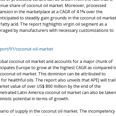
venue share of coconut oil market. Moreover, processed
pansion in the marketplace at a CAGR of 4.1% over the
anticipated to steadily gain grounds in the coconut oil marke
tty acid. The report highlights virgin oil segment as a
everaged by manufacturers with necessary customizations to
port/91/coconut-oil-market
lobal coconut oil market and accounts for a major chunk of
ticipates Europe to grow at the highest CAGR as compared t
coconut oil market. This dominion can be attributed to
r healthful oils. The report also unveils that APEJ will trail
rket value of over US$ 800 million by the end of the
enetrated Latin America coconut oil market can also be taken
imistic potential in terms of growth.
nario of supply in the coconut oil market. The incompetency