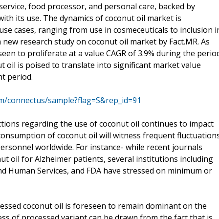
service, food processor, and personal care, backed by
ith its use. The dynamics of coconut oil market is
use cases, ranging from use in cosmeceuticals to inclusion i
m new research study on coconut oil market by Fact.MR. As
seen to proliferate at a value CAGR of 3.9% during the perio
 oil is poised to translate into significant market value
t period.
om/connectus/sample?flag=S&rep_id=91
tions regarding the use of coconut oil continues to impact
consumption of coconut oil will witness frequent fluctuation
ersonnel worldwide. For instance- while recent journals
ut oil for Alzheimer patients, several institutions including
nd Human Services, and FDA have stressed on minimum or
cessed coconut oil is foreseen to remain dominant on the
eness of processed variant can be drawn from the fact that is